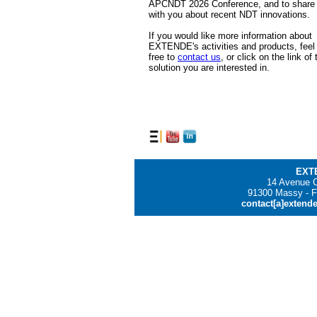
APCNDT 2026 Conference, and to share
with you about recent NDT innovations.
If you would like more information about
EXTENDE's activities and products, feel
free to
contact us
, or click on the link of 
solution you are interested in.
EXT
14 Avenue C
91300 Massy - F
contact[a]extend