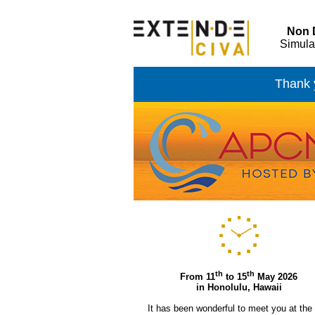
Non D
Simula
Thank y
th
th
From 11
to 15
May 2026
in Honolulu, Hawaii
It has been wonderful to meet you at the