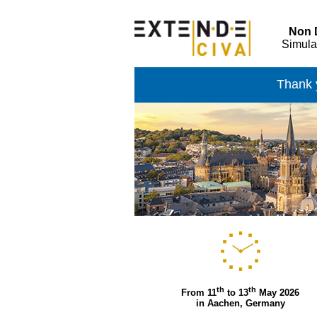
Non D
Simula
Thank y
th
th
From 11
to 13
May 2026
in Aachen, Germany