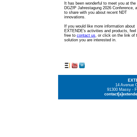
It has been wonderful to meet you at the
DGZfP Jahrestagung 2026 Conference, 
to share with you about recent NDT
innovations.
If you would like more information about
EXTENDE's activities and products, feel
free to
contact us
, or click on the link of 
solution you are interested in.
EXT
14 Avenue C
91300 Massy - F
contact[a]extend