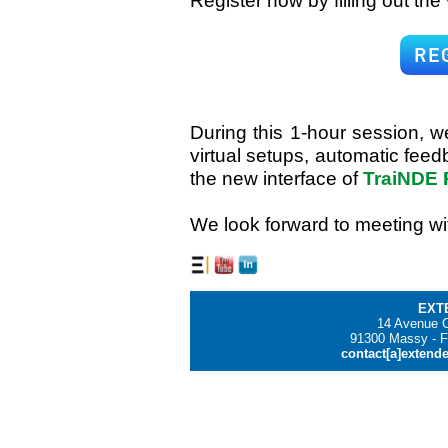
Register now by filling out the
During this 1-hour session, w
virtual setups, automatic feed
the new interface of
TraiNDE 
We look forward to meeting wi
EXT
14 Avenue C
91300 Massy - F
contact[a]extend