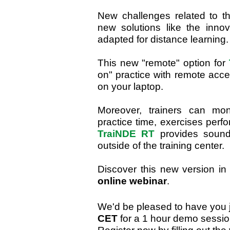
New challenges related to the
new solutions like the inno
adapted for distance learning.
This new "remote" option for
on" practice with remote acc
on your laptop.
Moreover, trainers can mon
practice time, exercises perf
TraiNDE RT
provides sound j
outside of the training center.
Discover this new version i
online webinar
.
We'd be pleased to have you 
CET
for a 1 hour demo sessio