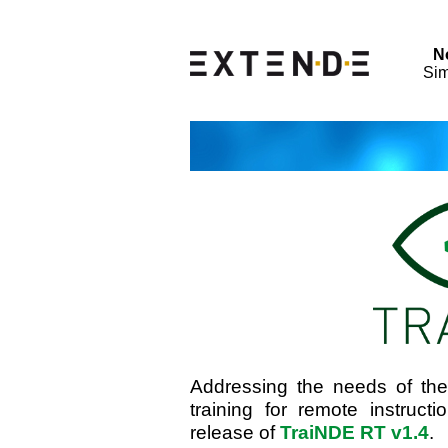
N
Sim
Addressing the needs of th
training for remote instru
release of
TraiNDE RT v1.4
.