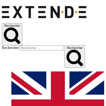
Rechercher
Rechercher
Rechercher