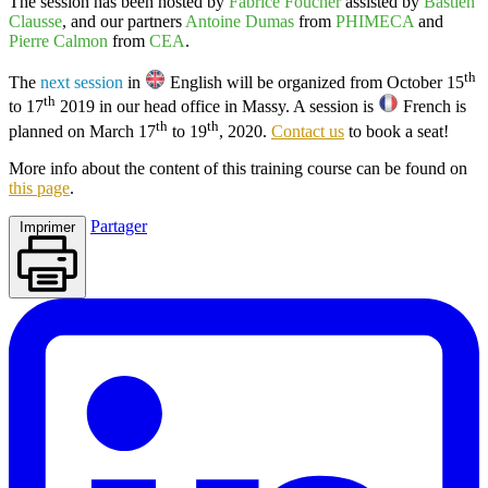
The session has been hosted by
Fabrice Foucher
assisted by
Bastien
Clausse
, and our partners
Antoine Dumas
from
PHIMECA
and
Pierre Calmon
from
CEA
.
th
The
next session
in
English will be organized from October 15
th
to 17
2019 in our head office in Massy. A session is
French is
th
th
planned on March 17
to 19
, 2020.
Contact us
to book a seat!
More info about the content of this training course can be found on
this page
.
Partager
Imprimer