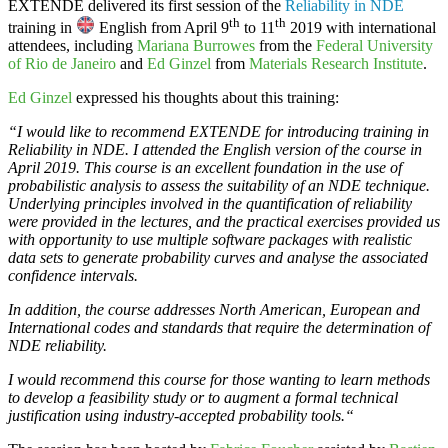
EXTENDE
delivered its first session of the
Reliability in NDE
th
th
training in
English from April 9
to 11
2019 with international
attendees, including
Mariana Burrowes
from the
Federal University
of Rio de Janeiro
and
Ed Ginzel
from
Materials Research Institute
.
Ed Ginzel
expressed his thoughts about this training:
“I would like to recommend EXTENDE for introducing training in
Reliability in NDE. I attended the English version of the course in
April 2019. This course is an excellent foundation in the use of
probabilistic analysis to assess the suitability of an NDE technique.
Underlying principles involved in the quantification of reliability
were provided in the lectures, and the practical exercises provided us
with opportunity to use multiple software packages with realistic
data sets to generate probability curves and analyse the associated
confidence intervals.
In addition, the course addresses North American, European and
International codes and standards that require the determination of
NDE reliability.
I would recommend this course for those wanting to learn methods
to develop a feasibility study or to augment a formal technical
justification using industry-accepted probability tools.“