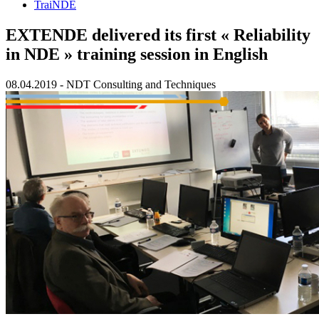
TraiNDE
EXTENDE delivered its first « Reliability
in NDE » training session in English
08.04.2019
-
NDT Consulting and Techniques