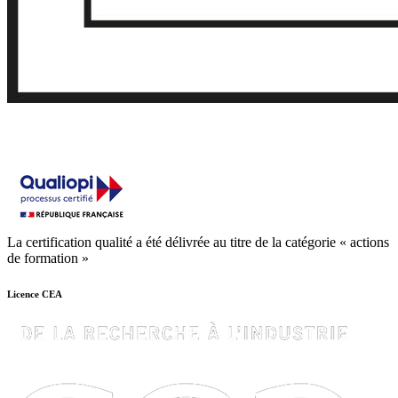
La certification qualité a été délivrée au titre de la catégorie « actions
de formation »
Licence CEA