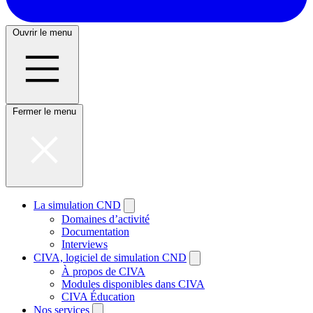
Ouvrir le menu
Fermer le menu
La simulation CND
Domaines d’activité
Documentation
Interviews
CIVA, logiciel de simulation CND
À propos de CIVA
Modules disponibles dans CIVA
CIVA Éducation
Nos services