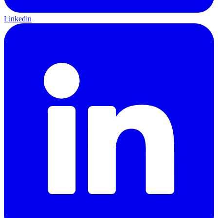
Linkedin