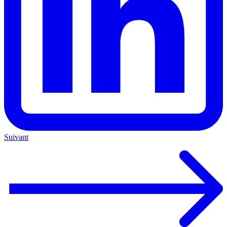
Suivant