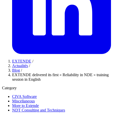
EXTENDE
/
Actualités
/
Blog
/
EXTENDE delivered its first « Reliability in NDE » training
session in English
Category
CIVA Software
Miscellaneous
More to Extende
NDT Consulting and Techniques