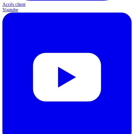
Accès client
Youtube