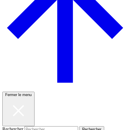
Fermer le menu
Rechercher
Rechercher