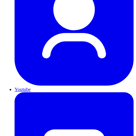
Youtube