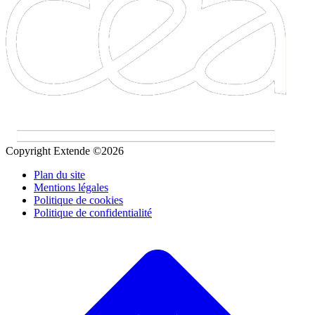
Copyright Extende ©2026
Plan du site
Mentions légales
Politique de cookies
Politique de confidentialité