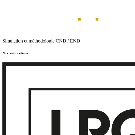
Simulation et méthodologie CND / END
Nos certifications