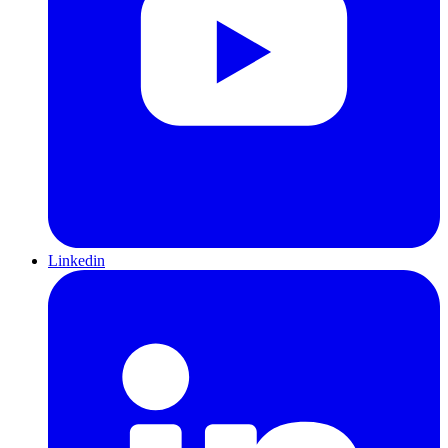
Linkedin