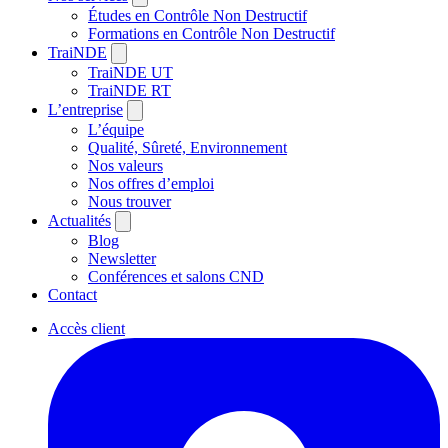
Études en Contrôle Non Destructif
Formations en Contrôle Non Destructif
TraiNDE
TraiNDE UT
TraiNDE RT
L’entreprise
L’équipe
Qualité, Sûreté, Environnement
Nos valeurs
Nos offres d’emploi
Nous trouver
Actualités
Blog
Newsletter
Conférences et salons CND
Contact
Accès client