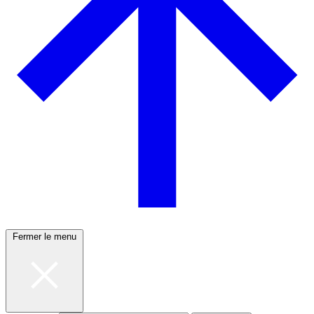
Fermer le menu