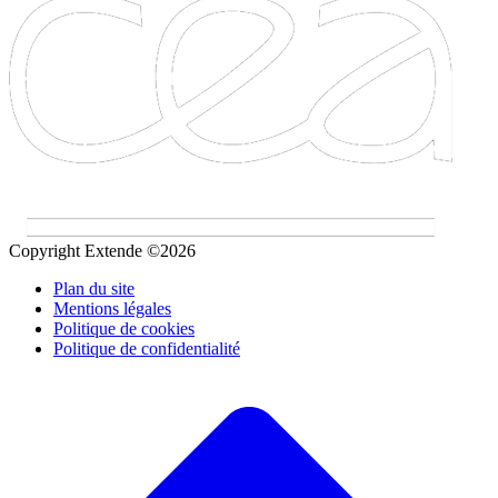
Copyright Extende ©2026
Plan du site
Mentions légales
Politique de cookies
Politique de confidentialité