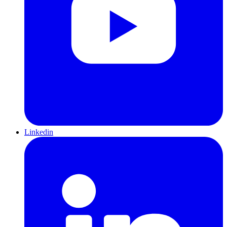
Linkedin