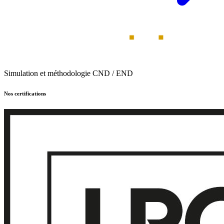
Simulation et méthodologie CND / END
Nos certifications