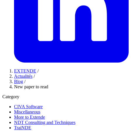
EXTENDE
/
Actualités
/
Blog
/
New paper to read
Category
CIVA Software
Miscellaneous
More to Extende
NDT Consulting and Techniques
TraiNDE