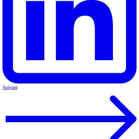
Suivant