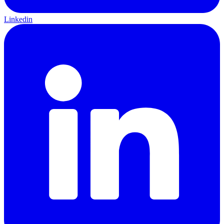
Linkedin