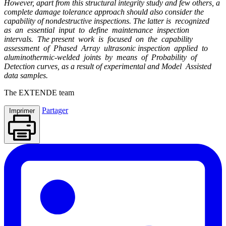
However, apart from this structural integrity study and few others, a
complete damage tolerance approach should also consider the
capability of nondestructive inspections. The latter is recognized
as an essential input to define maintenance inspection
intervals. The present work is focused on the capability
assessment of Phased Array ultrasonic inspection applied to
aluminothermic-welded joints by means of Probability of
Detection curves, as a result of experimental and Model Assisted
data samples.
The
EXTENDE
team
Partager
Imprimer