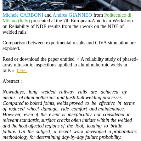
Michele CARBONI
and
Andrea GIANNEO
from
Politecnico di
Milano (Italy)
presented at the
7th European-American Workshop
on Reliability of NDE
results from their work on the NDE of
welded rails.
Comparison between experimental results and
CIVA
simulation are
exposed.
Read or download the paper entitled
» A reliability study of phased-
array ultrasonic inspections applied to aluminothermic welds in
rails »
here.
Abstract :
Nowadays, long welded railway rails are achieved by
means of aluminothermic and flush-butt welding processes.
Compared to bolted joints, welds proved to be effective in terms
of reduced wheel damage, ride comfort and maintenance.
However, even if the event is inexplicably not considered in
relevant standards, surface cracks often initiate within the welded
and the heat affected regions of the foot, leading to brittle
failure. On the subject, a recent work developed a probabilistic
methodology for determining day-by-day failure probability.