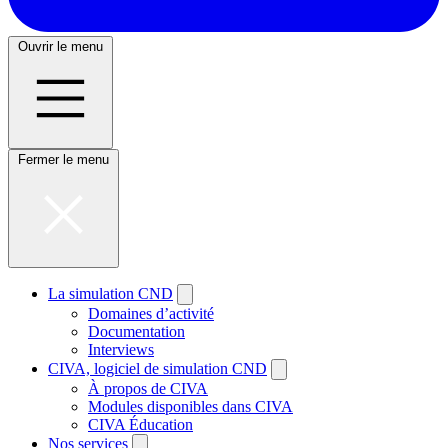
Ouvrir le menu
Fermer le menu
La simulation CND
Domaines d’activité
Documentation
Interviews
CIVA, logiciel de simulation CND
À propos de CIVA
Modules disponibles dans CIVA
CIVA Éducation
Nos services