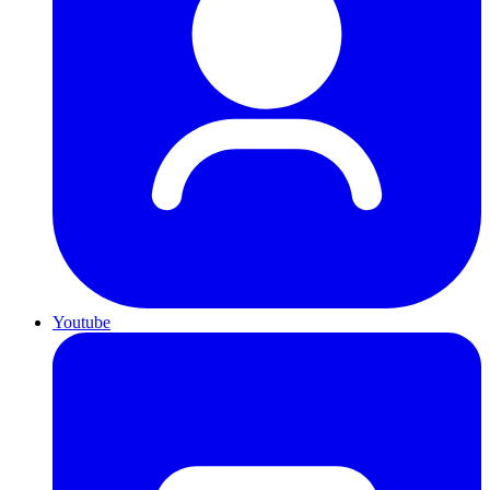
Youtube