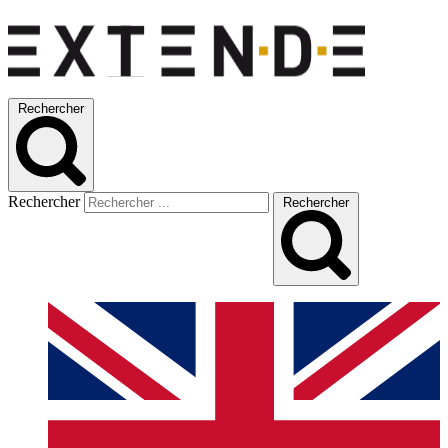
Rechercher
Rechercher
Rechercher