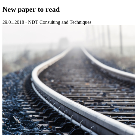
New paper to read
29.01.2018
-
NDT Consulting and Techniques