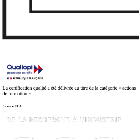
La certification qualité a été délivrée au titre de la catégorie « actions
de formation »
Licence CEA