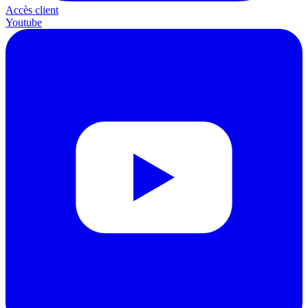
Accès client
Youtube