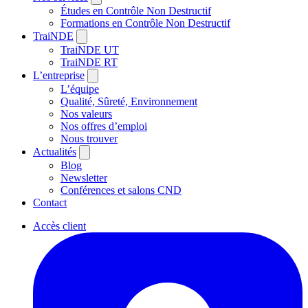
Études en Contrôle Non Destructif
Formations en Contrôle Non Destructif
TraiNDE
TraiNDE UT
TraiNDE RT
L’entreprise
L’équipe
Qualité, Sûreté, Environnement
Nos valeurs
Nos offres d’emploi
Nous trouver
Actualités
Blog
Newsletter
Conférences et salons CND
Contact
Accès client