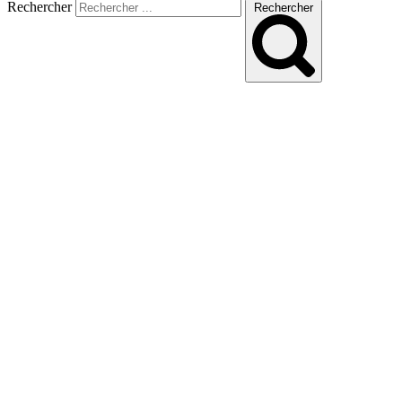
Rechercher
Rechercher