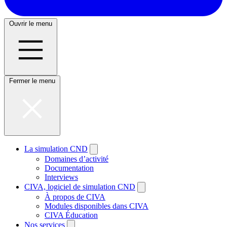
Ouvrir le menu
Fermer le menu
La simulation CND
Domaines d’activité
Documentation
Interviews
CIVA, logiciel de simulation CND
À propos de CIVA
Modules disponibles dans CIVA
CIVA Éducation
Nos services