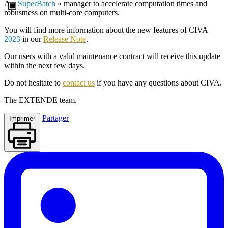
A «
SuperBatch
» manager to accelerate computation times and
robustness on multi-core computers.
You will find more information about the new features of
CIVA
2023
in our
Release Note
.
Our users with a valid maintenance contract will receive this update
within the next few days.
Do not hesitate to
contact us
if you have any questions about
CIVA
.
The
EXTENDE
team.
Partager
Imprimer