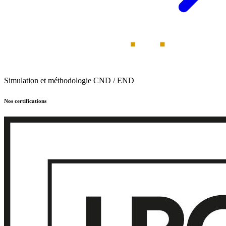
Simulation et méthodologie CND / END
Nos certifications