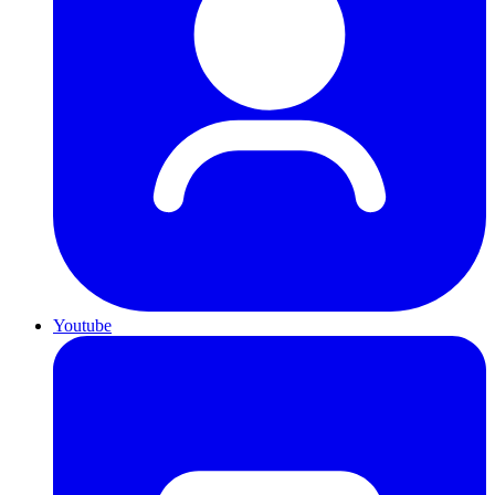
Youtube