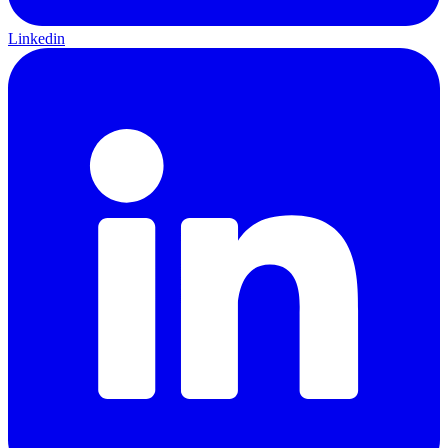
Linkedin