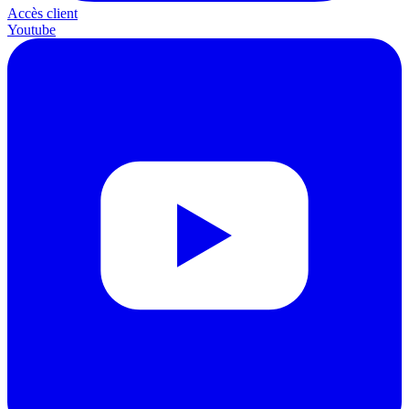
Accès client
Youtube