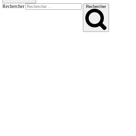
Rechercher
Rechercher