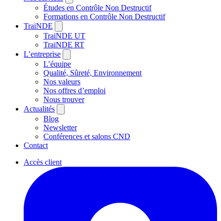
Études en Contrôle Non Destructif
Formations en Contrôle Non Destructif
TraiNDE
TraiNDE UT
TraiNDE RT
L’entreprise
L’équipe
Qualité, Sûreté, Environnement
Nos valeurs
Nos offres d’emploi
Nous trouver
Actualités
Blog
Newsletter
Conférences et salons CND
Contact
Accès client