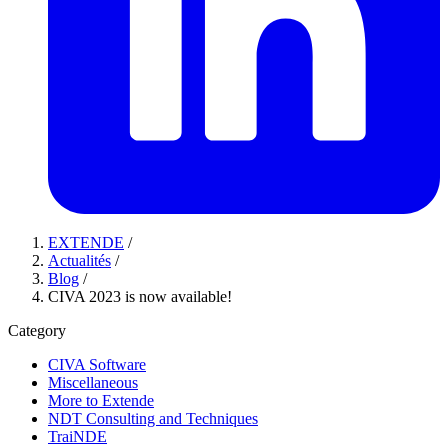
EXTENDE
/
Actualités
/
Blog
/
CIVA 2023 is now available!
Category
CIVA Software
Miscellaneous
More to Extende
NDT Consulting and Techniques
TraiNDE