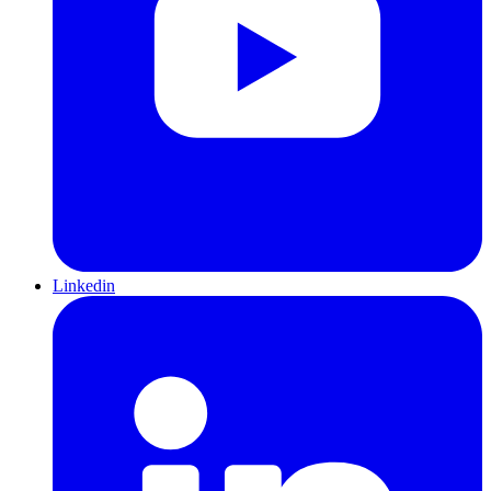
Linkedin