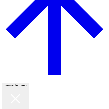
Fermer le menu