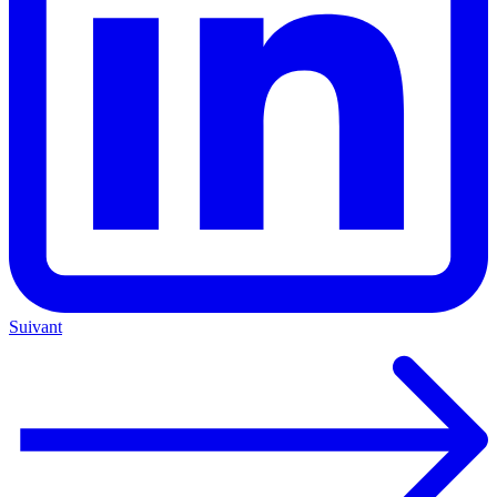
Suivant