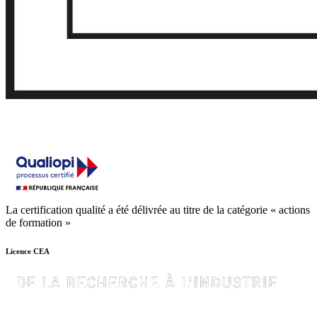
La certification qualité a été délivrée au titre de la catégorie « actions
de formation »
Licence CEA