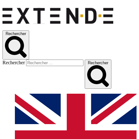
Rechercher
Rechercher
Rechercher