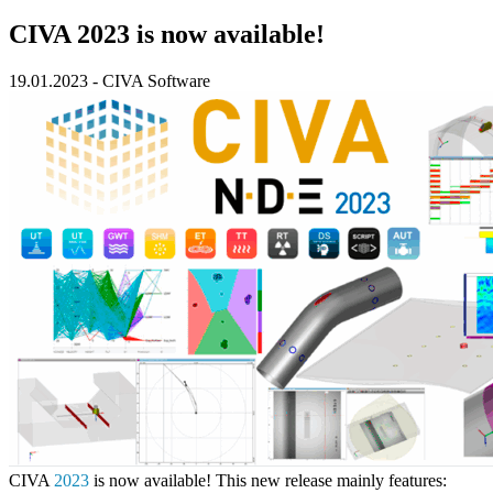
CIVA 2023 is now available!
19.01.2023
-
CIVA Software
CIVA
2023
is now available! This new release mainly features: