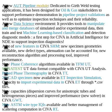
A new
AUT Pipeline
module
: Dedicated to Girth Weld testing
applications, it has been designed for
Oil & Gas
stakeholders to
support performance demonstration in
pipeline project validations
as
well as to optimize inspection techniques and their reliability.
A new
Data Science
environment: It provides tools to
manipulate
and merge databases
of simulated and/or experimental data, then
train and test
Machine Learning-based classification
and detection
diagnostic models : a first step for
CIVA
in Artificial Intelligence for
NDE to support inspection diagnostics!
A lot of
new features in
CIVA
SHM
: new specimen geometries
available, new defect types, attenuation can be accounted for, new
reconstruction algorithm and processing tool, improved
performance.
New
Phase Coherence
algorithms available in
TFM UT
.
SONATEST
UT data format compatible with
CIVA
UT Analysis.
Pulsed Phase Thermography
in
CIVA
TT
.
2D CAD specimen
now available in
ET Inspection Simulation
.
Capacity to
import experimental data in
CIVA
ET
through *.csv
files.
New capacities (dispersion curves for anisotropic tubes and
heterogeneous pieces) and improved performance (new solver) in
CIVA
GWT
.
New ASTM wire type IQIs
available and better management of
scattering computation in
CIVA
RT
.