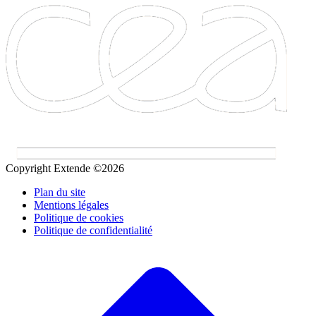
Copyright Extende ©2026
Plan du site
Mentions légales
Politique de cookies
Politique de confidentialité