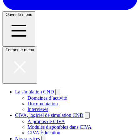
Ouvrir le menu
Fermer le menu
La simulation CND
Domaines d’activité
Documentation
Interviews
CIVA, logiciel de simulation CND
À propos de CIVA
Modules disponibles dans CIVA
CIVA Éducation
Nos services