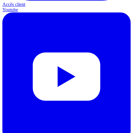
Accès client
Youtube