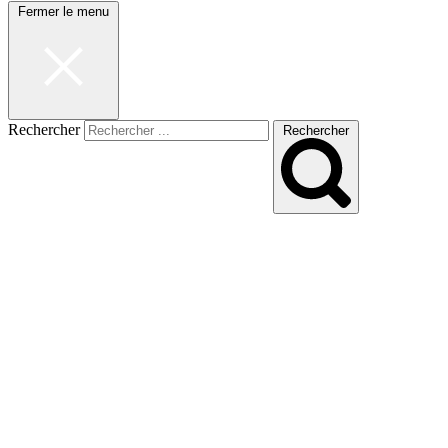
Fermer le menu
Rechercher
Rechercher