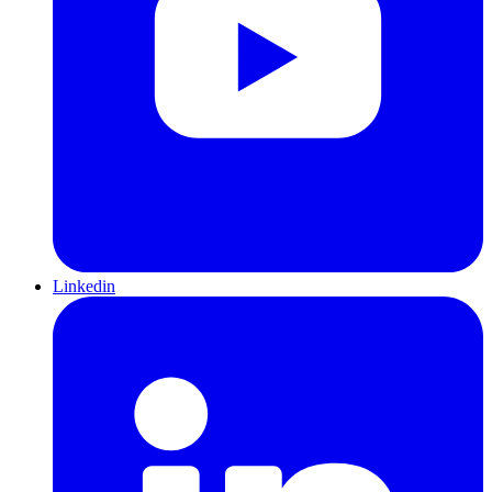
Linkedin