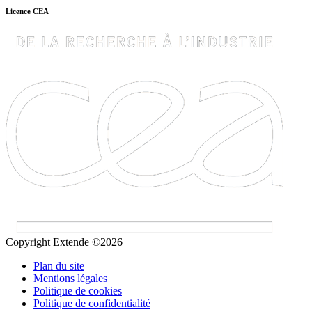
Licence CEA
Copyright Extende ©2026
Plan du site
Mentions légales
Politique de cookies
Politique de confidentialité