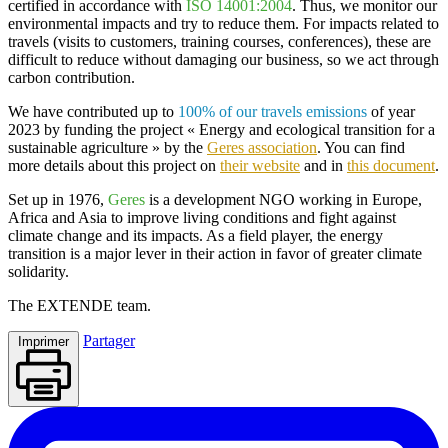
certified in accordance with
ISO 14001:2004
. Thus, we monitor our
environmental impacts and try to reduce them. For impacts related to
travels (visits to customers, training courses, conferences), these are
difficult to reduce without damaging our business, so we act through
carbon contribution.
We have contributed up to
100% of our travels emissions
of year
2023 by funding the project
« Energy and ecological transition for a
sustainable agriculture
» by the
Geres association
. You can find
more details about this project on
their website
and in
this document
.
Set up in 1976,
Geres
is a development NGO working in Europe,
Africa and Asia to improve living conditions and fight against
climate change and its impacts. As a field player, the energy
transition is a major lever in their action in favor of greater climate
solidarity.
The
EXTENDE
team.
Partager
Imprimer