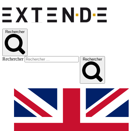
Rechercher
Rechercher
Rechercher