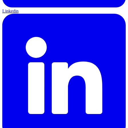
Linkedin