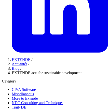
EXTENDE
/
Actualités
/
Blog
/
EXTENDE acts for sustainable development
Category
CIVA Software
Miscellaneous
More to Extende
NDT Consulting and Techniques
TraiNDE