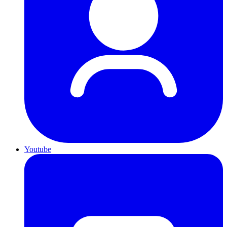
Youtube