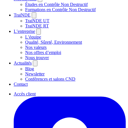
Études en Contrôle Non Destructif
Formations en Contrôle Non Destructif
TraiNDE
TraiNDE UT
TraiNDE RT
L’entreprise
L’équipe
Qualité, Sûreté, Environnement
Nos valeurs
Nos offres d’emploi
Nous trouver
Actualités
Blog
Newsletter
Conférences et salons CND
Contact
Accès client