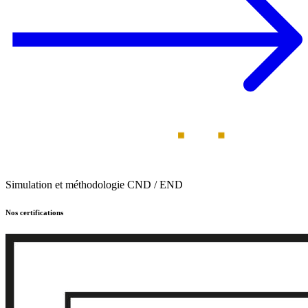
Simulation et méthodologie CND / END
Nos certifications