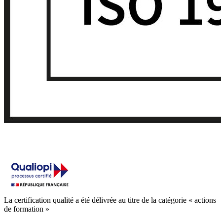
La certification qualité a été délivrée au titre de la catégorie « actions
de formation »