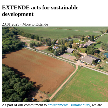
EXTENDE acts for sustainable
development
23.01.2025
-
More to Extende
As part of our commitment to
environmental sustainability
, we are