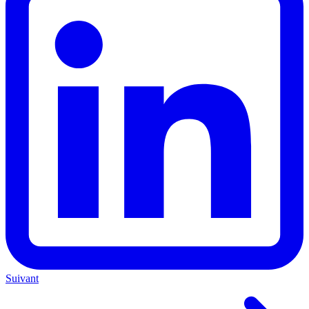
Suivant