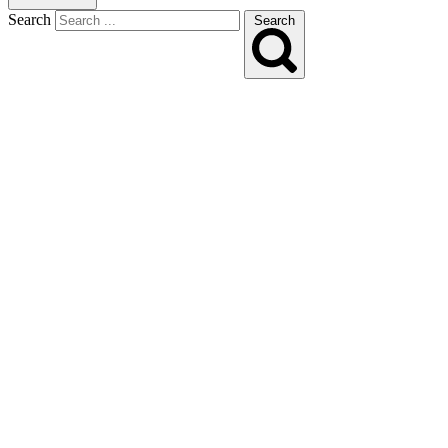
Search
Search