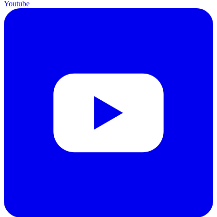
Youtube