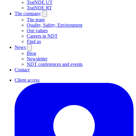
TraiNDE UT
TraiNDE RT
The company
The team
Quality, Safety, Environment
Our values
Careers in NDT
Find us
News
Blog
Newsletter
NDT conferences and events
Contact
Client access