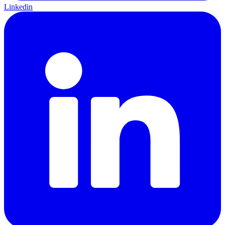
Linkedin