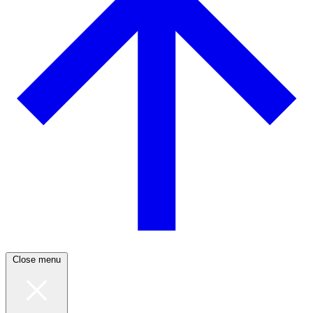
Close menu