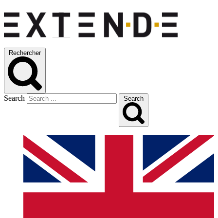
Rechercher
Search
Search