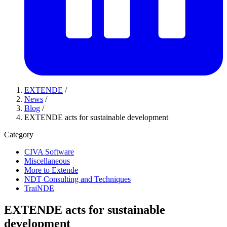
EXTENDE
/
News
/
Blog
/
EXTENDE acts for sustainable development
Category
CIVA Software
Miscellaneous
More to Extende
NDT Consulting and Techniques
TraiNDE
EXTENDE acts for sustainable
development