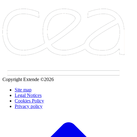
Copyright Extende ©2026
Site map
Legal Notices
Cookies Policy
Privacy policy