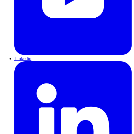
Linkedin