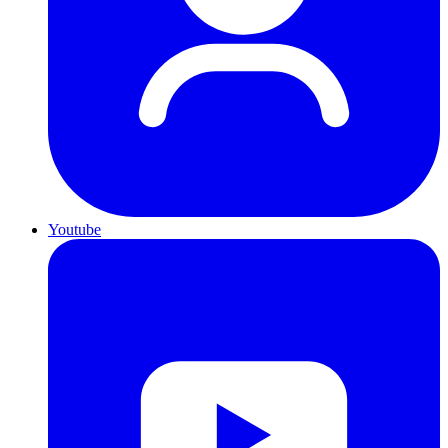
Youtube