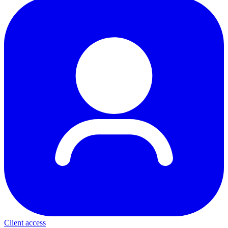
Client access