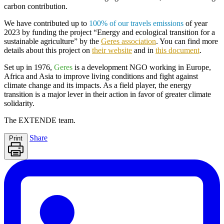
carbon contribution.
We have contributed up to
100% of our travels emissions
of year
2023 by funding the project
“Energy and ecological transition for a
sustainable agriculture
” by the
Geres association
. You can find more
details about this project on
their website
and in
this document
.
Set up in 1976,
Geres
is a development NGO working in Europe,
Africa and Asia to improve living conditions and fight against
climate change and its impacts. As a field player, the energy
transition is a major lever in their action in favor of greater climate
solidarity.
The
EXTENDE
team.
Share
Print