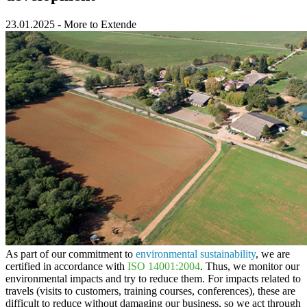
23.01.2025
-
More to Extende
As part of our commitment to
environmental sustainability
, we are
certified in accordance with
ISO 14001:2004
. Thus, we monitor our
environmental impacts and try to reduce them. For impacts related to
travels (visits to customers, training courses, conferences), these are
difficult to reduce without damaging our business, so we act through