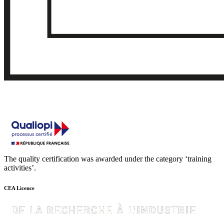
The quality certification was awarded under the category ‘training
activities’.
CEA Licence