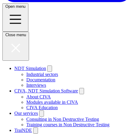
Open menu
Close menu
NDT Simulation
Industrial sectors
Documentation
Interviews
CIVA, NDT Simulation Software
About CIVA
Modules available in CIVA
CIVA Education
Our services
Consulting in Non Destructive Testing
Training courses in Non Destructive Testing
TraiNDE