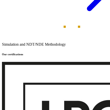
Simulation and NDT/NDE Methodology
Our certifications