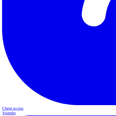
Client access
Youtube