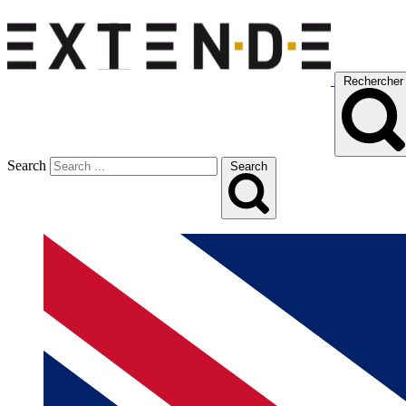
Rechercher
Search
Search