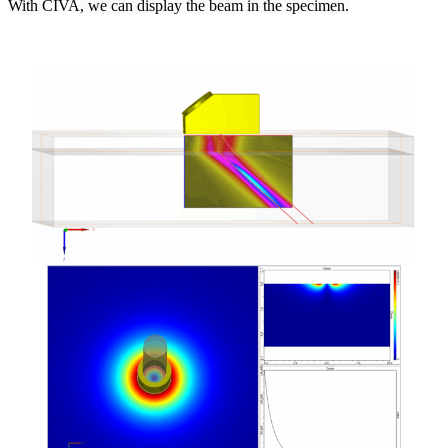
With
CIVA
, we can display the beam in the specimen.