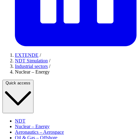
EXTENDE
/
NDT Simulation
/
Industrial sectors
/
Nuclear – Energy
Quick access
NDT
Nuclear – Energy
Aeronautics – Aerospace
Oil & Gas – Offshore