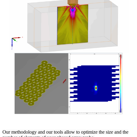
Our methodology and our tools allow to optimize the size and the