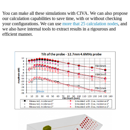
You can make all these simulations with
CIVA
. We can also propose
our calculation capabilities to save time, with or without checking
your configurations. We can use
more that 25 calculation nodes
, and
we also have internal tools to extract results in a rigourous and
efficient manner
.