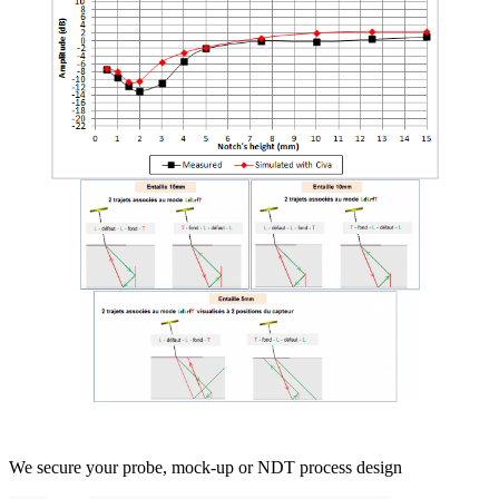
We secure your probe, mock-up or NDT process design