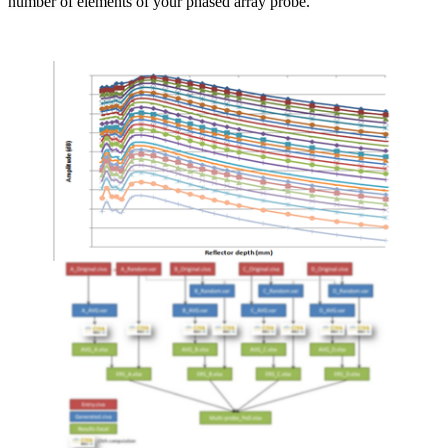
number of elements of your phased array probe.