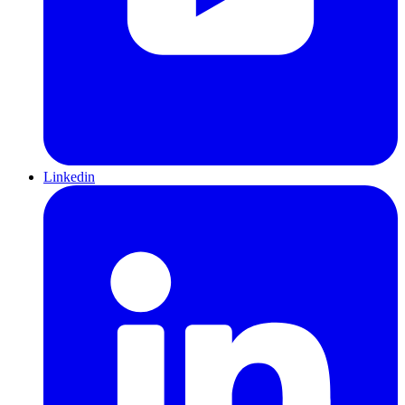
Linkedin