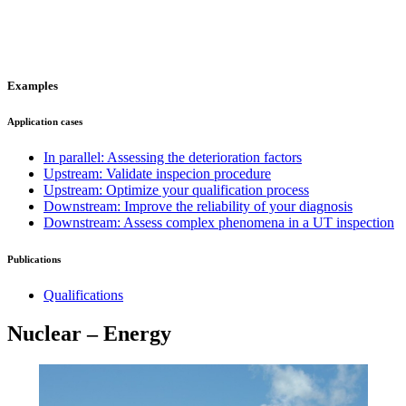
Examples
Application cases
In parallel: Assessing the deterioration factors
Upstream: Validate inspecion procedure
Upstream: Optimize your qualification process
Downstream: Improve the reliability of your diagnosis
Downstream: Assess complex phenomena in a UT inspection
Publications
Qualifications
Nuclear – Energy