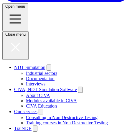
Open menu
Close menu
NDT Simulation
Industrial sectors
Documentation
Interviews
CIVA, NDT Simulation Software
About CIVA
Modules available in CIVA
CIVA Education
Our services
Consulting in Non Destructive Testing
Training courses in Non Destructive Testing
TraiNDE