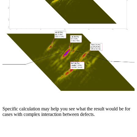
Specific calculation may help you see what the result would be for
cases with complex interaction between defects.