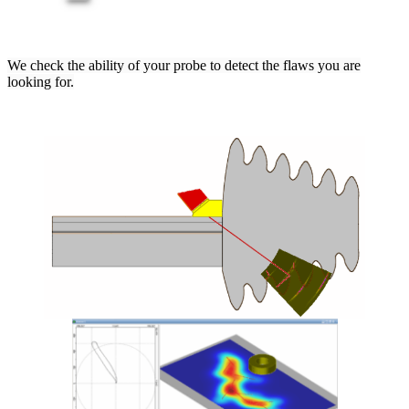
We check the ability of your probe to detect the flaws you are
looking for.