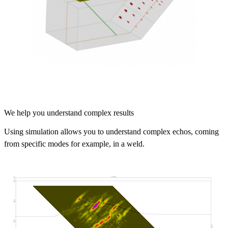
We help you understand complex results
Using simulation allows you to understand complex echos, coming
from specific modes for example, in a weld.