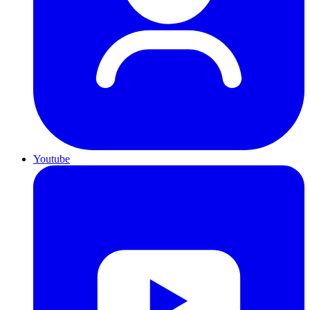
Youtube