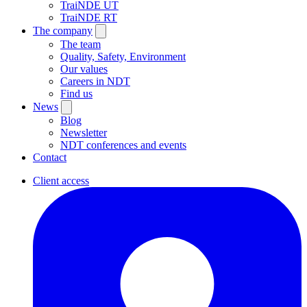
TraiNDE UT
TraiNDE RT
The company
The team
Quality, Safety, Environment
Our values
Careers in NDT
Find us
News
Blog
Newsletter
NDT conferences and events
Contact
Client access