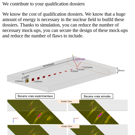
We contribute to your qualification dossiers
We know the cost of qualification dossiers. We know that a huge
amount of energy is necessary in the nuclear field to builfd these
dossiers. Thanks to simulation, you can reduce the number of
necessary mock-ups, you can secure the design of these mock-ups
and reduce the number of flaws to include.