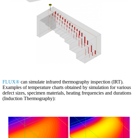
FLUX®
can simulate infrared thermography inspection (IRT).
Examples of temperature charts obtained by simulation for various
defect sizes, specimen materials, heating frequencies and durations
(Induction Thermography):