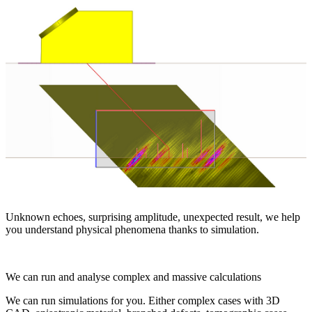
Unknown echoes, surprising amplitude, unexpected result, we help
you understand physical phenomena thanks to simulation.
We can run and analyse complex and massive calculations
We can run simulations for you. Either complex cases with 3D