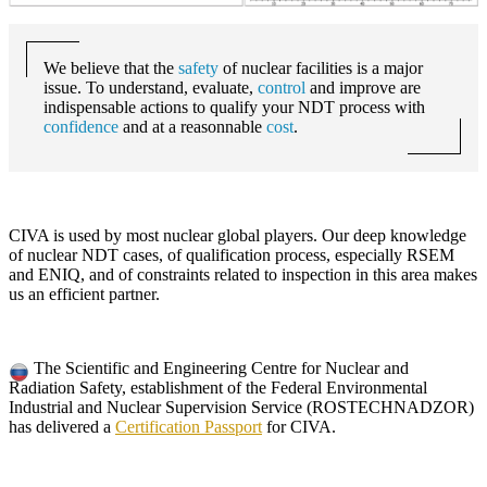
We believe that the
safety
of nuclear facilities is a major
issue. To understand, evaluate,
control
and improve are
indispensable actions to qualify your NDT process with
confidence
and at a reasonnable
cost
.
CIVA
is used by most nuclear global players. Our deep knowledge
of nuclear NDT cases, of qualification process, especially RSEM
and ENIQ, and of constraints related to inspection in this area makes
us an efficient partner.
The Scientific and Engineering Centre for Nuclear and
Radiation Safety, establishment of the Federal Environmental
Industrial and Nuclear Supervision Service (ROSTECHNADZOR)
has delivered a
Certification Passport
for
CIVA
.