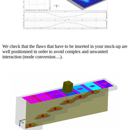
We check that the flaws that have to be inserted in your mock-up are
well positionned in order to avoid complex and unwanted
interaction (mode conversion…).