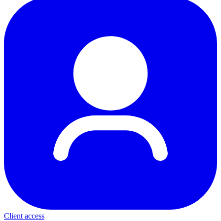
Client access