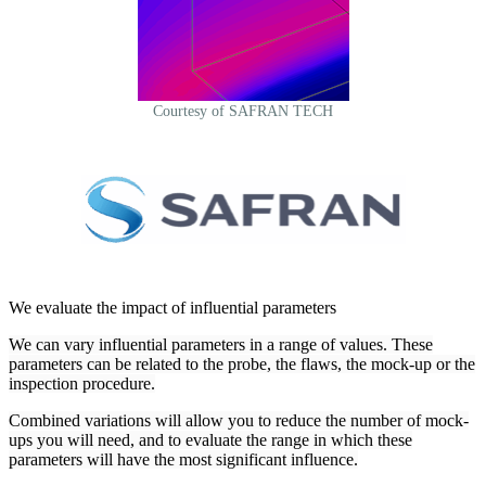
Courtesy of SAFRAN TECH
We evaluate the impact of influential parameters
We can vary influential parameters in a range of values. These
parameters can be related to the probe, the flaws, the mock-up or the
inspection procedure.
Combined variations will allow you to reduce the number of mock-
ups you will need, and to evaluate the range in which these
parameters will have the most significant influence.