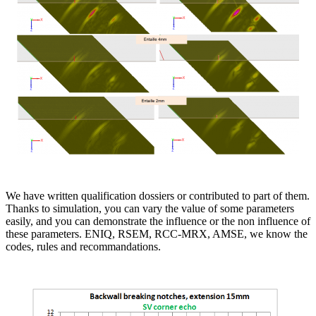
We have written qualification dossiers or contributed to part of them.
Thanks to simulation, you can vary the value of some parameters
easily, and you can demonstrate the influence or the non influence of
these parameters. ENIQ, RSEM, RCC-MRX, AMSE, we know the
codes, rules and recommandations.