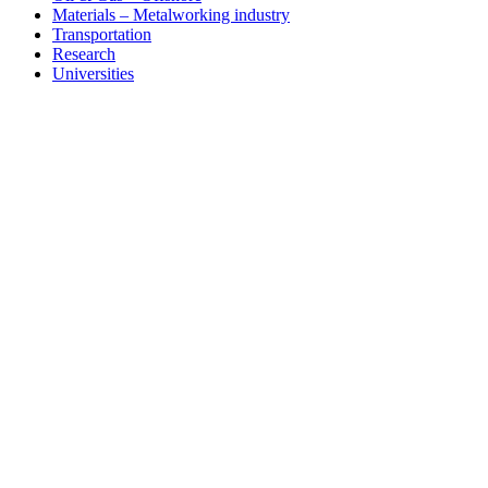
Materials – Metalworking industry
Transportation
Research
Universities