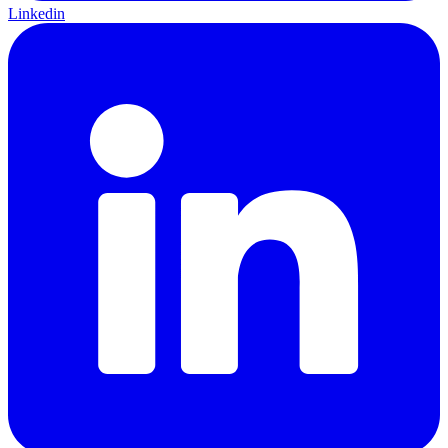
Linkedin