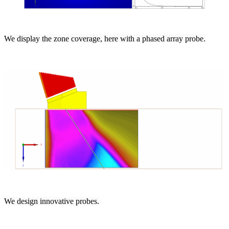
We display the zone coverage, here with a phased array probe.
We design innovative probes.