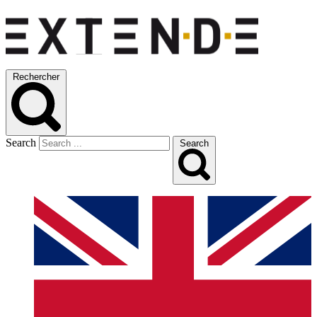
Rechercher
Search
Search