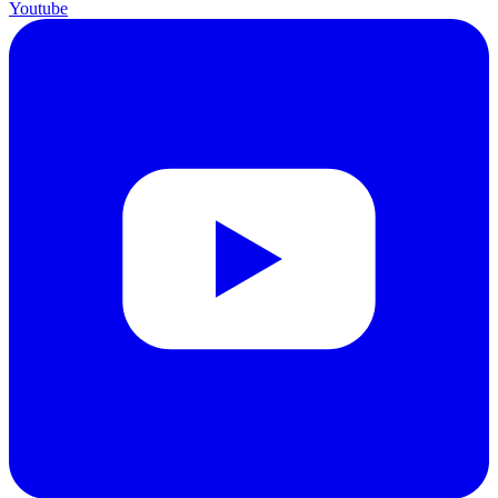
Youtube