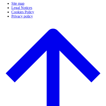
Site map
Legal Notices
Cookies Policy
Privacy policy