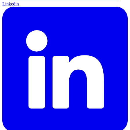
Linkedin