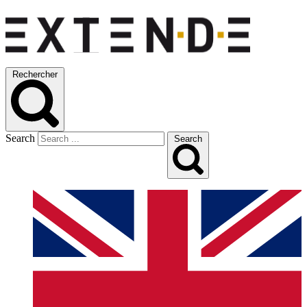
Rechercher
Search
Search