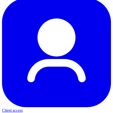
Client access