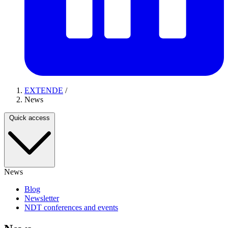
EXTENDE
/
News
Quick access
News
Blog
Newsletter
NDT conferences and events