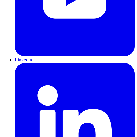
Linkedin