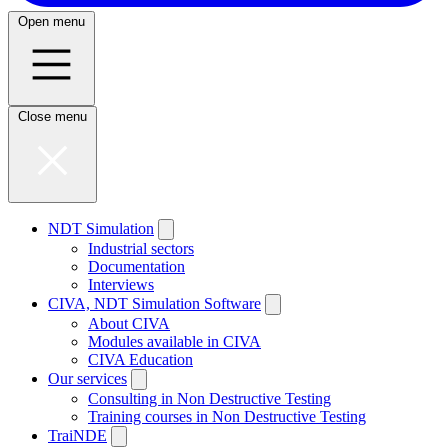
Open menu
Close menu
NDT Simulation
Industrial sectors
Documentation
Interviews
CIVA, NDT Simulation Software
About CIVA
Modules available in CIVA
CIVA Education
Our services
Consulting in Non Destructive Testing
Training courses in Non Destructive Testing
TraiNDE