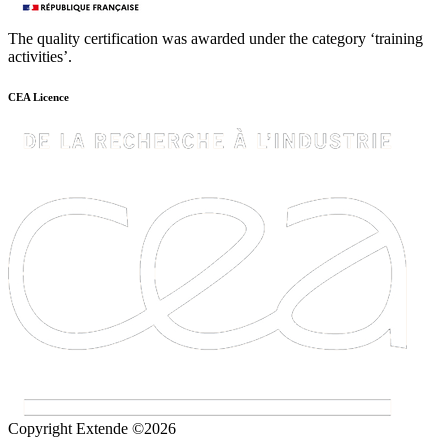
The quality certification was awarded under the category ‘training
activities’.
CEA Licence
Copyright Extende ©2026