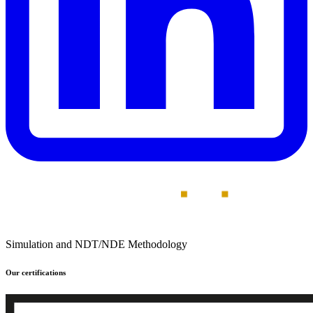
Simulation and NDT/NDE Methodology
Our certifications