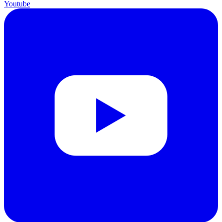
Youtube