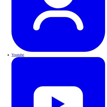
Youtube