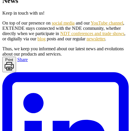
News
Keep in touch with us!
On top of our presence on
social media
and our
YouTube channel
,
EXTENDE stays connected with the NDE community, whether
directly when we participate in
NDT conferences and trade shows
,
or digitally via our
blog
posts and our regular
newsletter
.
Thus, we keep you informed about our latest news and evolutions
about our products and services.
Share
Print