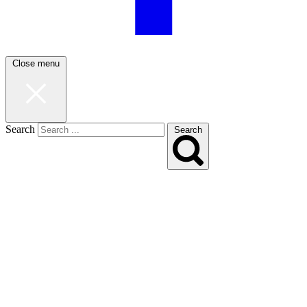
Close menu
Search
Search