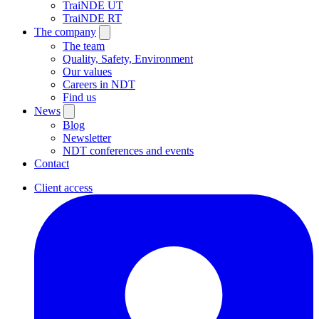
TraiNDE UT
TraiNDE RT
The company
The team
Quality, Safety, Environment
Our values
Careers in NDT
Find us
News
Blog
Newsletter
NDT conferences and events
Contact
Client access