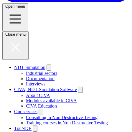
Open menu
Close menu
NDT Simulation
Industrial sectors
Documentation
Interviews
CIVA, NDT Simulation Software
About CIVA
Modules available in CIVA
CIVA Education
Our services
Consulting in Non Destructive Testing
Training courses in Non Destructive Testing
TraiNDE