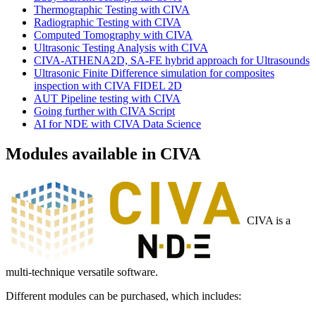
Thermographic Testing with CIVA
Radiographic Testing with CIVA
Computed Tomography with CIVA
Ultrasonic Testing Analysis with CIVA
CIVA-ATHENA2D, SA-FE hybrid approach for Ultrasounds
Ultrasonic Finite Difference simulation for composites
inspection with CIVA FIDEL 2D
AUT Pipeline testing with CIVA
Going further with CIVA Script
AI for NDE with CIVA Data Science
Modules available in CIVA
CIVA is a
multi-technique versatile software.
Different modules can be purchased, which includes: