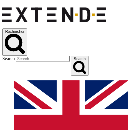
Rechercher
Search
Search