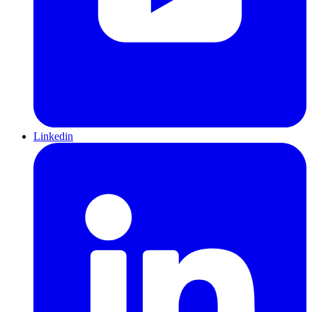
Linkedin