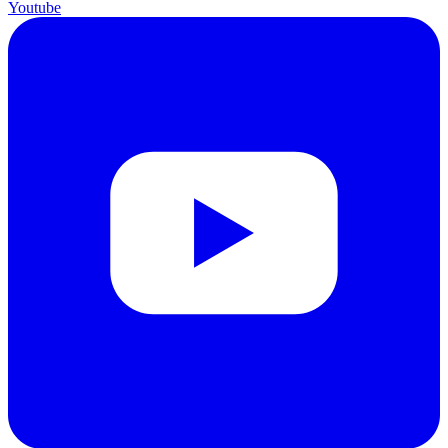
Youtube