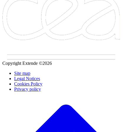
Copyright Extende ©2026
Site map
Legal Notices
Cookies Policy
Privacy policy