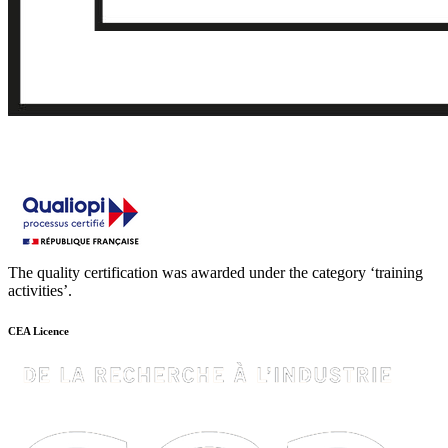
The quality certification was awarded under the category ‘training
activities’.
CEA Licence