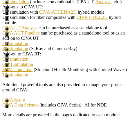
UT simulation
(includes conventional UT, PA UT,
Analysis
, etc.)
Add-ons to CIVA UT:
UT simulation with
CIVA-ATHENA2D
hybrid module
UT simulation for fiber composites with
CIVA FIDEL2D
hybrid
module
CIVA UT Analysis
can be purchased as a standalone tool
CIVA AUT Pipeline
can be purchased as a standalone tool or as an
add-on to CIVA UT
ET simulation
RT simulation
(X-Ray and Gamma-Ray)
Add-on to CIVA RT:
CT simulation
GWT simulation
SHM simulation
(Structural Health Monitoring with Guided Waves)
TT simulation
Additional poweful tools are also provided to manage your projects
around CIVA:
CIVA Script
CIVA Data Science
(includes CIVA Script) : AI for NDE
More details are provided in the pages dedicated to each module.