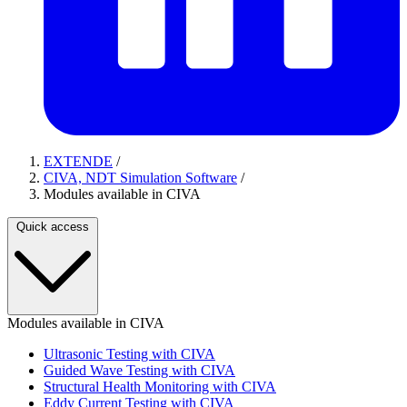
EXTENDE
/
CIVA, NDT Simulation Software
/
Modules available in CIVA
Quick access
Modules available in CIVA
Ultrasonic Testing with CIVA
Guided Wave Testing with CIVA
Structural Health Monitoring with CIVA
Eddy Current Testing with CIVA