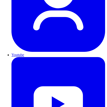
Youtube