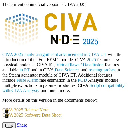
The current commercial version is CIVA 2025
CIVA 2025 marks a significant advancement in CIVA UT
with the
introduction of the “Full FEM” module. CIVA
2025
features new
physical models in CIVA RT,
Virtual flaws / Data fusion
features
available
in RT
and in CIVA
Data Science
, and
rotating probes
in
the Steam generator module of CIVA ET. Additional features
include
False Alarm
rate estimation in the
POD
Analysis module,
multiple extractions in parametric studies, CIVA
Script compatibility
with CIVA Analysis
, and much more.
More details on this version in the documents below:
CIVA 2025 Release Note
CIVA 2025 Software Data Sheet
Share
Print