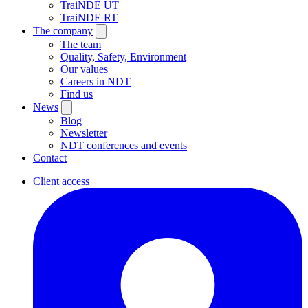
TraiNDE UT
TraiNDE RT
The company
The team
Quality, Safety, Environment
Our values
Careers in NDT
Find us
News
Blog
Newsletter
NDT conferences and events
Contact
Client access