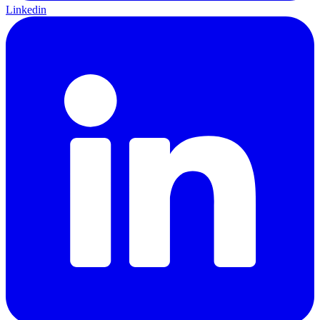
Linkedin