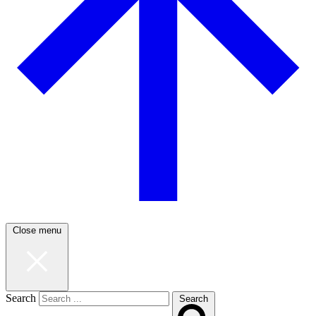
Close menu
Search
Search