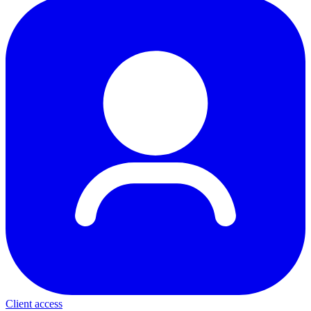
Client access