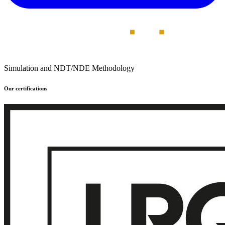
Simulation and NDT/NDE Methodology
Our certifications