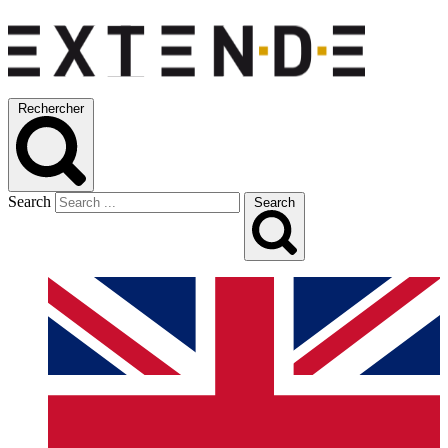
Rechercher
Search
Search