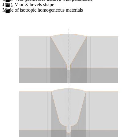
J (U), V or X bevels shape
Made of isotropic homogeneous materials