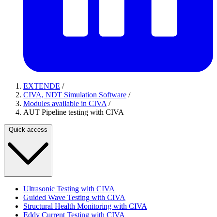
EXTENDE
/
CIVA, NDT Simulation Software
/
Modules available in CIVA
/
AUT Pipeline testing with CIVA
Quick access
Ultrasonic Testing with CIVA
Guided Wave Testing with CIVA
Structural Health Monitoring with CIVA
Eddy Current Testing with CIVA