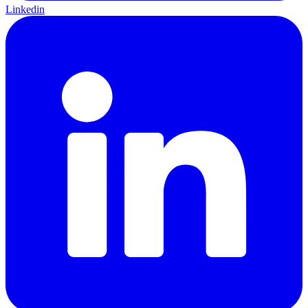
Linkedin