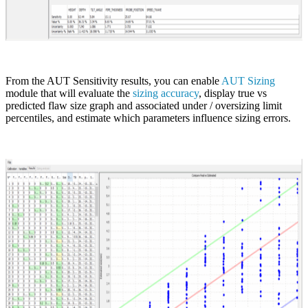
From the AUT Sensitivity results, you can enable
AUT Sizing
module that will evaluate the
sizing accuracy
, display true vs
predicted flaw size graph and associated under / oversizing limit
percentiles, and estimate which parameters influence sizing errors.