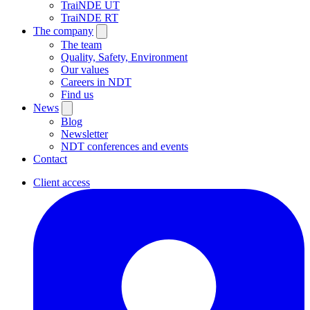
TraiNDE UT
TraiNDE RT
The company
The team
Quality, Safety, Environment
Our values
Careers in NDT
Find us
News
Blog
Newsletter
NDT conferences and events
Contact
Client access