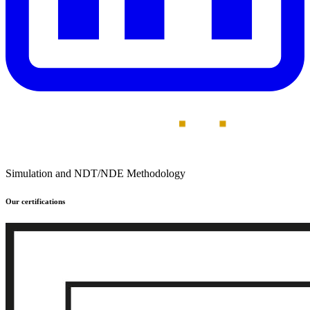
Simulation and NDT/NDE Methodology
Our certifications