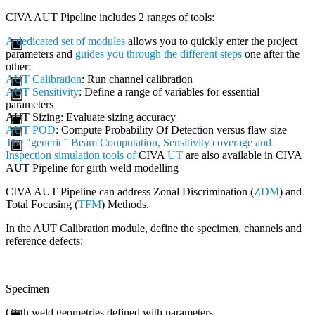
CIVA
AUT Pipeline includes 2 ranges of tools:
A dedicated set of modules
allows you to quickly enter the project
parameters and
guides you through the different steps
one after the
other:
AUT Calibration
: Run channel calibration
AUT Sensitivity
: Define a range of variables for essential
parameters
AUT Sizing
: Evaluate sizing accuracy
AUT POD
: Compute Probability Of Detection versus flaw size
The “generic” Beam Computation, Sensitivity coverage and
Inspection simulation tools of
CIVA
UT
are also available in
CIVA
AUT Pipeline for girth weld modelling
CIVA
AUT Pipeline can address Zonal Discrimination (
ZDM
) and
Total Focusing (
TFM
) Methods.
In the AUT Calibration module, define the specimen, channels and
reference defects:
Specimen
Girth weld geometries defined with parameters