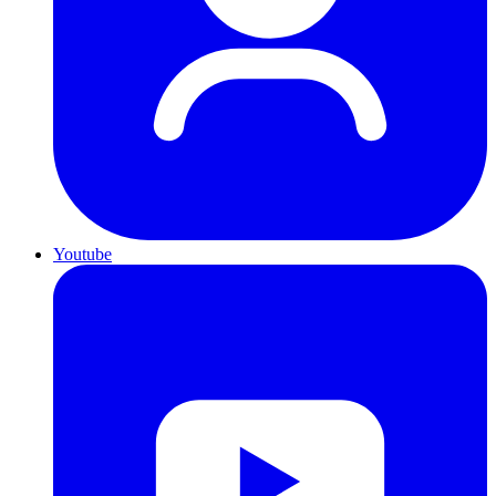
Youtube