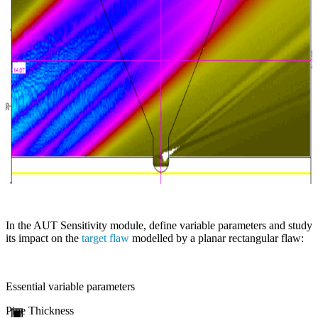
In the AUT Sensitivity module, define variable parameters and study
its impact on the
target flaw
modelled by a planar rectangular flaw:
Essential variable parameters
Pipe Thickness