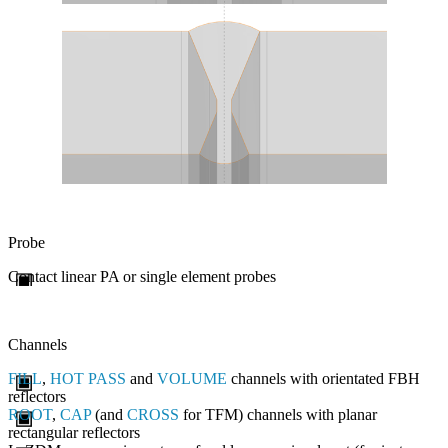
Probe
Contact linear PA or single element probes
Channels
FILL
,
HOT PASS
and
VOLUME
channels with orientated FBH
reflectors
ROOT
,
CAP
(and
CROSS
for TFM) channels with planar
rectangular reflectors