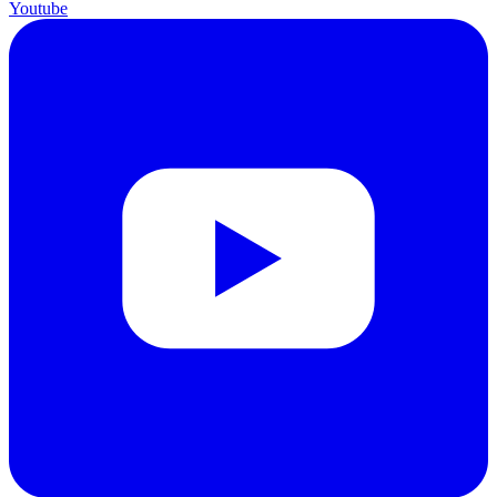
Youtube