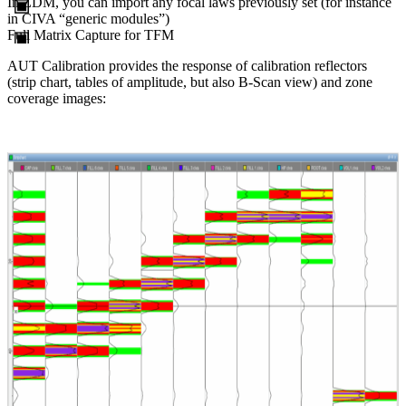
In ZDM, you can import any focal laws previously set (for instance
in
CIVA
“generic modules”)
Full Matrix Capture for TFM
AUT Calibration provides the response of calibration reflectors
(strip chart, tables of amplitude, but also B-Scan view) and zone
coverage images: