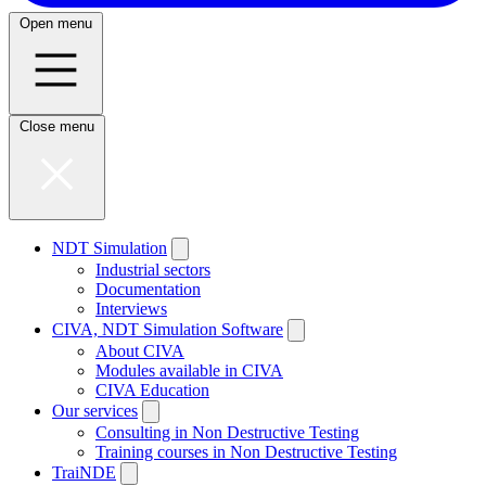
Open menu
Close menu
NDT Simulation
Industrial sectors
Documentation
Interviews
CIVA, NDT Simulation Software
About CIVA
Modules available in CIVA
CIVA Education
Our services
Consulting in Non Destructive Testing
Training courses in Non Destructive Testing
TraiNDE