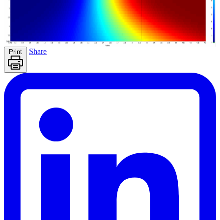
Share
Print