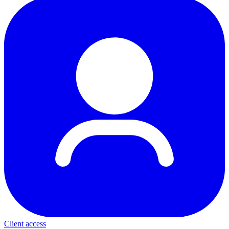
Client access