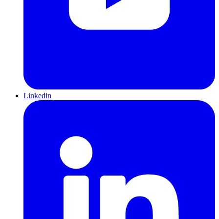
Linkedin