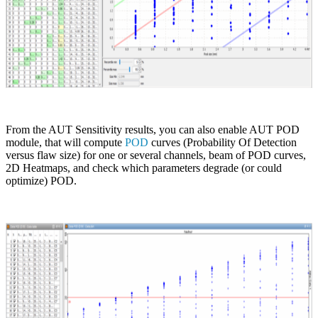
From the AUT Sensitivity results, you can also enable AUT POD
module, that will compute
POD
curves (Probability Of Detection
versus flaw size) for one or several channels, beam of POD curves,
2D Heatmaps, and check which parameters degrade (or could
optimize) POD.