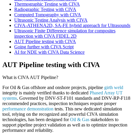
Thermographic Testing with CIVA
Radiographic Testing with CIVA
Computed Tomography with CIVA
Ultrasonic Testing Analysis with CIVA
CIVA-ATHENA2D, SA-FE hybrid approach for Ultrasounds
Ultrasonic Finite Difference simulation for composites
inspection with CIVA FIDEL 2D
AUT Pipeline testing with CIVA
Going further with CIVA Script
AI for NDE with CIVA Data Science
AUT Pipeline testing with CIVA
What is CIVA AUT Pipeline?
For Oil & Gas offshore and onshore projects, pipeline
girth weld
integrity is mainly verified thanks to dedicated
Phased Array UT
systems
. Governed by DNV-ST-F101 standards and DNV-RP-F118
recommended practices, inspection techniques require proper
performance demonstration
tests. This new dedicated simulation
tool, relying on the recognized and powerful
CIVA
simulation
technologies, has been designed for
Oil & Gas
stakeholders to
support pipeline project validation as well as to optimize inspection
performance and reliability.