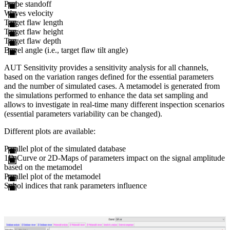
Probe standoff
Waves velocity
Target flaw length
Target flaw height
Target flaw depth
Bevel angle (i.e., target flaw tilt angle)
AUT Sensitivity provides a sensitivity analysis for all channels,
based on the variation ranges defined for the essential parameters
and the number of simulated cases. A metamodel is generated from
the simulations performed to enhance the data set sampling and
allows to investigate in real-time many different inspection scenarios
(essential parameters variability can be changed).
Different plots are available:
Parallel plot of the simulated database
1D-Curve or 2D-Maps of parameters impact on the signal amplitude
based on the metamodel
Parallel plot of the metamodel
Sobol indices that rank parameters influence