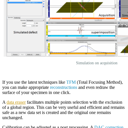
Simulation on acquisition
If you use the latest techniques like
TFM
(Total Focusing Method),
you can make appropriate
reconstructions
and even redraw the
surface of your specimen in one click.
A
data eraser
facilitates multiple points selection with the exclusion
of a global region. This can be very useful and efficient and remains
safe as a new data set is created and the original one remains
unchanged.
Calibration can be adjusted as a post processing. A
DAC correction