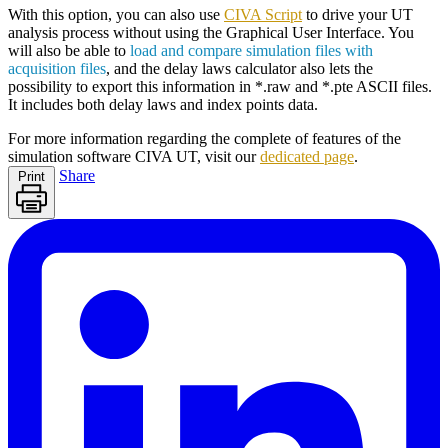
With this option, you can also use
CIVA Script
to drive your UT
analysis process without using the Graphical User Interface. You
will also be able to
load and compare simulation files with
acquisition files
, and the delay laws calculator also lets the
possibility to export this information in *.raw and *.pte ASCII files.
It includes both delay laws and index points data.
For more information regarding the complete of features of the
simulation software
CIVA
UT, visit our
dedicated page
.
Share
Print