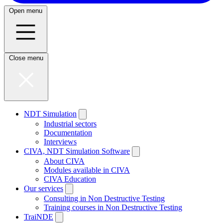
Open menu
Close menu
NDT Simulation
Industrial sectors
Documentation
Interviews
CIVA, NDT Simulation Software
About CIVA
Modules available in CIVA
CIVA Education
Our services
Consulting in Non Destructive Testing
Training courses in Non Destructive Testing
TraiNDE