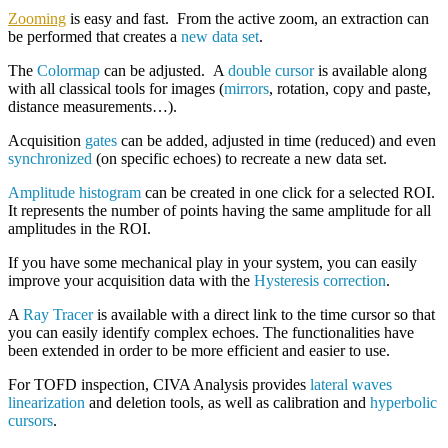
Zooming
is easy and fast. From the active zoom, an extraction can
be performed that creates a
new data set
.
The
Colormap
can be adjusted. A
double cursor
is available along
with all classical tools for images (
mirrors
, rotation, copy and paste,
distance measurements…).
Acquisition
gates
can be added, adjusted in time (reduced) and even
synchronized
(on specific echoes) to recreate a new data set.
Amplitude histogram
can be created in one click for a selected ROI.
It represents the number of points having the same amplitude for all
amplitudes in the ROI.
If you have some mechanical play in your system, you can easily
improve your acquisition data with the
Hysteresis correction
.
A
Ray Tracer
is available with a direct link to the time cursor so that
you can easily identify complex echoes. The functionalities have
been extended in order to be more efficient and easier to use.
For TOFD inspection, CIVA Analysis provides
lateral waves
linearization
and deletion tools, as well as calibration and
hyperbolic
cursors
.