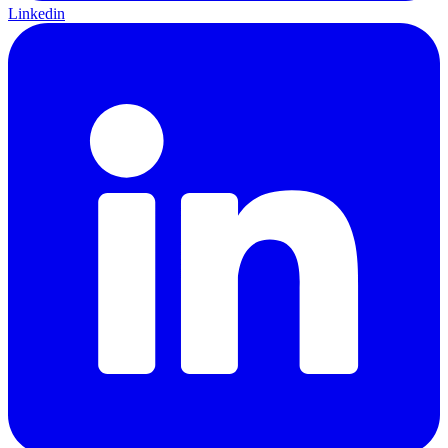
Linkedin