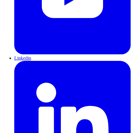
Linkedin