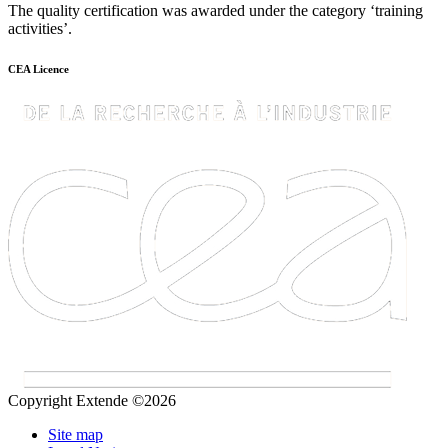
The quality certification was awarded under the category ‘training
activities’.
CEA Licence
Copyright Extende ©2026
Site map