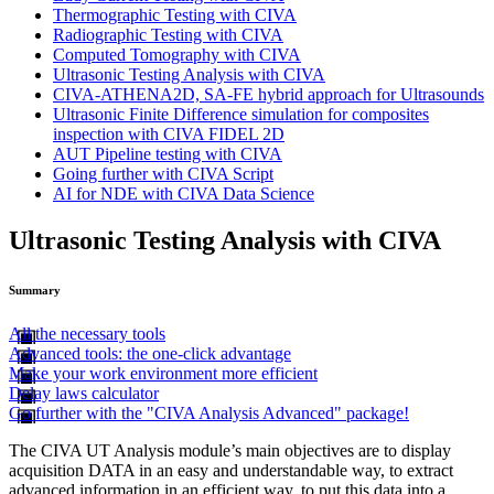
Thermographic Testing with CIVA
Radiographic Testing with CIVA
Computed Tomography with CIVA
Ultrasonic Testing Analysis with CIVA
CIVA-ATHENA2D, SA-FE hybrid approach for Ultrasounds
Ultrasonic Finite Difference simulation for composites
inspection with CIVA FIDEL 2D
AUT Pipeline testing with CIVA
Going further with CIVA Script
AI for NDE with CIVA Data Science
Ultrasonic Testing Analysis with CIVA
Summary
All the necessary tools
Advanced tools: the one-click advantage
Make your work environment more efficient
Delay laws calculator
Go further with the "CIVA Analysis Advanced" package!
The
CIVA
UT Analysis module’s main objectives are to display
acquisition DATA in an easy and understandable way, to extract
advanced information in an efficient way, to put this data into a