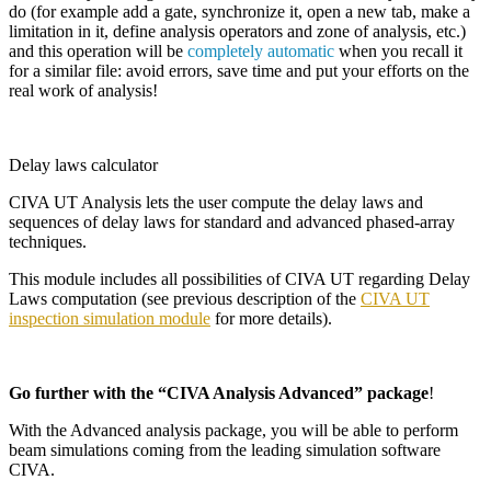
do (for example add a gate, synchronize it, open a new tab, make a
limitation in it, define analysis operators and zone of analysis, etc.)
and this operation will be
completely automatic
when you recall it
for a similar file: avoid errors, save time and put your efforts on the
real work of analysis!
Delay laws calculator
CIVA
UT Analysis lets the user compute the delay laws and
sequences of delay laws for standard and advanced phased-array
techniques.
This module includes all possibilities of
CIVA
UT regarding Delay
Laws computation (see previous description of the
CIVA UT
inspection simulation module
for more details).
Go further with the “CIVA Analysis Advanced” package
!
With the Advanced analysis package, you will be able to perform
beam simulations coming from the leading simulation software
CIVA.