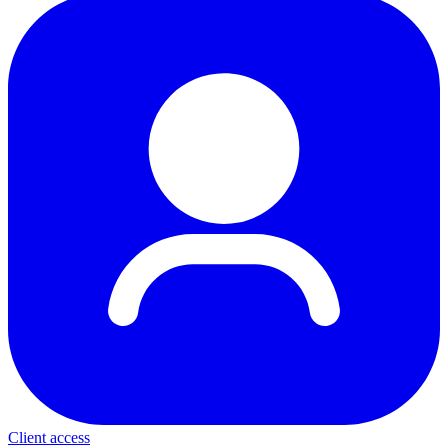
Client access