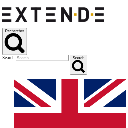
Rechercher
Search
Search