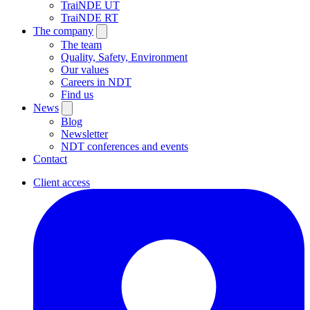
TraiNDE UT
TraiNDE RT
The company
The team
Quality, Safety, Environment
Our values
Careers in NDT
Find us
News
Blog
Newsletter
NDT conferences and events
Contact
Client access