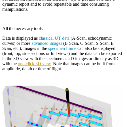
dynamic report and to avoid repeatable and time consuming
manipulations.
All the necessary tools
Data is displayed as
classical UT data
(A-Scan, echodynamic
curves) or more
advanced images
(B-Scan, C-Scan, S-Scan, E-
Scan, etc.). Images in the
specimen frame
can also be displayed
(front, top, side sections or full views) and the data can be exported
in the 3D view with the specimen as 2D images or directly as 3D
with the
one-click 3D view
. Note that images can be built from
amplitude, depth or time of flight.