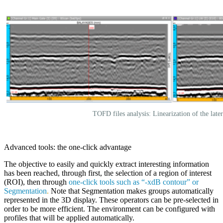
TOFD files analysis: Linearization of the late
Advanced tools: the one-click advantage
The objective to easily and quickly extract interesting information
has been reached, through first, the selection of a region of interest
(ROI), then through
one-click tools such as “-xdB contour” or
Segmentation
.
Note that Segmentation makes groups automatically
represented in the 3D display. These operators can be pre-selected in
order to be more efficient. The environment can be configured with
profiles that will be applied automatically.