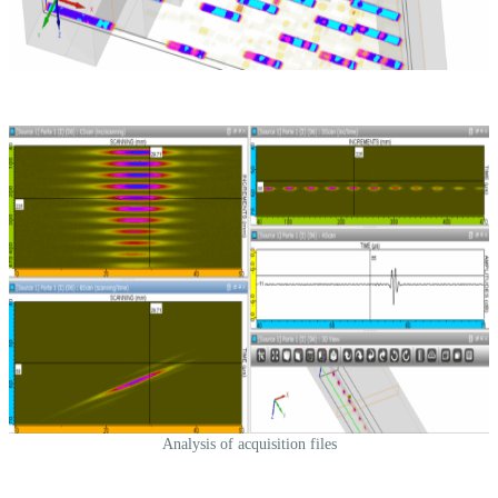
Analysis of acquisition files