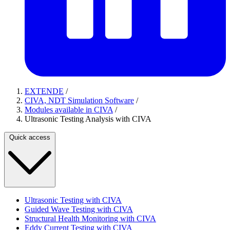
EXTENDE
/
CIVA, NDT Simulation Software
/
Modules available in CIVA
/
Ultrasonic Testing Analysis with CIVA
Quick access
Ultrasonic Testing with CIVA
Guided Wave Testing with CIVA
Structural Health Monitoring with CIVA
Eddy Current Testing with CIVA