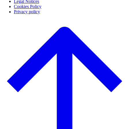
Legal Notices
Cookies Policy
Privacy policy