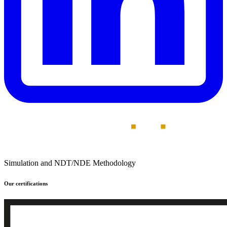
Simulation and NDT/NDE Methodology
Our certifications