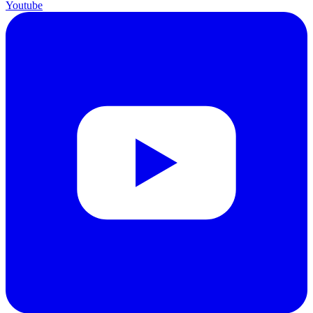
Youtube