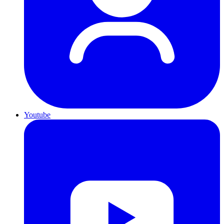
Youtube