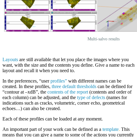
Multi-salvo results
Layouts
are still available that let you place the images where you
want, with the size and the contents you define. Give a name to each
layout and recall it when you need to.
In the preferences, “user
profiles”
with different names can be
created. In these profiles,
three default thresholds
can be defined for
“contour at –xdB”, the
contents of the report
(contents and order of
each column) can be adjusted, and the
type of defects
(names for
indications such as cracks, volumetric, corner echo, geometrical
echoes…) can also be created.
Each of these profiles can be loaded at any moment.
An important part of your work can be defined as a
template
.
This
means that you can give a name to some of the actions you currently