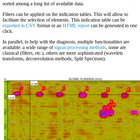
sorted among a long list of available data.
Filters can be applied on the indication tables. This will allow to
facilitate the selection of elements. This indication table can be
exported in CSV
format or an
HTML report
can be generated in one
click.
In parallel, to help with the diagnosis, multiple functionalities are
available: a wide range of
signal processing methods
, some are
classical (filters, etc.), others are more sophisticated (wavelets
transforms, deconvolution methods, Split Spectrum).