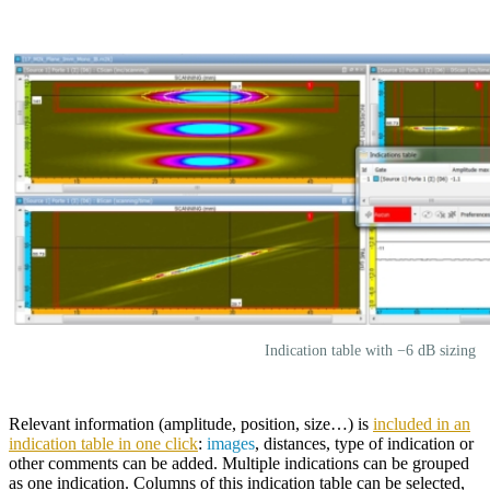
Indication table with −6 dB sizing
Relevant information (amplitude, position, size…) is
included in an
indication table in one click
:
images
, distances, type of indication or
other comments can be added. Multiple indications can be grouped
as one indication. Columns of this indication table can be selected,