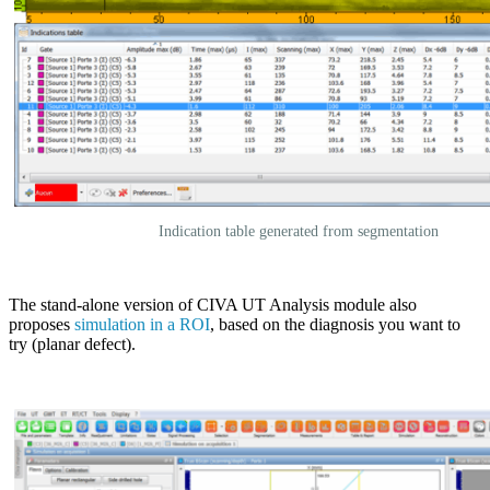
Indication table generated from segmentation
The stand-alone version of
CIVA
UT Analysis module also
proposes
simulation in a ROI
, based on the diagnosis you want to
try (planar defect).