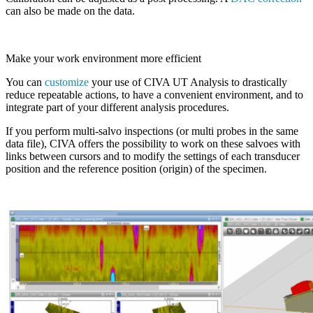
can also be made on the data.
Make your work environment more efficient
You can
customize
your use of
CIVA
UT Analysis to drastically
reduce repeatable actions, to have a convenient environment, and to
integrate part of your different analysis procedures.
If you perform multi-salvo inspections (or multi probes in the same
data file),
CIVA
offers the possibility to work on these salvoes with
links between cursors and to modify the settings of each transducer
position and the reference position (origin) of the specimen.