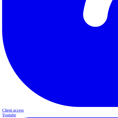
Client access
Youtube