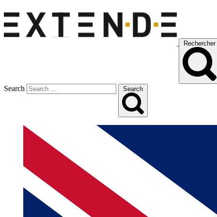
Rechercher
Search
Search