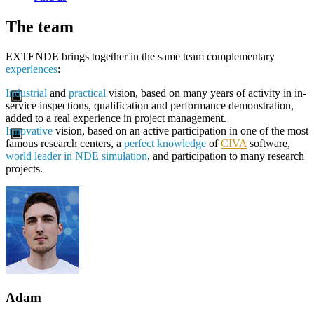
The team
EXTENDE brings together in the same team complementary
experiences
:
Industrial
and
practical
vision, based on many years of activity in in-
service inspections, qualification and performance demonstration,
added to a real experience in project management.
Innovative
vision, based on an active participation in one of the most
famous research centers, a
perfect knowledge
of
CIVA
software,
world leader in NDE simulation
, and participation to many research
projects.
Adam