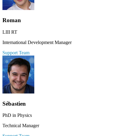
Roman
LIII RT
International Development Manager
Support Team
Sébastien
PhD in Physics
Technical Manager
Support Team