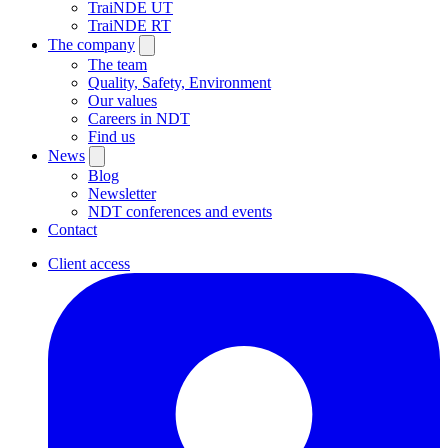
TraiNDE UT
TraiNDE RT
The company
The team
Quality, Safety, Environment
Our values
Careers in NDT
Find us
News
Blog
Newsletter
NDT conferences and events
Contact
Client access