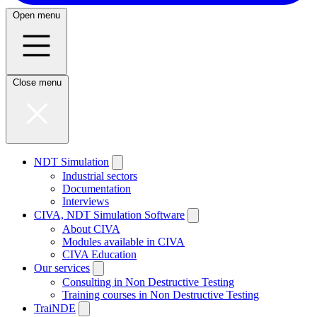
Open menu
Close menu
NDT Simulation
Industrial sectors
Documentation
Interviews
CIVA, NDT Simulation Software
About CIVA
Modules available in CIVA
CIVA Education
Our services
Consulting in Non Destructive Testing
Training courses in Non Destructive Testing
TraiNDE