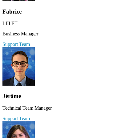
Fabrice
LIII ET
Business Manager
Support Team
Jérôme
Technical Team Manager
Support Team