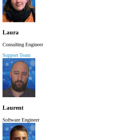
Laura
Consulting Engineer
Support Team
Laurent
Software Engineer