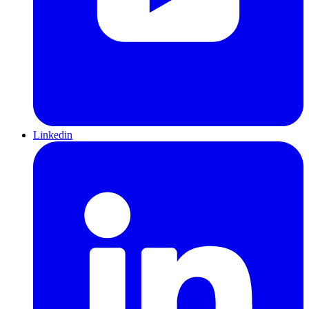
Linkedin