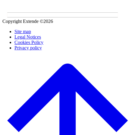
Copyright Extende ©2026
Site map
Legal Notices
Cookies Policy
Privacy policy