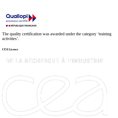
The quality certification was awarded under the category ‘training
activities’.
CEA Licence