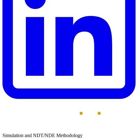
Simulation and NDT/NDE Methodology