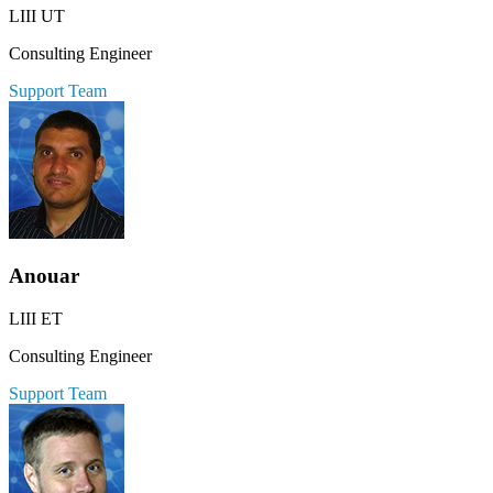
LIII UT
Consulting Engineer
Support Team
Anouar
LIII ET
Consulting Engineer
Support Team