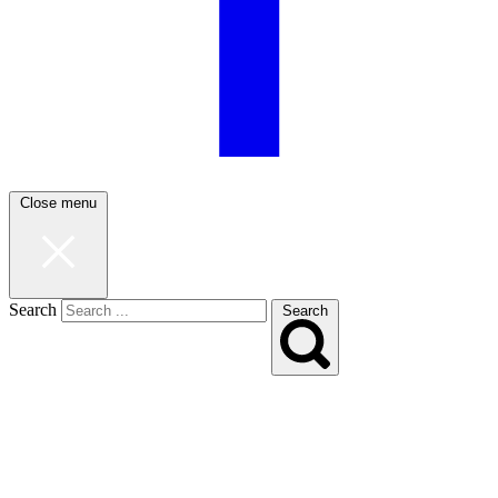
Close menu
Search
Search