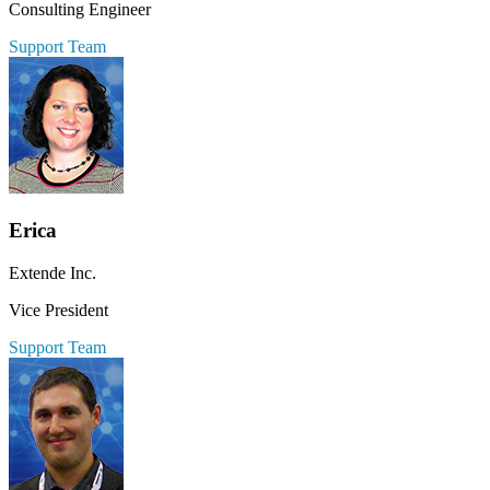
Consulting Engineer
Support Team
Erica
Extende Inc.
Vice President
Support Team