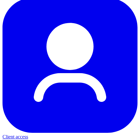
Client access