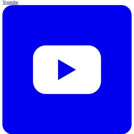
Youtube