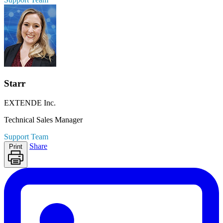
Starr
EXTENDE Inc.
Technical Sales Manager
Support Team
Share
Print