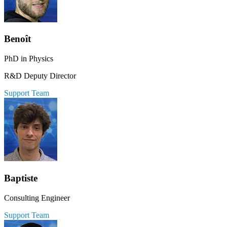
Benoît
PhD in Physics
R&D Deputy Director
Support Team
Baptiste
Consulting Engineer
Support Team