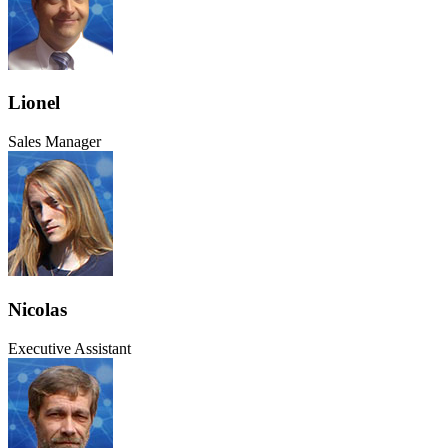
Lionel
Sales Manager
Nicolas
Executive Assistant