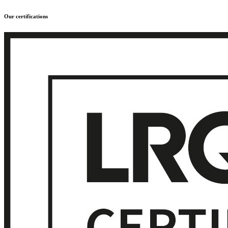
Our certifications