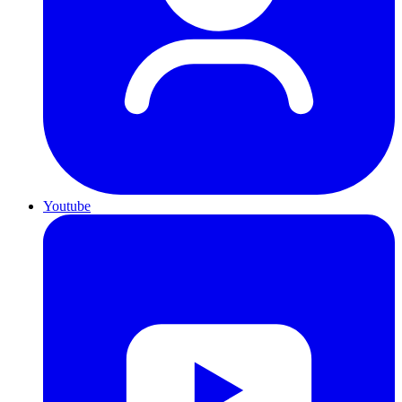
Youtube