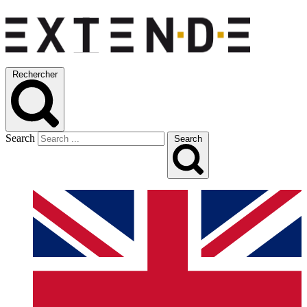
Rechercher
Search
Search