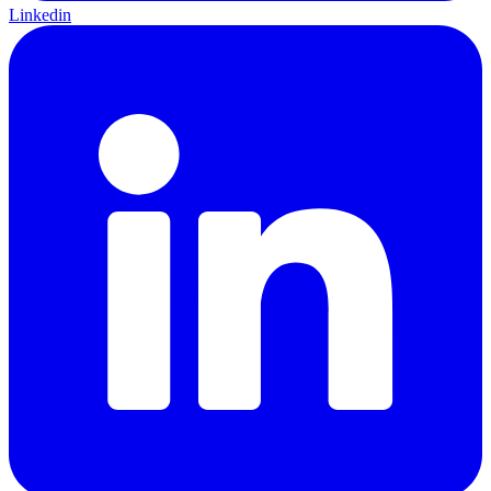
Linkedin