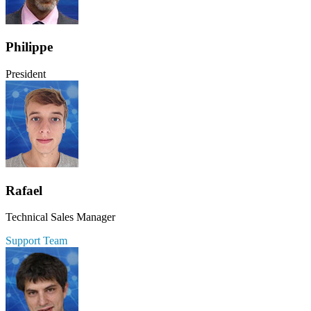
Philippe
President
Rafael
Technical Sales Manager
Support Team