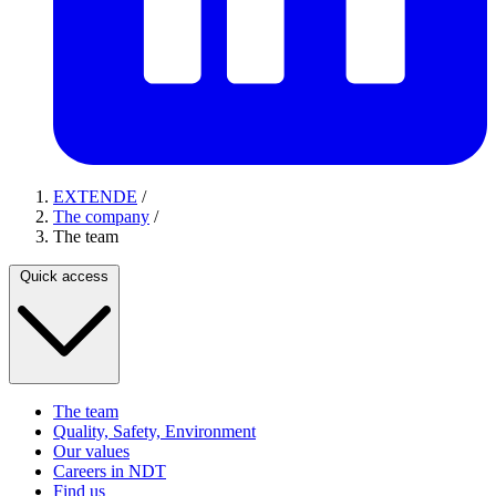
EXTENDE
/
The company
/
The team
Quick access
The team
Quality, Safety, Environment
Our values
Careers in NDT
Find us