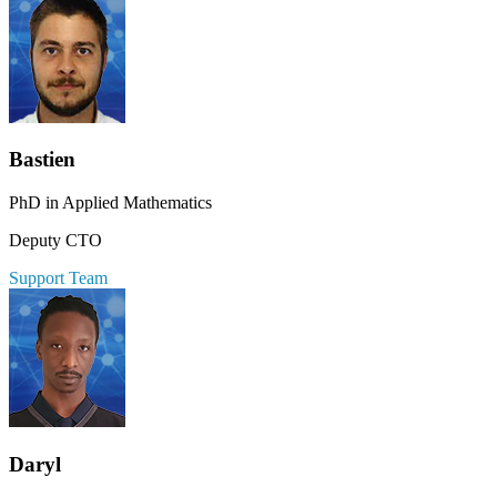
Bastien
PhD in Applied Mathematics
Deputy CTO
Support Team
Daryl