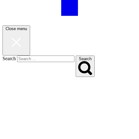
Close menu
Search
Search