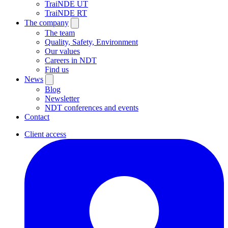
TraiNDE UT
TraiNDE RT
The company
The team
Quality, Safety, Environment
Our values
Careers in NDT
Find us
News
Blog
Newsletter
NDT conferences and events
Contact
Client access