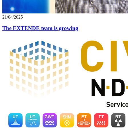
21/04/2025
The EXTENDE team is growing