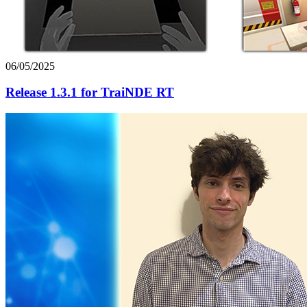
06/05/2025
Release 1.3.1 for TraiNDE RT