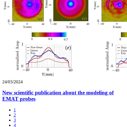
24/03/2024
New scientific publication about the modeling of
EMAT probes
1
2
3
4