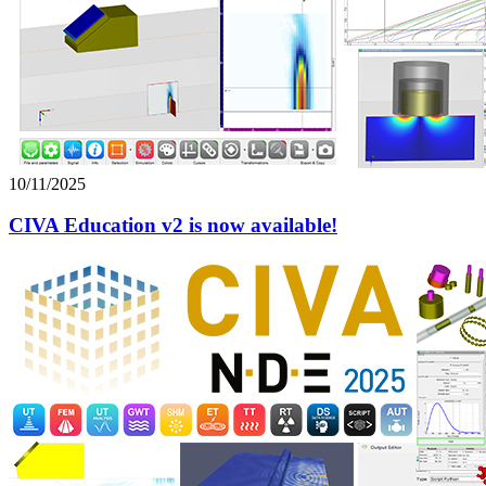
10/11/2025
CIVA Education v2 is now available!