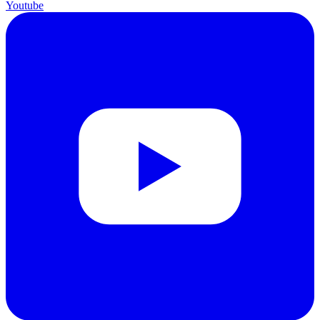
Youtube