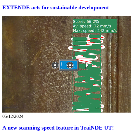
EXTENDE acts for sustainable development
05/12/2024
A new scanning speed feature in TraiNDE UT!