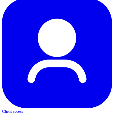
Client access