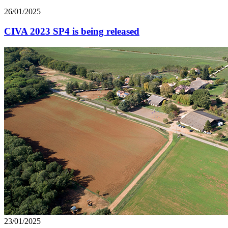
26/01/2025
CIVA 2023 SP4 is being released
23/01/2025