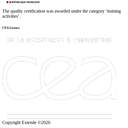
The quality certification was awarded under the category ‘training
activities’.
CEA Licence
Copyright Extende ©2026