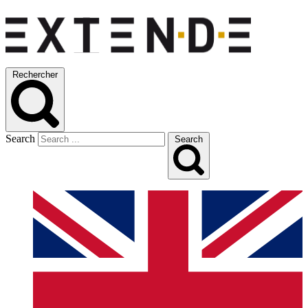
Rechercher
Search
Search