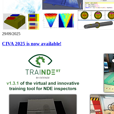
29/09/2025
CIVA 2025 is now available!