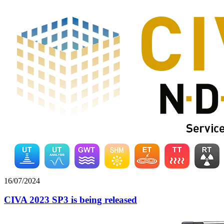
16/07/2024
CIVA 2023 SP3 is being released