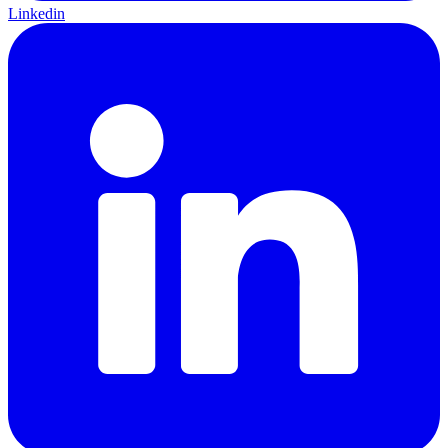
Linkedin