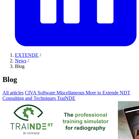
EXTENDE
/
News
/
Blog
Blog
All articles
CIVA Software
Miscellaneous
More to Extende
NDT
Consulting and Techniques
TraiNDE