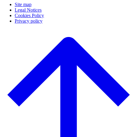
Site map
Legal Notices
Cookies Policy
Privacy policy