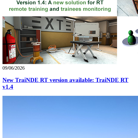
09/06/2026
New TraiNDE RT version available: TraiNDE RT
v1.4