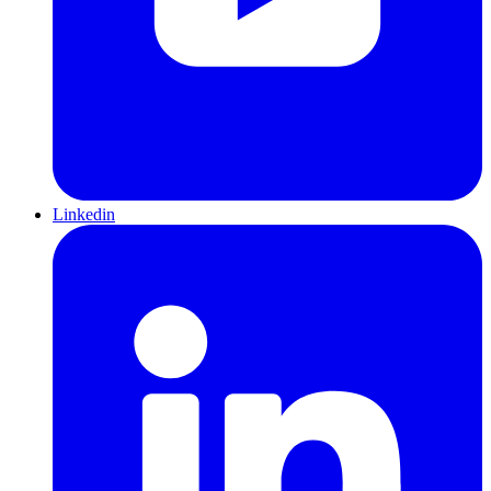
Linkedin