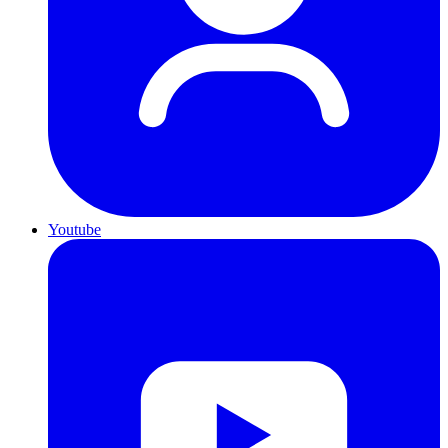
Youtube