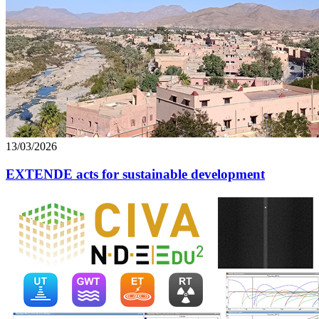
13/03/2026
EXTENDE acts for sustainable development