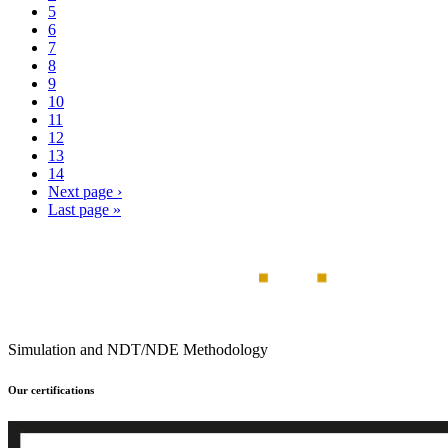
5
6
7
8
9
10
11
12
13
14
Next page
›
Last page
»
Simulation and NDT/NDE Methodology
Our certifications