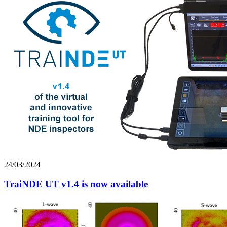
24/03/2024
TraiNDE UT v1.4 is now available