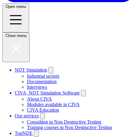
Open menu
Close menu
NDT Simulation
Industrial sectors
Documentation
Interviews
CIVA, NDT Simulation Software
About CIVA
Modules available in CIVA
CIVA Education
Our services
Consulting in Non Destructive Testing
Training courses in Non Destructive Testing
TraiNDE