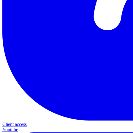
Client access
Youtube