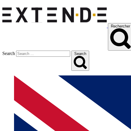
Rechercher
Search
Search