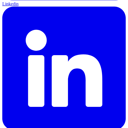
Linkedin