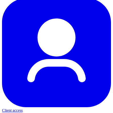
Client access