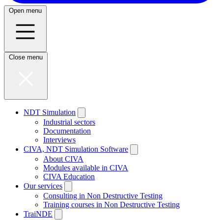
Open menu
Close menu
NDT Simulation
Industrial sectors
Documentation
Interviews
CIVA, NDT Simulation Software
About CIVA
Modules available in CIVA
CIVA Education
Our services
Consulting in Non Destructive Testing
Training courses in Non Destructive Testing
TraiNDE