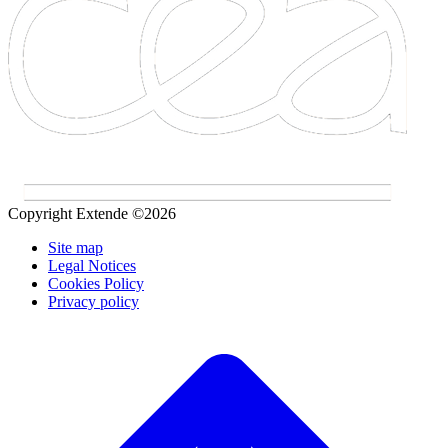
Copyright Extende ©2026
Site map
Legal Notices
Cookies Policy
Privacy policy