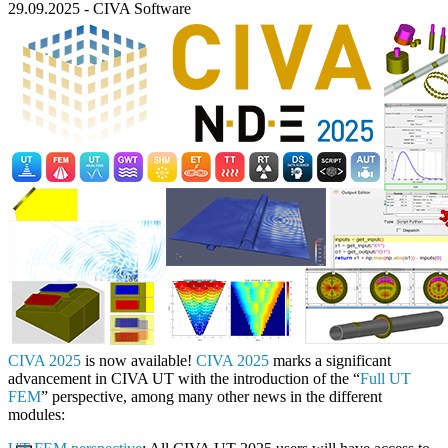
29.09.2025
-
CIVA Software
CIVA 2025
is now available!
CIVA 2025
marks a significant
advancement in CIVA UT with the introduction of the “
Full UT
FEM
” perspective, among many other news in the different
modules: