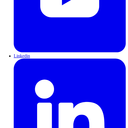
Linkedin