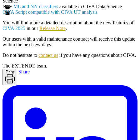
Science
New
ML and NN classifiers
available in CIVA Data Science
CIVA Script compatible with CIVA UT analysis
You will find more a detailed description about the new features of
CIVA 2025
in our
Release Note
.
Our users with a valid maintenance contract will receive this update
within the next few days.
Do not hesitate to
contact us
if you have any questions about CIVA.
The EXTENDE team.
Share
Print