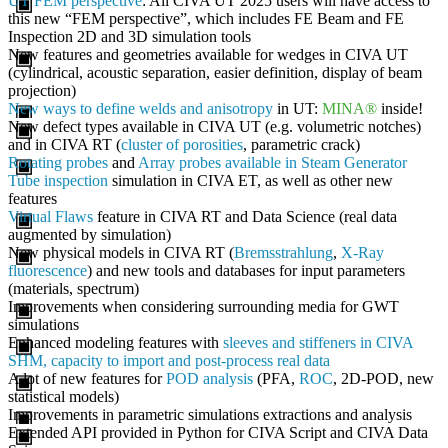
UT FEM perspective
: All CIVA UT 2025 users will have access to
this new “FEM perspective”, which includes FE Beam and FE
Inspection 2D and 3D simulation tools
New features and geometries available for wedges in CIVA UT
(cylindrical, acoustic separation, easier definition, display of beam
projection)
New ways to define welds and anisotropy
in UT:
MINA®
inside!
New defect types available in CIVA UT (e.g. volumetric notches)
and in CIVA RT (
cluster of porosities
, parametric crack)
Rotating probes
and
Array probes available in Steam Generator
Tube inspection
simulation in CIVA ET, as well as other new
features
Virtual Flaws
feature in CIVA RT and Data Science (real data
augmented by simulation)
New physical models in CIVA RT (
Bremsstrahlung
,
X-Ray
fluorescence
) and new tools and databases for input parameters
(materials, spectrum)
Improvements when considering surrounding media for GWT
simulations
Enhanced modeling features with
sleeves and stiffeners in CIVA
SHM, capacity to import and post-process real data
A lot of new features for
POD analysis
(PFA,
ROC
, 2D-POD, new
statistical models)
Improvements in parametric simulations extractions and analysis
Extended API provided in Python for CIVA Script and CIVA Data