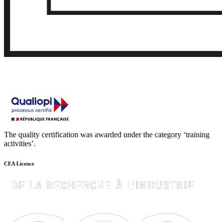
The quality certification was awarded under the category ‘training
activities’.
CEA Licence