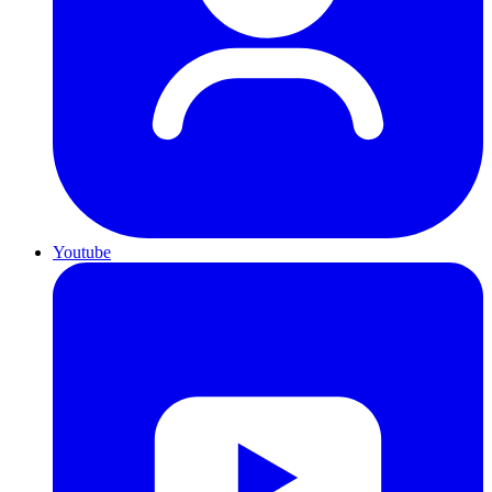
Youtube