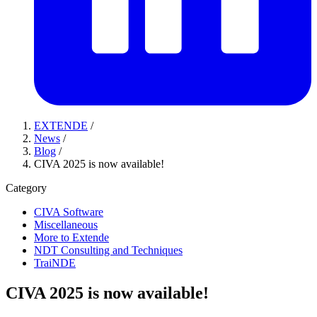
EXTENDE
/
News
/
Blog
/
CIVA 2025 is now available!
Category
CIVA Software
Miscellaneous
More to Extende
NDT Consulting and Techniques
TraiNDE
CIVA 2025 is now available!