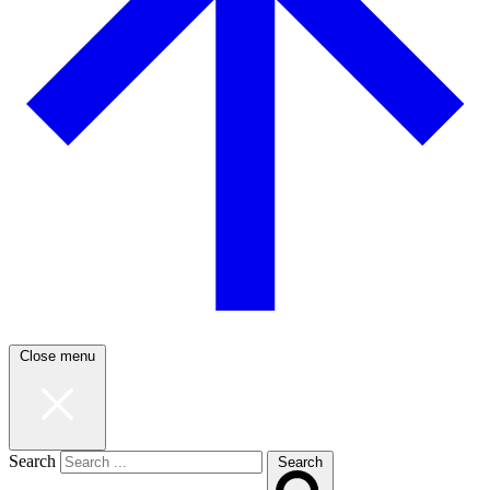
Close menu
Search
Search