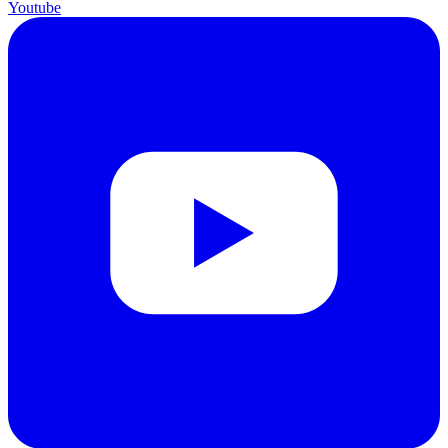
Youtube