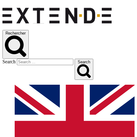
Rechercher
Search
Search