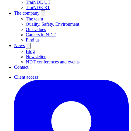
TraiNDE UT
TraiNDE RT
The company
The team
Quality, Safety, Environment
Our values
Careers in NDT
Find us
News
Blog
Newsletter
NDT conferences and events
Contact
Client access