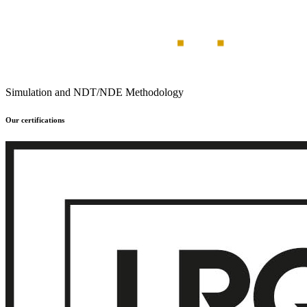
Simulation and NDT/NDE Methodology
Our certifications