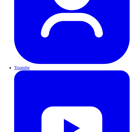
Youtube