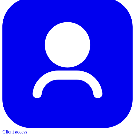
Client access