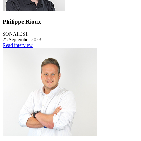
Philippe Rioux
SONATEST
25 September 2023
Read interview