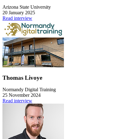
Arizona State University
20 January 2025
Read interview
Thomas Livoye
Normandy Digital Training
25 November 2024
Read interview