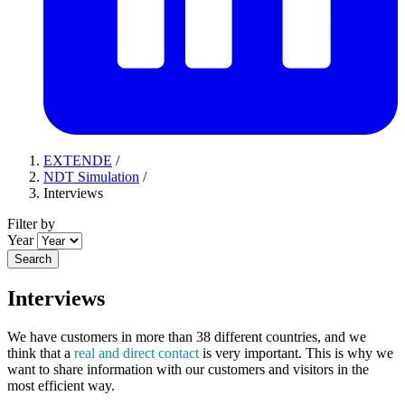
EXTENDE
/
NDT Simulation
/
Interviews
Filter by
Year
Search
Interviews
We have customers in more than 38 different countries, and we
think that a
real and direct contact
is very important. This is why we
want to share information with our customers and visitors in the
most efficient way.