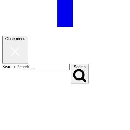
Close menu
Search
Search