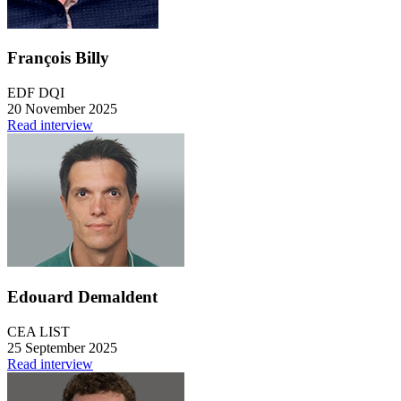
François Billy
EDF DQI
20 November 2025
Read interview
Edouard Demaldent
CEA LIST
25 September 2025
Read interview