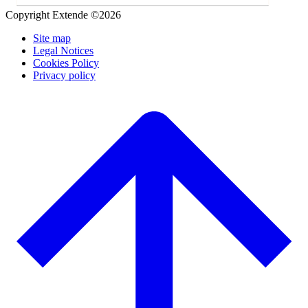
Copyright Extende ©2026
Site map
Legal Notices
Cookies Policy
Privacy policy