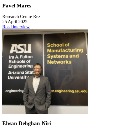
Pavel Mares
Research Centre Rez
25 April 2025
Read interview
Ehsan Dehghan-Niri