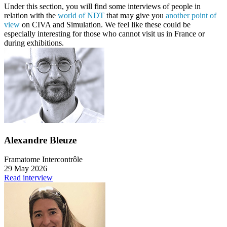
Under this section, you will find some interviews of people in
relation with the
world of NDT
that may give you
another point of
view
on CIVA and Simulation. We feel like these could be
especially interesting for those who cannot visit us in France or
during exhibitions.
Alexandre Bleuze
Framatome Intercontrôle
29 May 2026
Read interview