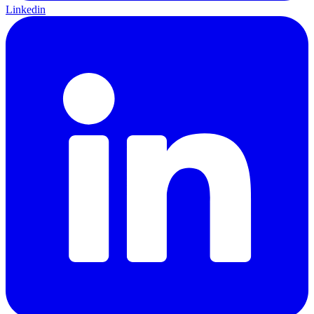
Linkedin