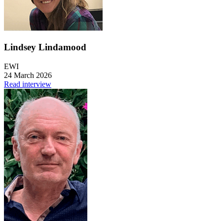
Lindsey Lindamood
EWI
24 March 2026
Read interview