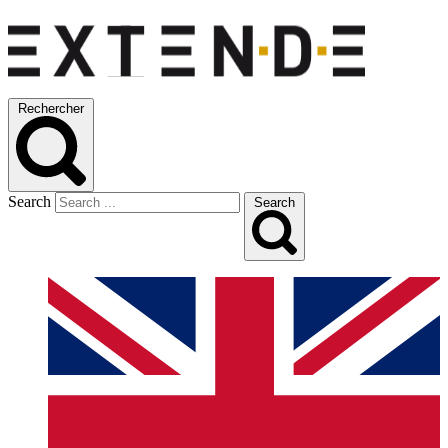
Rechercher
Search
Search