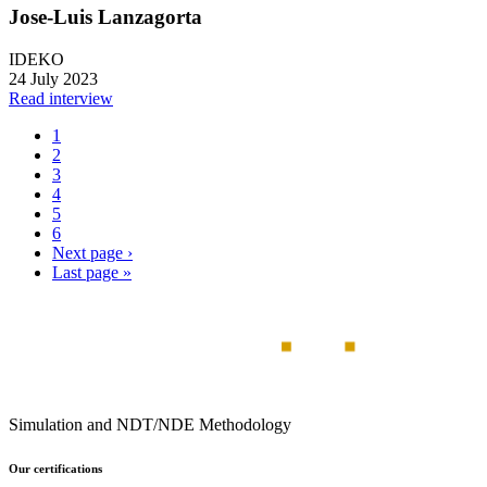
Jose-Luis Lanzagorta
IDEKO
24 July 2023
Read interview
1
2
3
4
5
6
Next page
›
Last page
»
Simulation and NDT/NDE Methodology
Our certifications