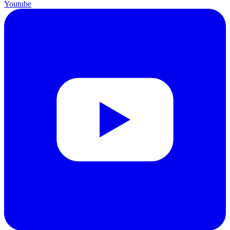
Youtube