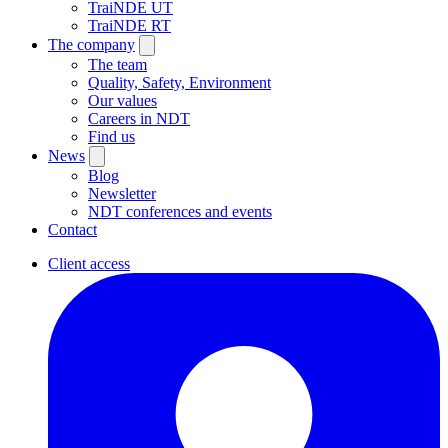
TraiNDE UT
TraiNDE RT
The company
The team
Quality, Safety, Environment
Our values
Careers in NDT
Find us
News
Blog
Newsletter
NDT conferences and events
Contact
Client access