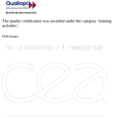
The quality certification was awarded under the category ‘training
activities’.
CEA Licence