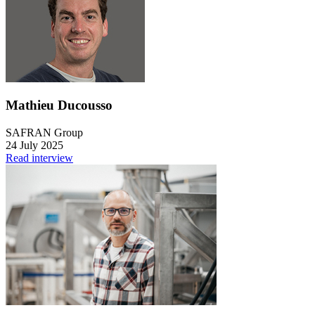
Mathieu Ducousso
SAFRAN Group
24 July 2025
Read interview