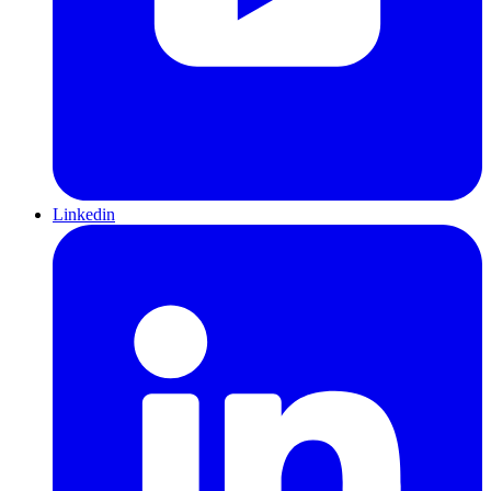
Linkedin