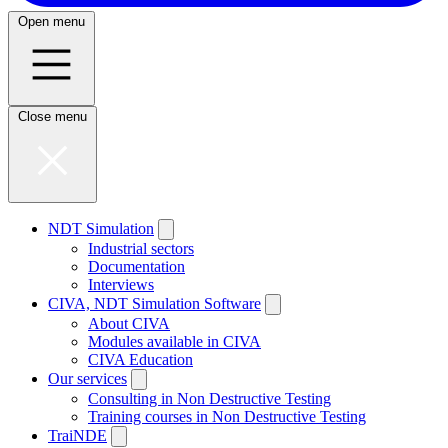
Open menu
Close menu
NDT Simulation
Industrial sectors
Documentation
Interviews
CIVA, NDT Simulation Software
About CIVA
Modules available in CIVA
CIVA Education
Our services
Consulting in Non Destructive Testing
Training courses in Non Destructive Testing
TraiNDE