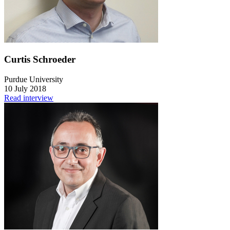
Curtis Schroeder
Purdue University
10 July 2018
Read interview