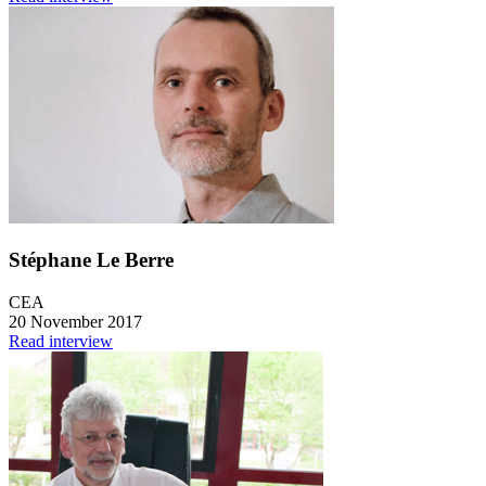
Stéphane Le Berre
CEA
20 November 2017
Read interview