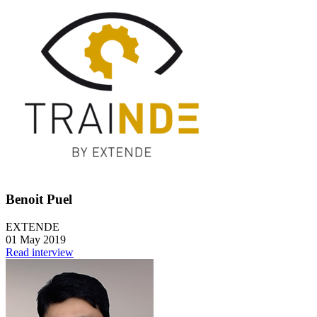
Benoit Puel
EXTENDE
01 May 2019
Read interview