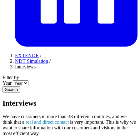
EXTENDE
/
NDT Simulation
/
Interviews
Filter by
Year
Search
Interviews
We have customers in more than 38 different countries, and we
think that a
real and direct contact
is very important. This is why we
want to share information with our customers and visitors in the
most efficient way.