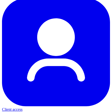
Client access