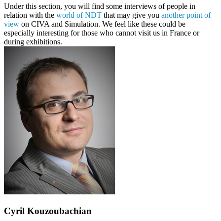
Under this section, you will find some interviews of people in
relation with the
world of NDT
that may give you
another point of
view
on CIVA and Simulation. We feel like these could be
especially interesting for those who cannot visit us in France or
during exhibitions.
Cyril Kouzoubachian