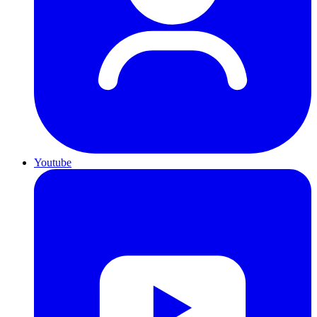
Youtube