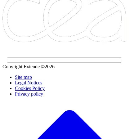
Copyright Extende ©2026
Site map
Legal Notices
Cookies Policy
Privacy policy