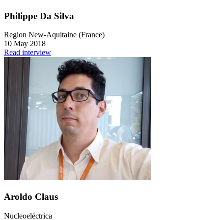
Philippe Da Silva
Region New-Aquitaine (France)
10 May 2018
Read interview
Aroldo Claus
Nucleoeléctrica