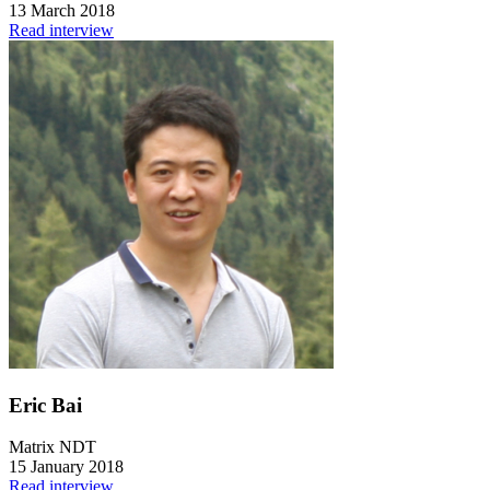
13 March 2018
Read interview
Eric Bai
Matrix NDT
15 January 2018
Read interview