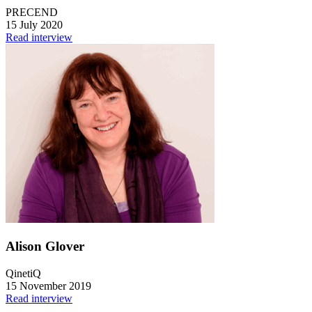
PRECEND
15 July 2020
Read interview
Alison Glover
QinetiQ
15 November 2019
Read interview