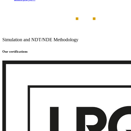
Simulation and NDT/NDE Methodology
Our certifications