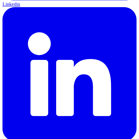
Linkedin