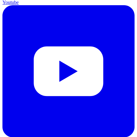
Youtube