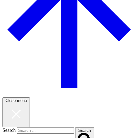
Close menu
Search
Search