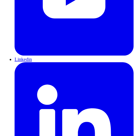
Linkedin