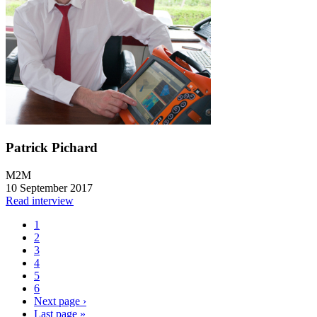
Patrick Pichard
M2M
10 September 2017
Read interview
1
2
3
4
5
6
Next page
›
Last page
»