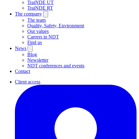
TraiNDE UT
TraiNDE RT
The company
The team
Quality, Safety, Environment
Our values
Careers in NDT
Find us
News
Blog
Newsletter
NDT conferences and events
Contact
Client access