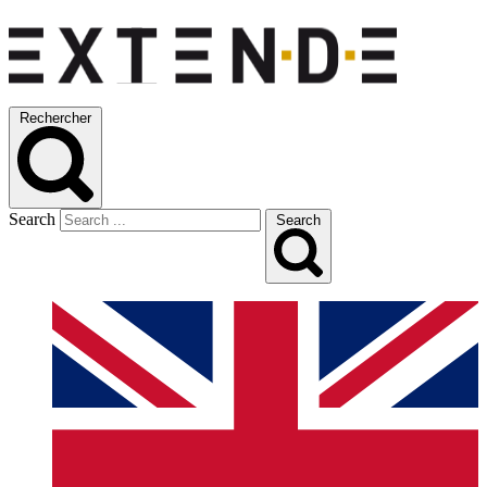
Rechercher
Search
Search