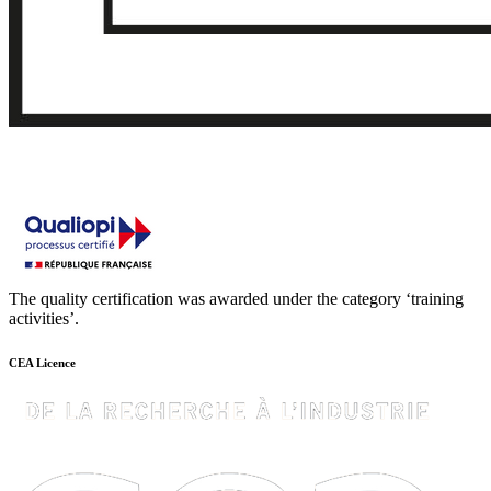
The quality certification was awarded under the category ‘training
activities’.
CEA Licence