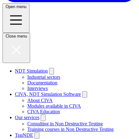
Open menu
Close menu
NDT Simulation
Industrial sectors
Documentation
Interviews
CIVA, NDT Simulation Software
About CIVA
Modules available in CIVA
CIVA Education
Our services
Consulting in Non Destructive Testing
Training courses in Non Destructive Testing
TraiNDE