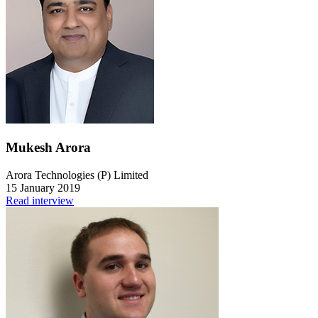
Mukesh Arora
Arora Technologies (P) Limited
15 January 2019
Read interview