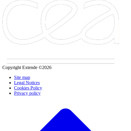
Copyright Extende ©2026
Site map
Legal Notices
Cookies Policy
Privacy policy