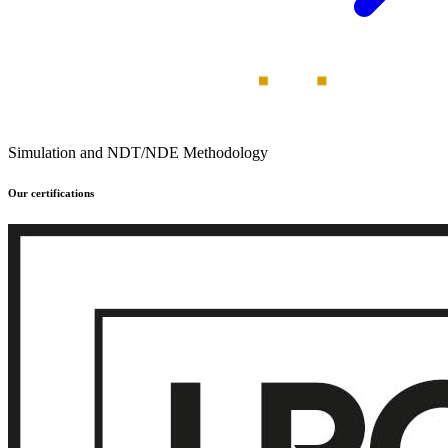
Simulation and NDT/NDE Methodology
Our certifications