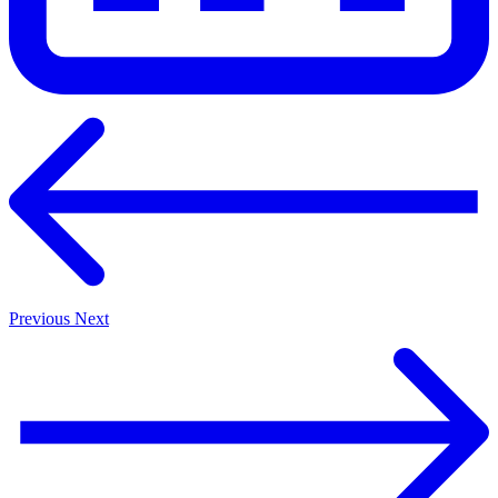
Previous
Next