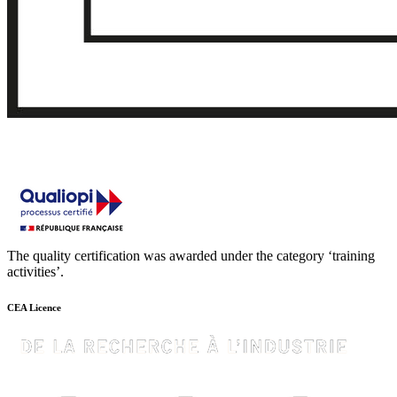
The quality certification was awarded under the category ‘training
activities’.
CEA Licence