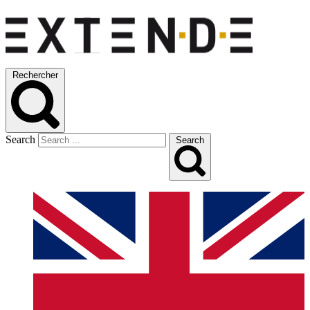
Rechercher
Search
Search