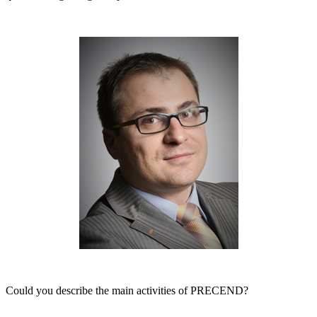
Could you describe the main activities of PRECEND?