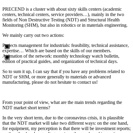
PRECEND is a cluster with about sixty skills centers (academic
centers, technical centers, service providers…), mainly in the two
fields of Non Destructive Testing (NDT) and Structural Health
Monitoring (SHM), but also in robotics or in materials engineering.
We mainly carry out two actions:
Projects management for industrials: feasibility, technical assistance,
expertise… Which are based on the skills of our members.
Animation of the network: monthly technology watch bulletin,
edition of practical guides, and organization of technical days.
So to sum it up, I can say that if you have any problems related to
NDT or SHM, or more generally to materials or advanced
manufacturing, please do not hesitate to contact us!
From your point of view, what are the main trends regarding the
NDT market short terms?
In the very short term, due to the coronavirus crisis, it is plausible
that the NDT market will take two different ways: on the one hand,
for equipment, my perception is that there will be investment reports;