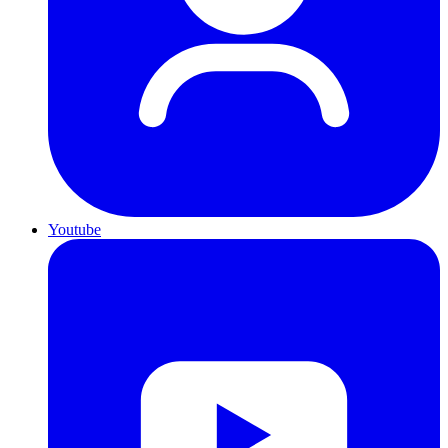
Youtube