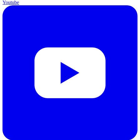
Youtube