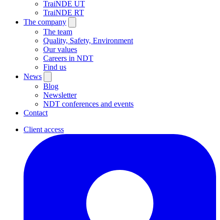
TraiNDE UT
TraiNDE RT
The company
The team
Quality, Safety, Environment
Our values
Careers in NDT
Find us
News
Blog
Newsletter
NDT conferences and events
Contact
Client access