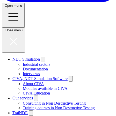
Open menu
Close menu
NDT Simulation
Industrial sectors
Documentation
Interviews
CIVA, NDT Simulation Software
About CIVA
Modules available in CIVA
CIVA Education
Our services
Consulting in Non Destructive Testing
Training courses in Non Destructive Testing
TraiNDE