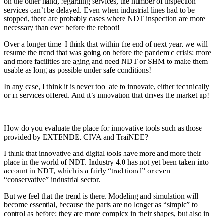
on the other hand, regarding services, the number of inspection
services can’t be delayed. Even when industrial lines had to be
stopped, there are probably cases where NDT inspection are more
necessary than ever before the reboot!
Over a longer time, I think that within the end of next year, we will
resume the trend that was going on before the pandemic crisis: more
and more facilities are aging and need NDT or SHM to make them
usable as long as possible under safe conditions!
In any case, I think it is never too late to innovate, either technically
or in services offered. And it’s innovation that drives the market up!
How do you evaluate the place for innovative tools such as those
provided by EXTENDE, CIVA and TraiNDE?
I think that innovative and digital tools have more and more their
place in the world of NDT. Industry 4.0 has not yet been taken into
account in NDT, which is a fairly “traditional” or even
“conservative” industrial sector.
But we feel that the trend is there. Modeling and simulation will
become essential, because the parts are no longer as “simple” to
control as before: they are more complex in their shapes, but also in