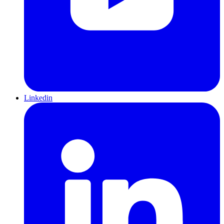
Linkedin