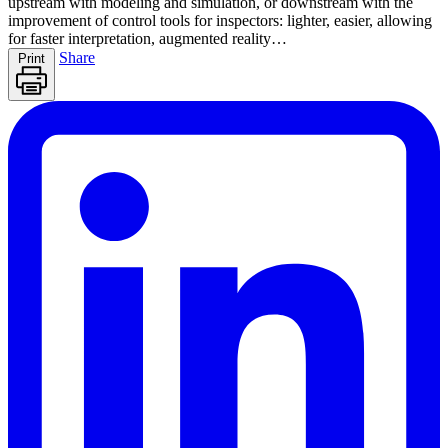
upstream with modeling and simulation, or downstream with the
improvement of control tools for inspectors: lighter, easier, allowing
for faster interpretation, augmented reality…
Share
Print