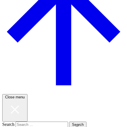
Close menu
Search
Search