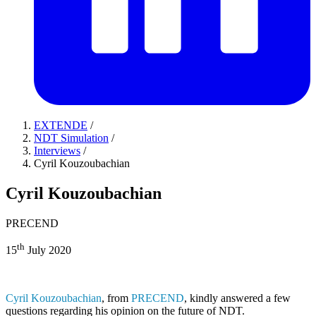
EXTENDE
/
NDT Simulation
/
Interviews
/
Cyril Kouzoubachian
Cyril Kouzoubachian
PRECEND
th
15
July 2020
Cyril Kouzoubachian
, from
PRECEND
, kindly answered a few
questions regarding his opinion on the future of NDT.