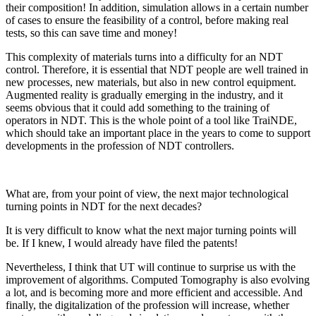
their composition! In addition, simulation allows in a certain number
of cases to ensure the feasibility of a control, before making real
tests, so this can save time and money!
This complexity of materials turns into a difficulty for an NDT
control. Therefore, it is essential that NDT people are well trained in
new processes, new materials, but also in new control equipment.
Augmented reality is gradually emerging in the industry, and it
seems obvious that it could add something to the training of
operators in NDT. This is the whole point of a tool like TraiNDE,
which should take an important place in the years to come to support
developments in the profession of NDT controllers.
What are, from your point of view, the next major technological
turning points in NDT for the next decades?
It is very difficult to know what the next major turning points will
be. If I knew, I would already have filed the patents!
Nevertheless, I think that UT will continue to surprise us with the
improvement of algorithms. Computed Tomography is also evolving
a lot, and is becoming more and more efficient and accessible. And
finally, the digitalization of the profession will increase, whether