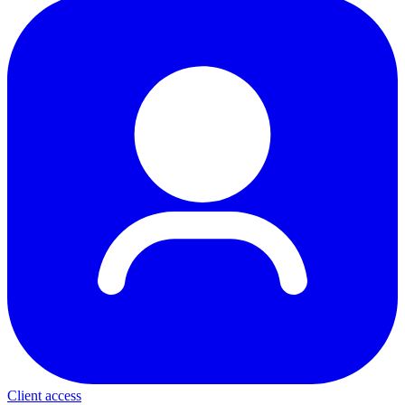
Client access