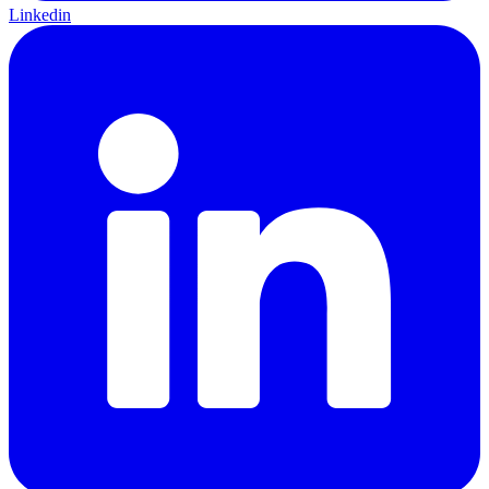
Linkedin