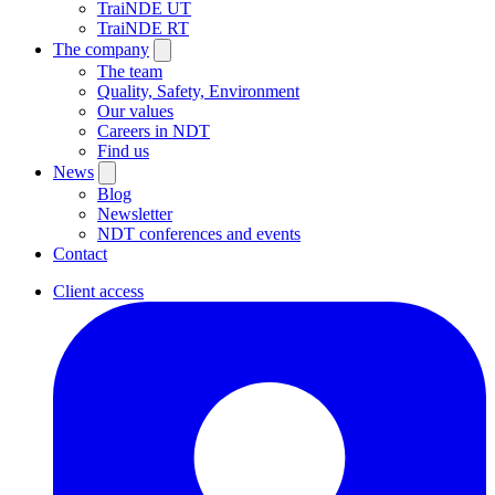
TraiNDE UT
TraiNDE RT
The company
The team
Quality, Safety, Environment
Our values
Careers in NDT
Find us
News
Blog
Newsletter
NDT conferences and events
Contact
Client access