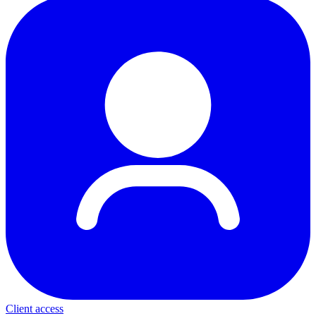
Client access