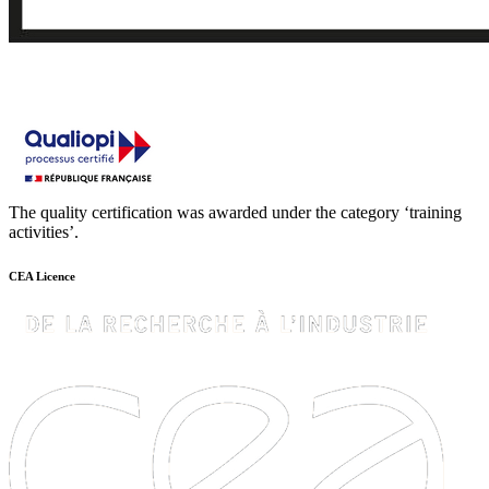
The quality certification was awarded under the category ‘training
activities’.
CEA Licence