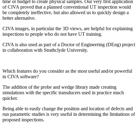
time or budget to create physical samples. Our very first application
of CIVA proved that a planned conventional UT inspection would
be completely ineffective, but also allowed us to quickly design a
better alternative.
CIVA images, in particular the 3D views, are helpful for explaining
inspections to people who do not have UT training.
CIVA is also used as part of a Doctor of Engineering (DEng) project
in collaboration with Strathclyde University.
Which features do you consider as the most useful and/or powerful
in CIVA software?
The addition of the probe and wedge library made creating
simulations with the specific transducers used in practice much
quicker.
Being able to easily change the position and location of defects and
run parametric studies is very useful in determining the limitations of
proposed inspections.