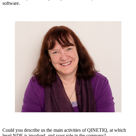
software.
Could you describe us the main activities of QINETIQ, at which
level NDE is involved, and your role in the company?