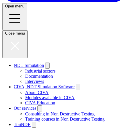
Open menu
Close menu
NDT Simulation
Industrial sectors
Documentation
Interviews
CIVA, NDT Simulation Software
About CIVA
Modules available in CIVA
CIVA Education
Our services
Consulting in Non Destructive Testing
Training courses in Non Destructive Testing
TraiNDE