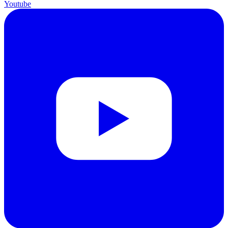
Youtube