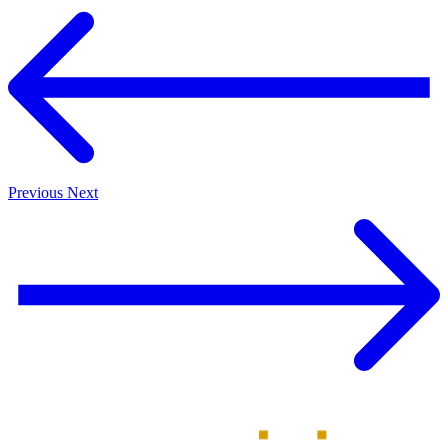
Previous
Next