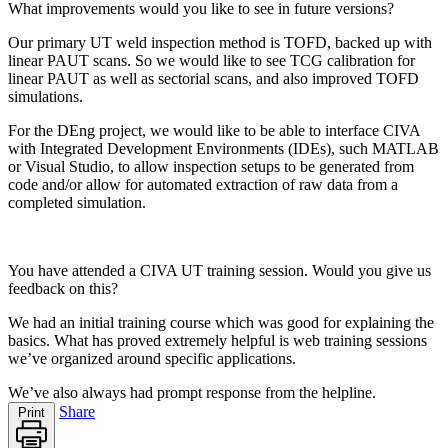
What improvements would you like to see in future versions?
Our primary UT weld inspection method is TOFD, backed up with
linear PAUT scans. So we would like to see TCG calibration for
linear PAUT as well as sectorial scans, and also improved TOFD
simulations.
For the DEng project, we would like to be able to interface CIVA
with Integrated Development Environments (IDEs), such MATLAB
or Visual Studio, to allow inspection setups to be generated from
code and/or allow for automated extraction of raw data from a
completed simulation.
You have attended a CIVA UT training session. Would you give us
feedback on this?
We had an initial training course which was good for explaining the
basics. What has proved extremely helpful is web training sessions
we’ve organized around specific applications.
We’ve also always had prompt response from the helpline.
Share
Print