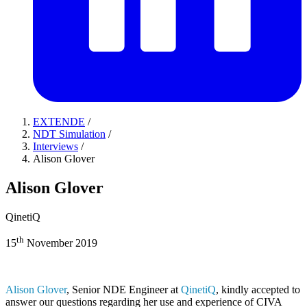
EXTENDE
/
NDT Simulation
/
Interviews
/
Alison Glover
Alison Glover
QinetiQ
th
15
November 2019
Alison Glover
, Senior NDE Engineer at
QinetiQ
, kindly accepted to
answer our questions regarding her use and experience of
CIVA