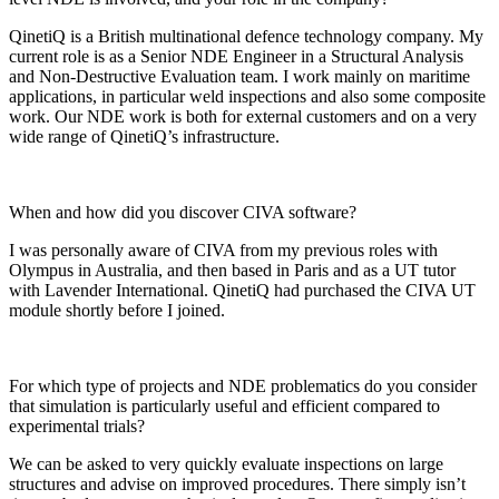
QinetiQ is a British multinational defence technology company. My
current role is as a Senior NDE Engineer in a Structural Analysis
and Non-Destructive Evaluation team. I work mainly on maritime
applications, in particular weld inspections and also some composite
work. Our NDE work is both for external customers and on a very
wide range of QinetiQ’s infrastructure.
When and how did you discover CIVA software?
I was personally aware of CIVA from my previous roles with
Olympus in Australia, and then based in Paris and as a UT tutor
with Lavender International. QinetiQ had purchased the CIVA UT
module shortly before I joined.
For which type of projects and NDE problematics do you consider
that simulation is particularly useful and efficient compared to
experimental trials?
We can be asked to very quickly evaluate inspections on large
structures and advise on improved procedures. There simply isn’t