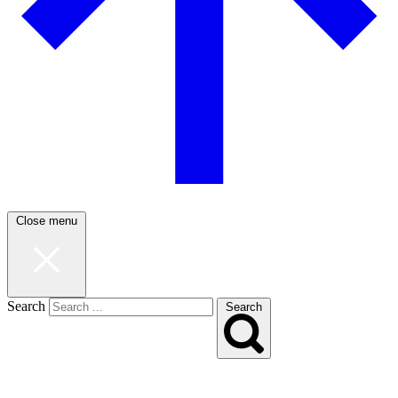
Close menu
Search
Search