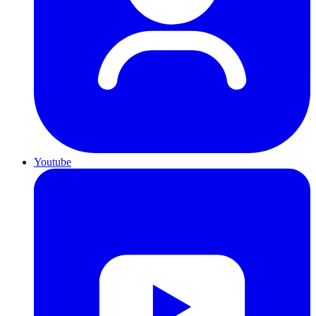
Youtube