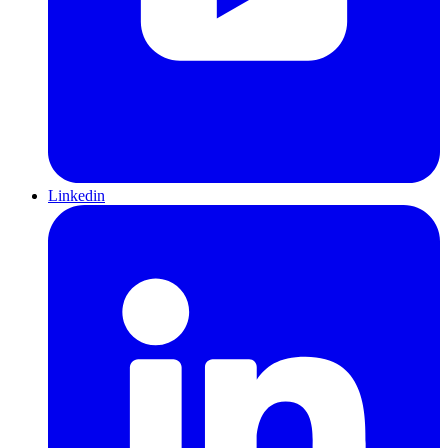
Linkedin