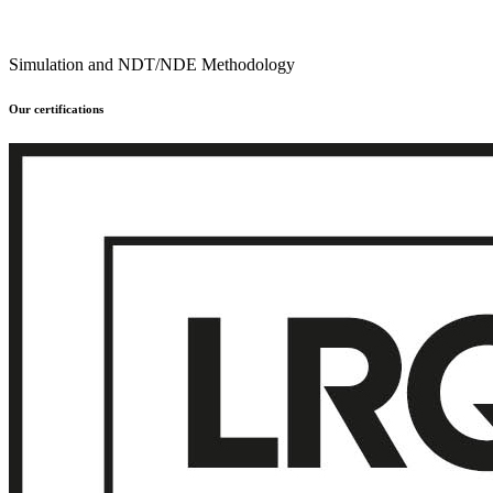
Simulation and NDT/NDE Methodology
Our certifications