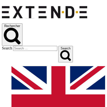
Rechercher
Search
Search