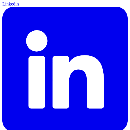
Linkedin