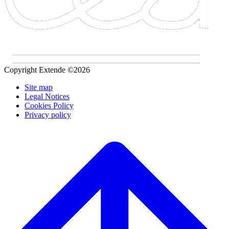
Copyright Extende ©2026
Site map
Legal Notices
Cookies Policy
Privacy policy