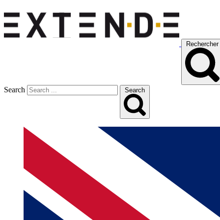
Rechercher
Search
Search