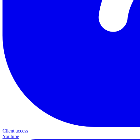
Client access
Youtube