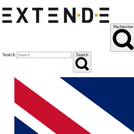
Rechercher
Search
Search