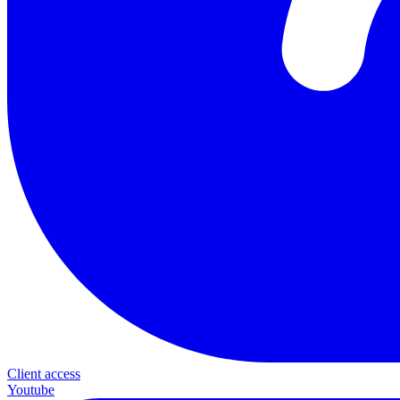
Client access
Youtube