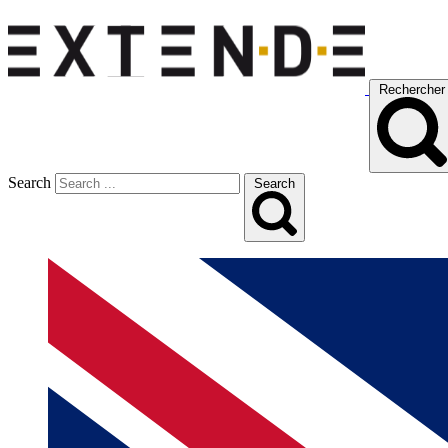
Rechercher
Search
Search