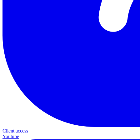
Client access
Youtube