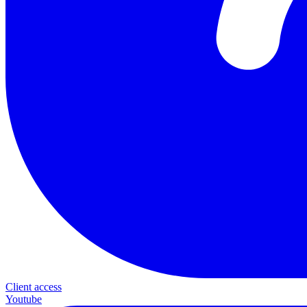
Client access
Youtube