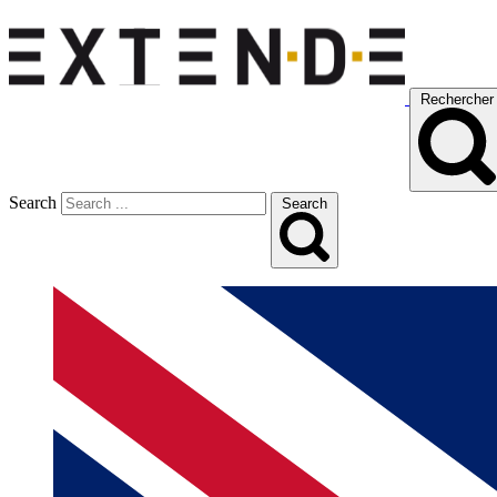
Rechercher
Search
Search