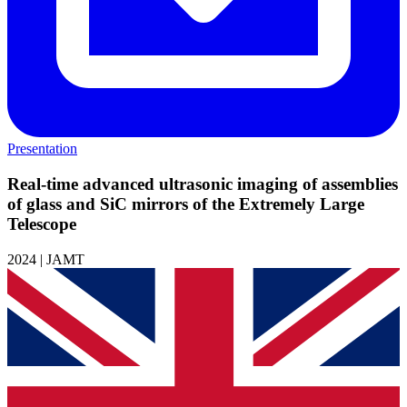
Presentation
Real-time advanced ultrasonic imaging of assemblies
of glass and SiC mirrors of the Extremely Large
Telescope
2024 | JAMT