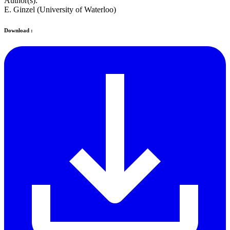
Author(s):
E. Ginzel (University of Waterloo)
Download :