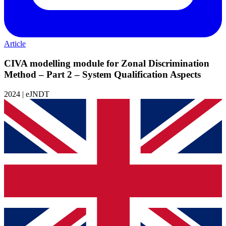
Article
CIVA modelling module for Zonal Discrimination
Method – Part 2 – System Qualification Aspects
2024 | eJNDT