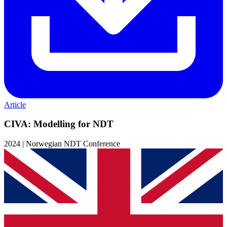
Article
CIVA: Modelling for NDT
2024 | Norwegian NDT Conference