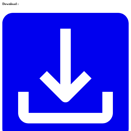
Download :