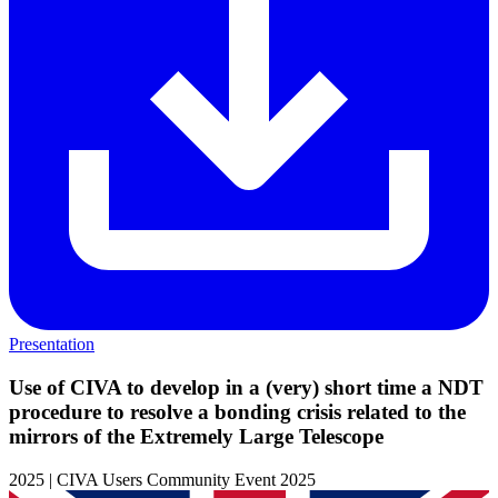
Presentation
Use of CIVA to develop in a (very) short time a NDT
procedure to resolve a bonding crisis related to the
mirrors of the Extremely Large Telescope
2025 | CIVA Users Community Event 2025