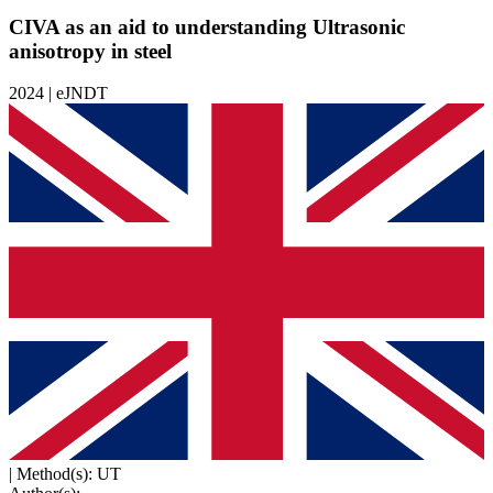
CIVA as an aid to understanding Ultrasonic
anisotropy in steel
2024 | eJNDT
|
Method(s): UT