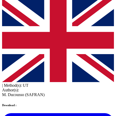
|
Method(s): UT
Author(s):
M. Ducousso (SAFRAN)
Download :