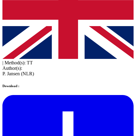
|
Method(s): TT
Author(s):
P. Jansen (NLR)
Download :