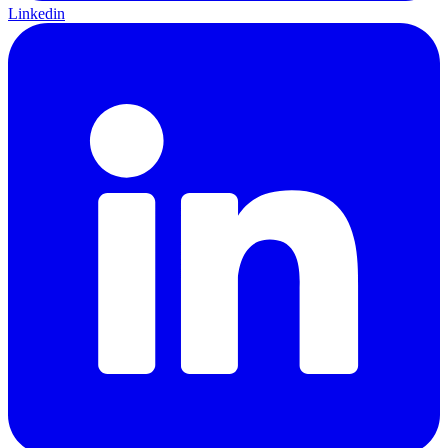
Linkedin