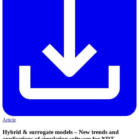
Article
Hybrid & surrogate models – New trends and
applications of simulation software for NDT