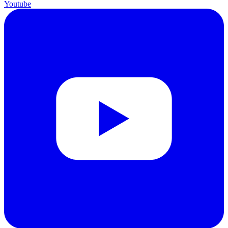
Youtube