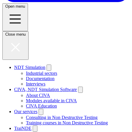
Open menu
Close menu
NDT Simulation
Industrial sectors
Documentation
Interviews
CIVA, NDT Simulation Software
About CIVA
Modules available in CIVA
CIVA Education
Our services
Consulting in Non Destructive Testing
Training courses in Non Destructive Testing
TraiNDE