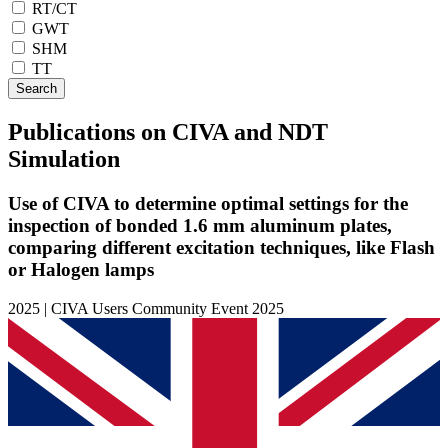
RT/CT
GWT
SHM
TT
Search
Publications on CIVA and NDT
Simulation
Use of CIVA to determine optimal settings for the
inspection of bonded 1.6 mm aluminum plates,
comparing different excitation techniques, like Flash
or Halogen lamps
2025 | CIVA Users Community Event 2025