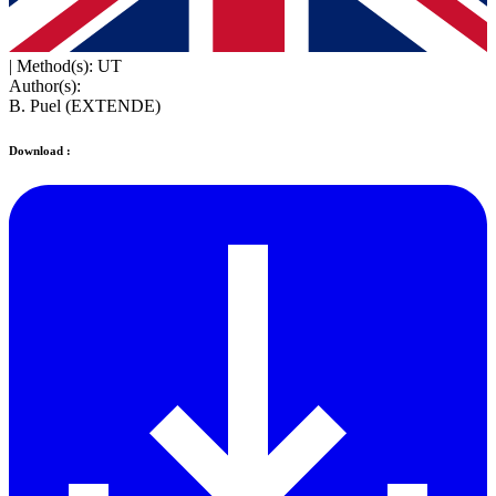
|
Method(s): UT
Author(s):
B. Puel (EXTENDE)
Download :