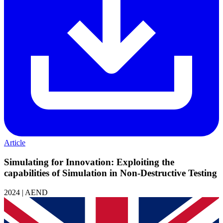
Article
Simulating for Innovation: Exploiting the
capabilities of Simulation in Non-Destructive Testing
2024 | AEND