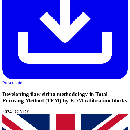
Presentation
Developing flaw sizing methodology in Total
Focusing Method (TFM) by EDM calibration blocks
2024 | CINDE