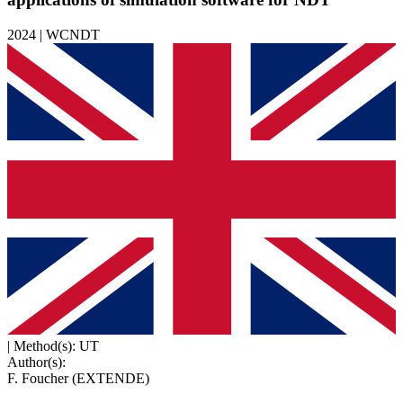
2024 | WCNDT
|
Method(s): UT
Author(s):
F. Foucher (EXTENDE)