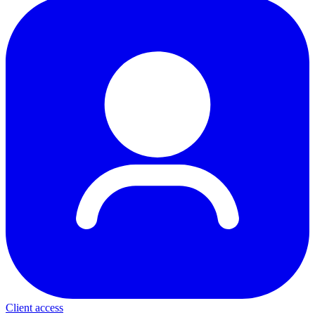
Client access