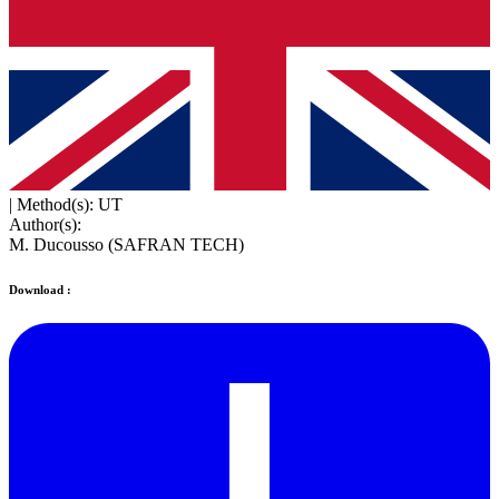
|
Method(s): UT
Author(s):
M. Ducousso (SAFRAN TECH)
Download :