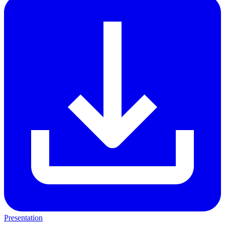
Presentation