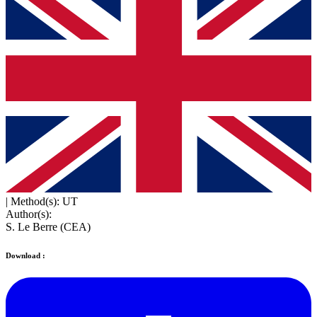
|
Method(s): UT
Author(s):
S. Le Berre (CEA)
Download :