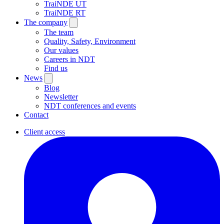
TraiNDE UT
TraiNDE RT
The company
The team
Quality, Safety, Environment
Our values
Careers in NDT
Find us
News
Blog
Newsletter
NDT conferences and events
Contact
Client access