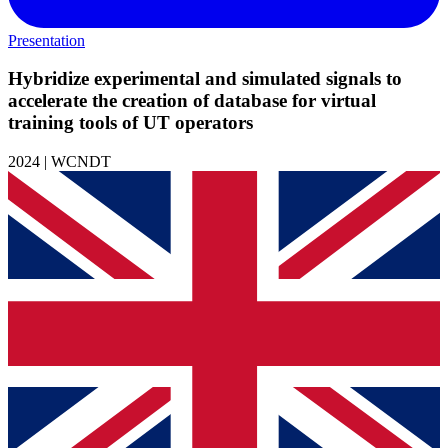
Presentation
Hybridize experimental and simulated signals to
accelerate the creation of database for virtual
training tools of UT operators
2024 | WCNDT