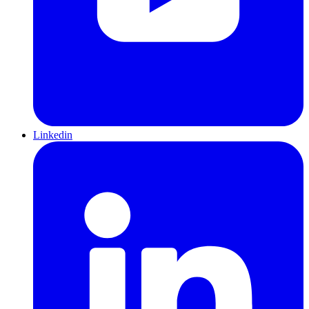
Linkedin