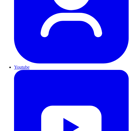
Youtube