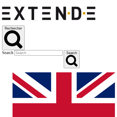
Rechercher
Search
Search