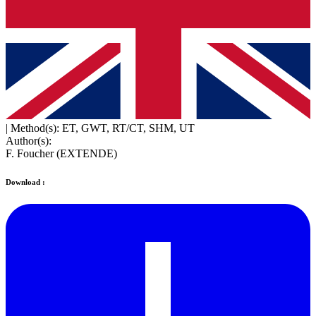
|
Method(s): ET, GWT, RT/CT, SHM, UT
Author(s):
F. Foucher (EXTENDE)
Download :