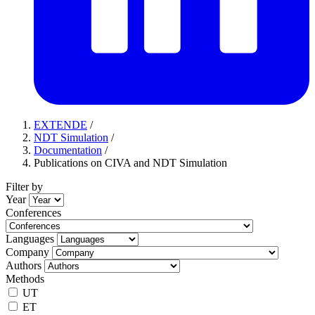
EXTENDE
/
NDT Simulation
/
Documentation
/
Publications on CIVA and NDT Simulation
Filter by
Year
Conferences
Languages
Company
Authors
Methods
UT
ET