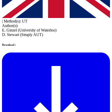
|
Method(s): UT
Author(s):
E. Ginzel (University of Waterloo)
D. Stewart (Simply AUT)
Download :