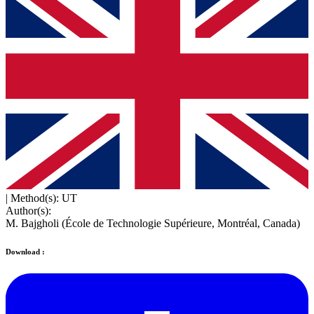
|
Method(s): UT
Author(s):
M. Bajgholi (École de Technologie Supérieure, Montréal, Canada)
Download :