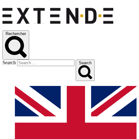
Rechercher
Search
Search