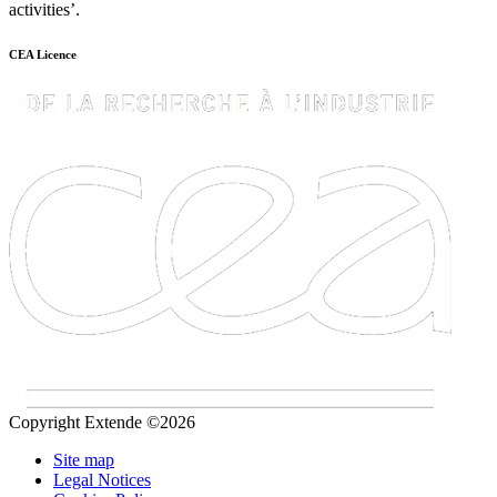
activities’.
CEA Licence
Copyright Extende ©2026
Site map
Legal Notices