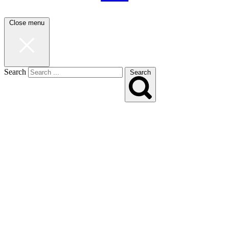
Close menu
Search
Search