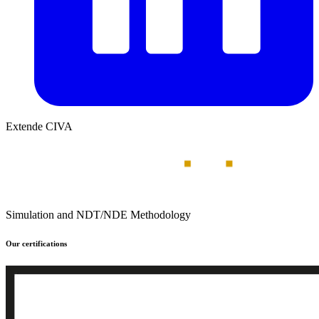
Extende CIVA
Simulation and NDT/NDE Methodology
Our certifications