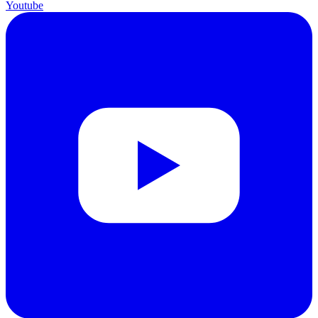
Youtube