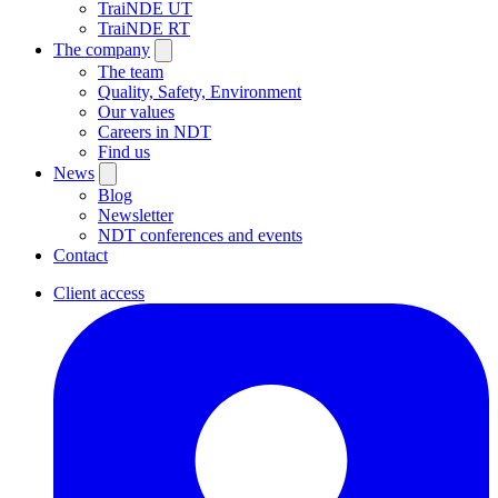
TraiNDE UT
TraiNDE RT
The company
The team
Quality, Safety, Environment
Our values
Careers in NDT
Find us
News
Blog
Newsletter
NDT conferences and events
Contact
Client access