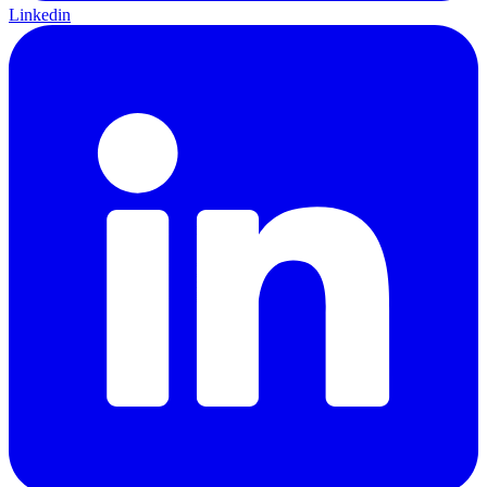
Linkedin