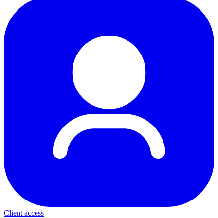
Client access