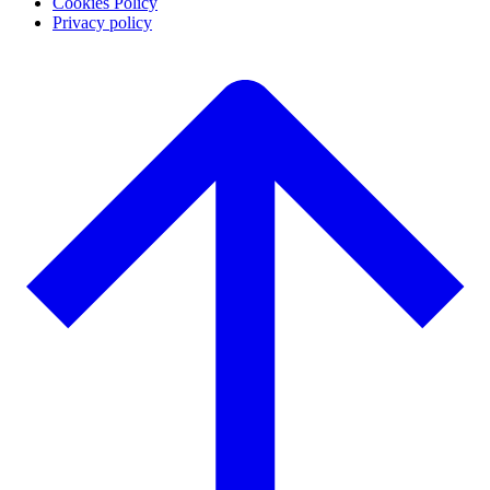
Cookies Policy
Privacy policy