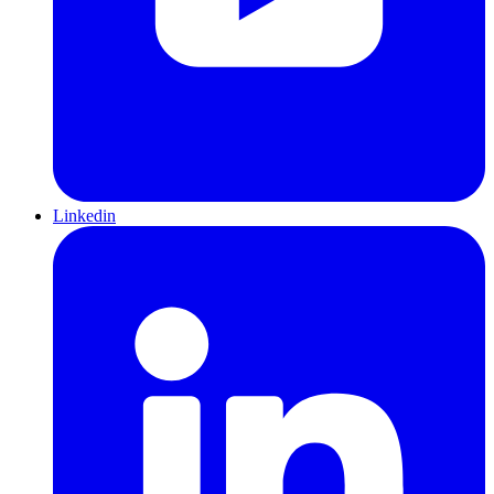
Linkedin