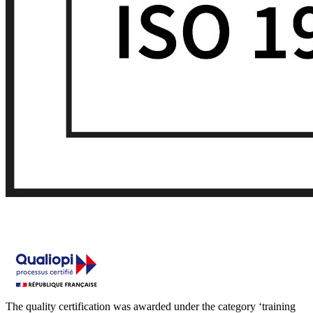
The quality certification was awarded under the category ‘training