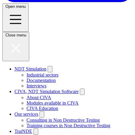
Open menu
Close menu
NDT Simulation
Industrial sectors
Documentation
Interviews
CIVA, NDT Simulation Software
About CIVA
Modules available in CIVA
CIVA Education
Our services
Consulting in Non Destructive Testing
Training courses in Non Destructive Testing
TraiNDE