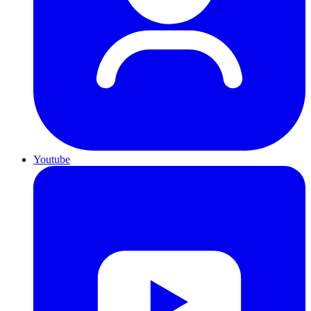
Youtube