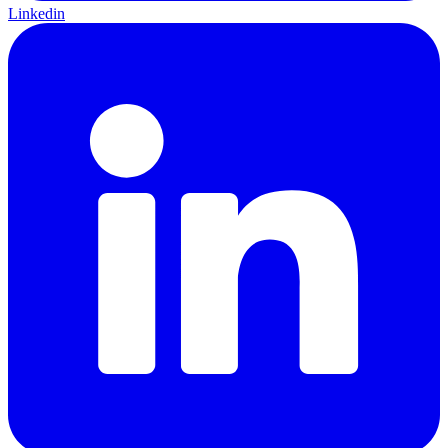
Linkedin