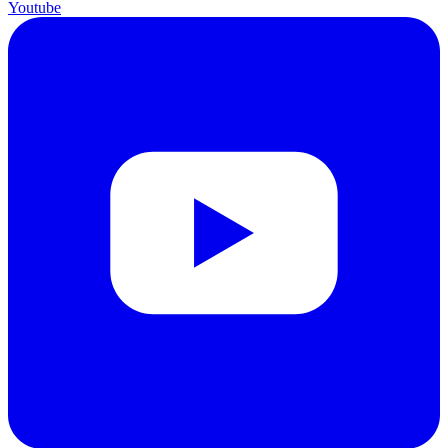
Youtube