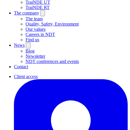
TraiNDE UT
TraiNDE RT
The company
The team
Quality, Safety, Environment
Our values
Careers in NDT
Find us
News
Blog
Newsletter
NDT conferences and events
Contact
Client access