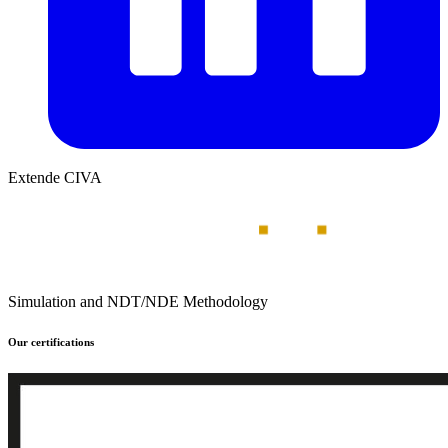
Extende CIVA
Simulation and NDT/NDE Methodology
Our certifications