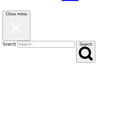
Close menu
Search
Search