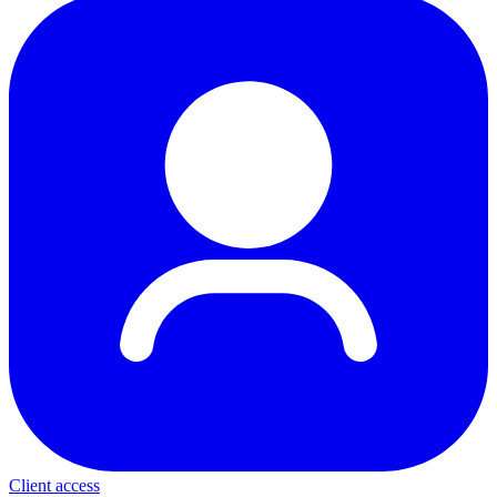
Client access