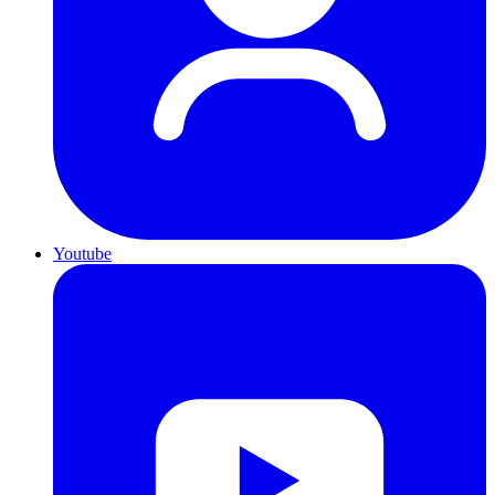
Youtube