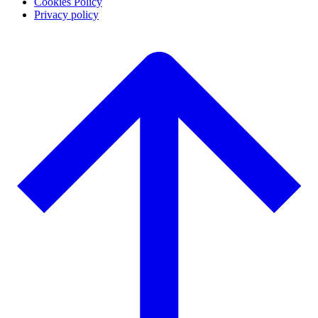
Cookies Policy
Privacy policy