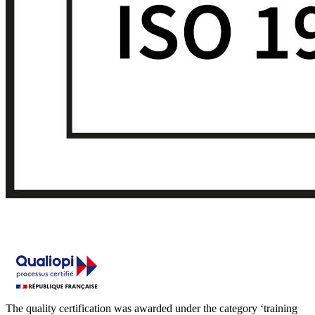
The quality certification was awarded under the category ‘training