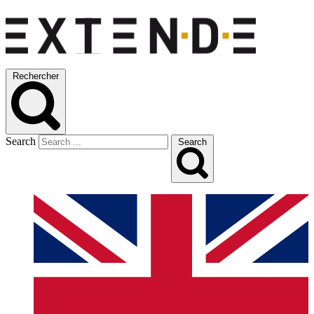
Rechercher
Search
Search