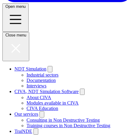
Open menu
Close menu
NDT Simulation
Industrial sectors
Documentation
Interviews
CIVA, NDT Simulation Software
About CIVA
Modules available in CIVA
CIVA Education
Our services
Consulting in Non Destructive Testing
Training courses in Non Destructive Testing
TraiNDE