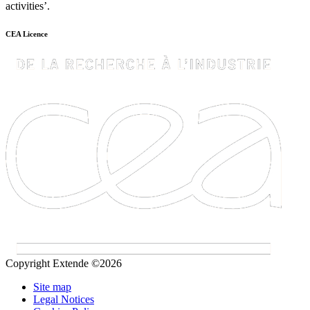
activities’.
CEA Licence
Copyright Extende ©2026
Site map
Legal Notices