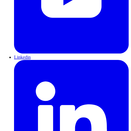
Linkedin