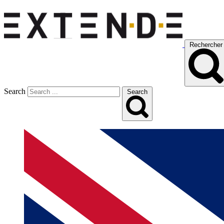
Rechercher
Search
Search