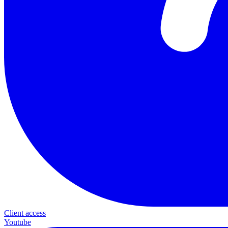
Client access
Youtube