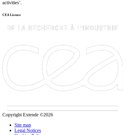
activities’.
CEA Licence
Copyright Extende ©2026
Site map
Legal Notices