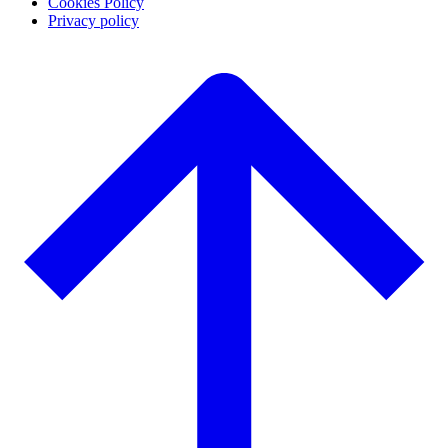
Cookies Policy
Privacy policy