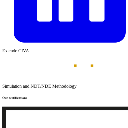
Extende CIVA
Simulation and NDT/NDE Methodology
Our certifications