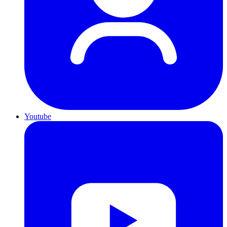
Youtube