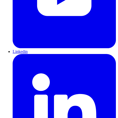
Linkedin