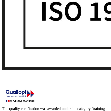
The quality certification was awarded under the category ‘training