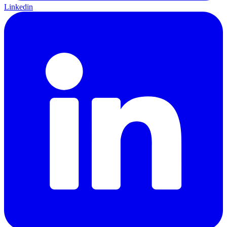
Linkedin