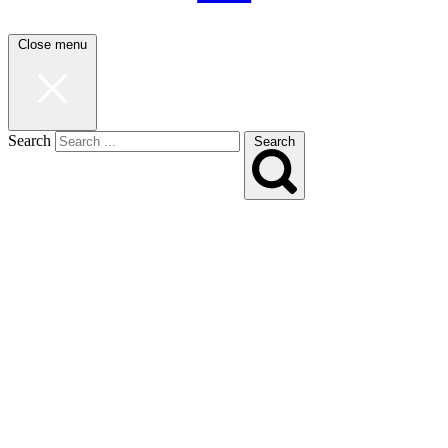
Close menu
Search
Search