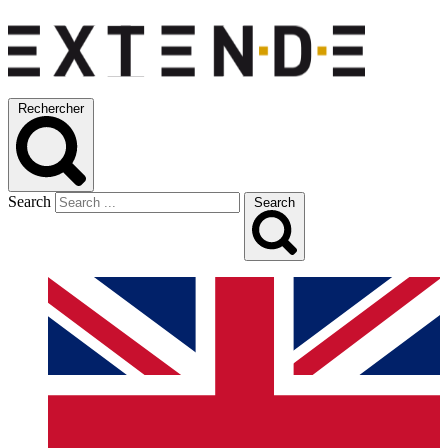
Rechercher
Search
Search