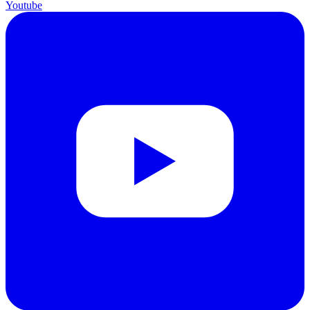
Youtube