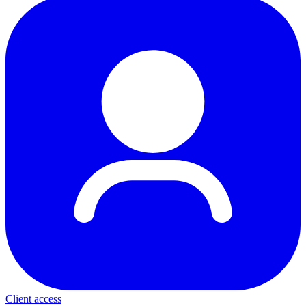
Client access