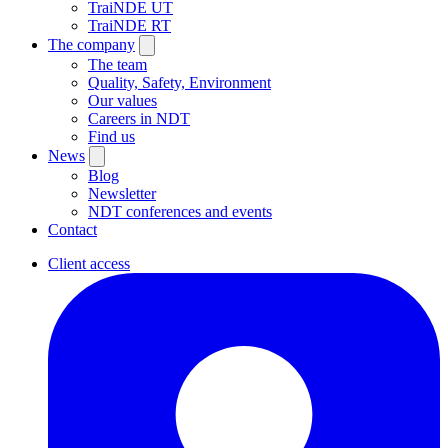
TraiNDE UT
TraiNDE RT
The company
The team
Quality, Safety, Environment
Our values
Careers in NDT
Find us
News
Blog
Newsletter
NDT conferences and events
Contact
Client access