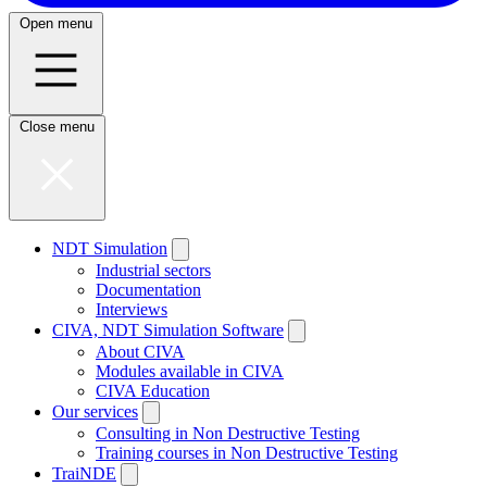
Open menu
Close menu
NDT Simulation
Industrial sectors
Documentation
Interviews
CIVA, NDT Simulation Software
About CIVA
Modules available in CIVA
CIVA Education
Our services
Consulting in Non Destructive Testing
Training courses in Non Destructive Testing
TraiNDE