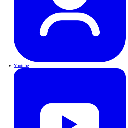
Youtube