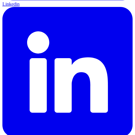
Linkedin