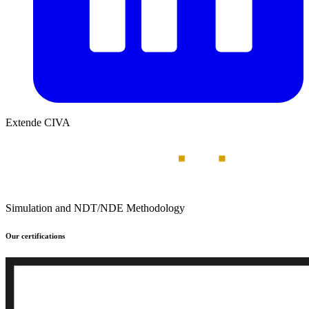
Extende CIVA
Simulation and NDT/NDE Methodology
Our certifications