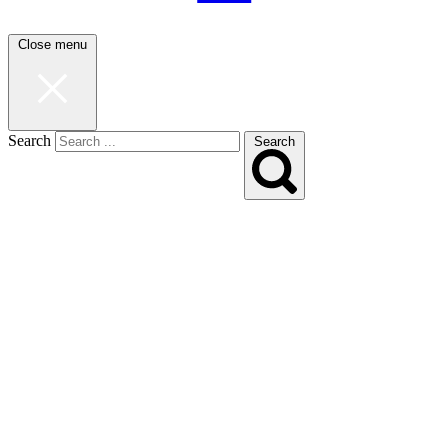
Close menu
Search
Search