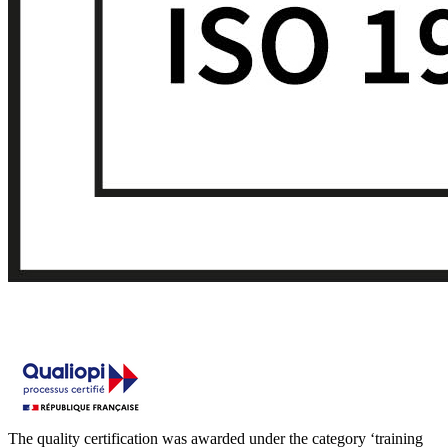
The quality certification was awarded under the category ‘training