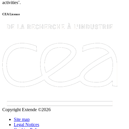
activities’.
CEA Licence
Copyright Extende ©2026
Site map
Legal Notices