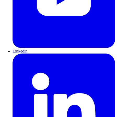
Linkedin