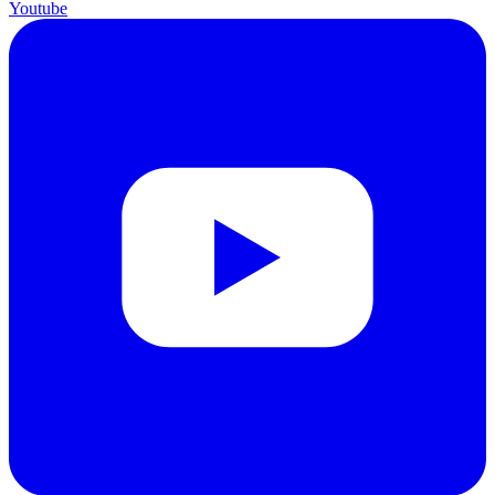
Youtube