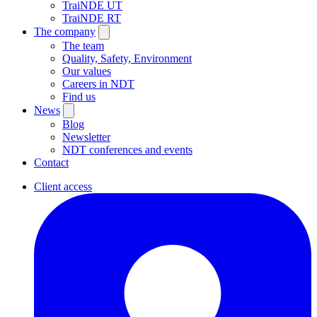
TraiNDE UT
TraiNDE RT
The company
The team
Quality, Safety, Environment
Our values
Careers in NDT
Find us
News
Blog
Newsletter
NDT conferences and events
Contact
Client access