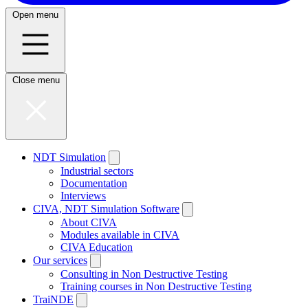
Open menu
Close menu
NDT Simulation
Industrial sectors
Documentation
Interviews
CIVA, NDT Simulation Software
About CIVA
Modules available in CIVA
CIVA Education
Our services
Consulting in Non Destructive Testing
Training courses in Non Destructive Testing
TraiNDE