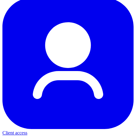
Client access