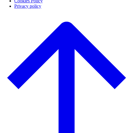
Cookies Policy
Privacy policy