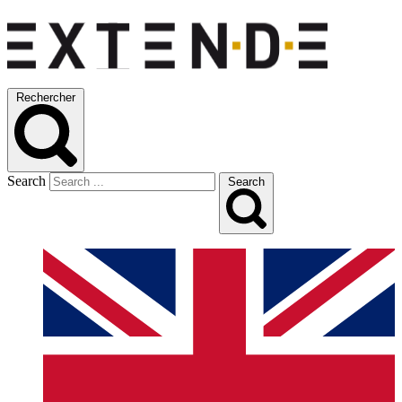
Rechercher
Search
Search