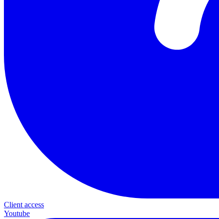
Client access
Youtube