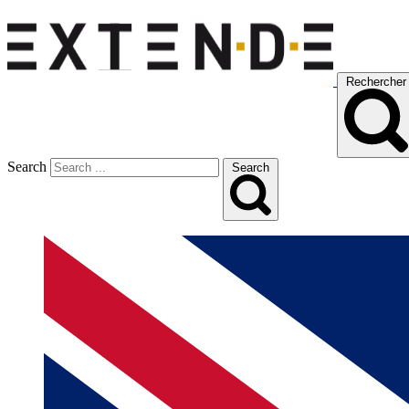
Rechercher
Search
Search