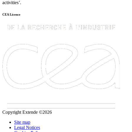
activities’.
CEA Licence
Copyright Extende ©2026
Site map
Legal Notices