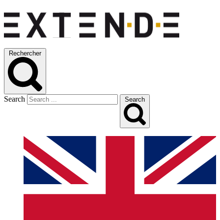
Rechercher
Search
Search