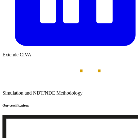
Extende CIVA
Simulation and NDT/NDE Methodology
Our certifications