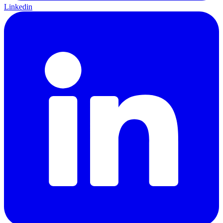
Linkedin