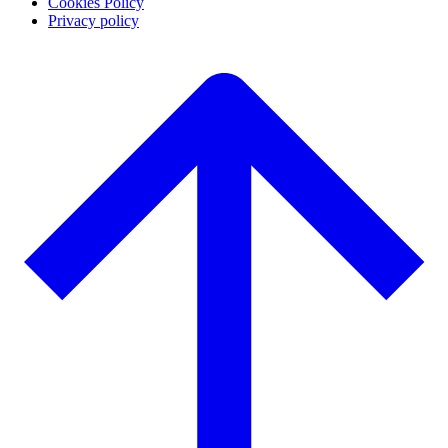
Cookies Policy
Privacy policy