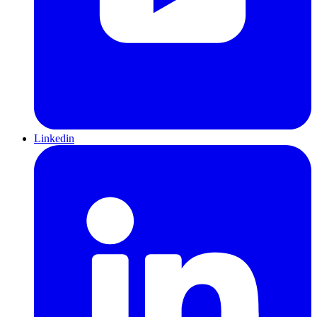
Linkedin