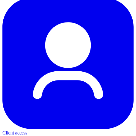
Client access