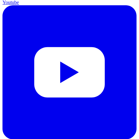
Youtube