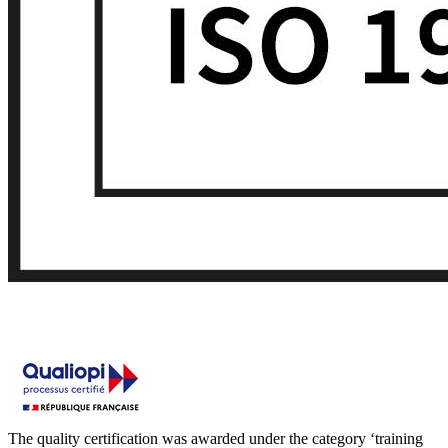
The quality certification was awarded under the category ‘training