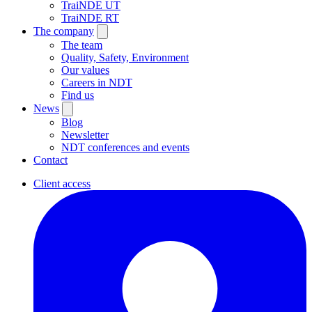
TraiNDE UT
TraiNDE RT
The company
The team
Quality, Safety, Environment
Our values
Careers in NDT
Find us
News
Blog
Newsletter
NDT conferences and events
Contact
Client access