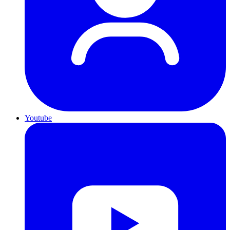
Youtube