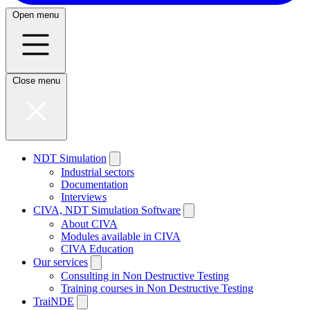
Open menu
Close menu
NDT Simulation
Industrial sectors
Documentation
Interviews
CIVA, NDT Simulation Software
About CIVA
Modules available in CIVA
CIVA Education
Our services
Consulting in Non Destructive Testing
Training courses in Non Destructive Testing
TraiNDE