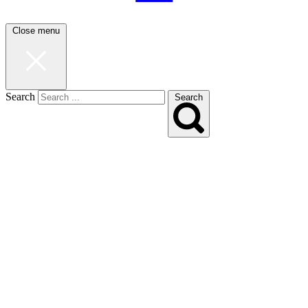
Close menu
Search
Search