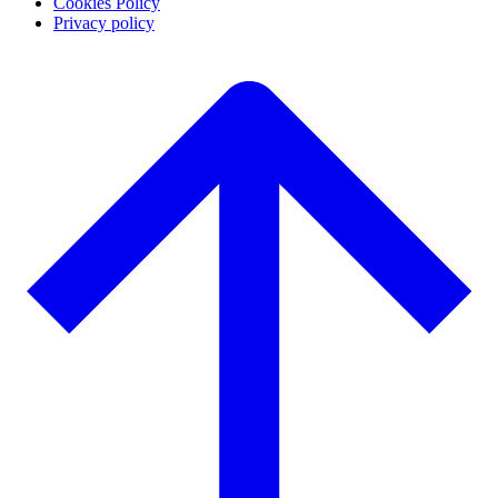
Cookies Policy
Privacy policy