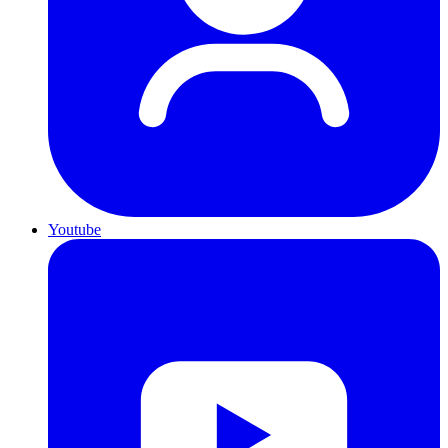
Youtube