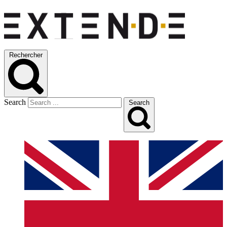
Rechercher
Search
Search