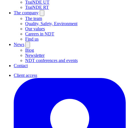
TraiNDE UT
TraiNDE RT
The company
The team
Quality, Safety, Environment
Our values
Careers in NDT
Find us
News
Blog
Newsletter
NDT conferences and events
Contact
Client access