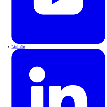
Linkedin