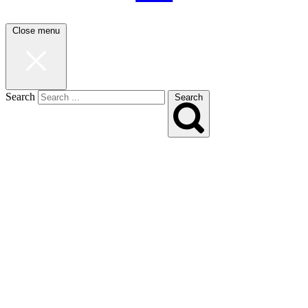
Close menu
Search
Search