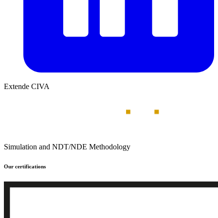
Extende CIVA
Simulation and NDT/NDE Methodology
Our certifications