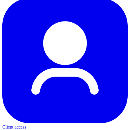
Client access