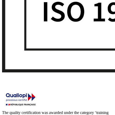
The quality certification was awarded under the category ‘training