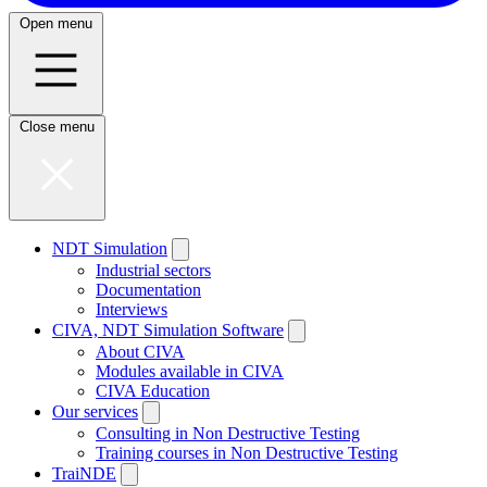
Open menu
Close menu
NDT Simulation
Industrial sectors
Documentation
Interviews
CIVA, NDT Simulation Software
About CIVA
Modules available in CIVA
CIVA Education
Our services
Consulting in Non Destructive Testing
Training courses in Non Destructive Testing
TraiNDE