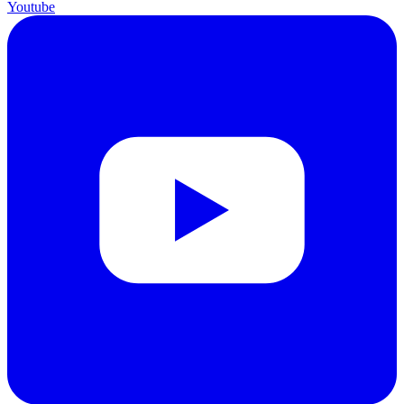
Youtube