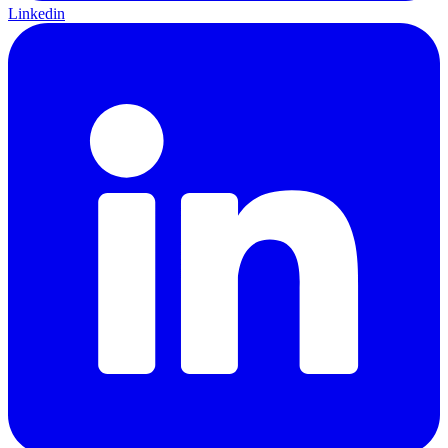
Linkedin