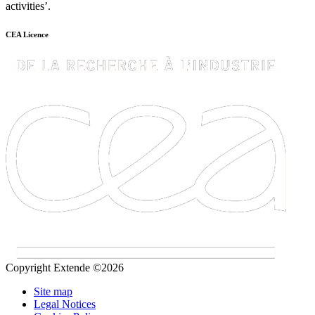
activities’.
CEA Licence
Copyright Extende ©2026
Site map
Legal Notices