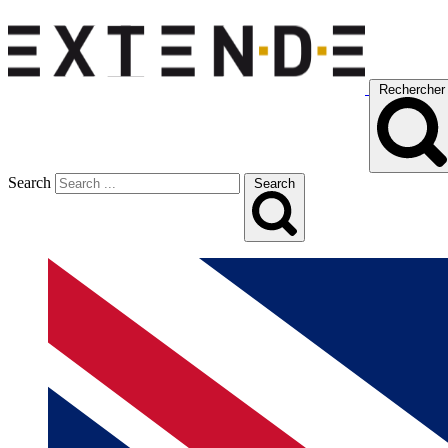
Rechercher
Search
Search