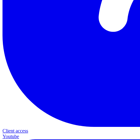
Client access
Youtube