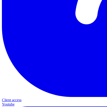
Client access
Youtube