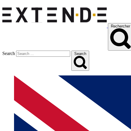
Rechercher
Search
Search