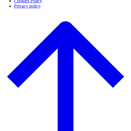
Cookies Policy
Privacy policy