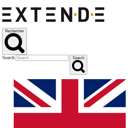
Rechercher
Search
Search