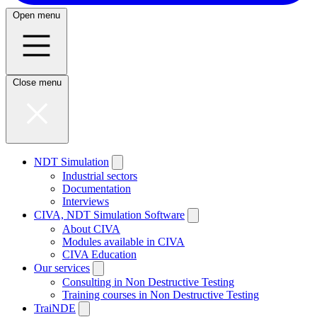
Open menu
Close menu
NDT Simulation
Industrial sectors
Documentation
Interviews
CIVA, NDT Simulation Software
About CIVA
Modules available in CIVA
CIVA Education
Our services
Consulting in Non Destructive Testing
Training courses in Non Destructive Testing
TraiNDE