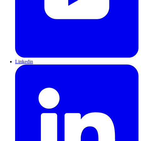
Linkedin