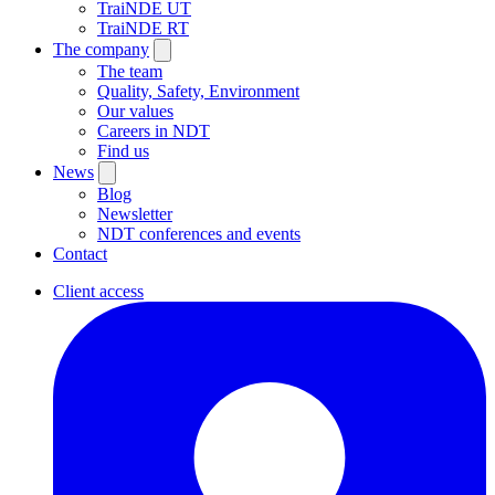
TraiNDE UT
TraiNDE RT
The company
The team
Quality, Safety, Environment
Our values
Careers in NDT
Find us
News
Blog
Newsletter
NDT conferences and events
Contact
Client access