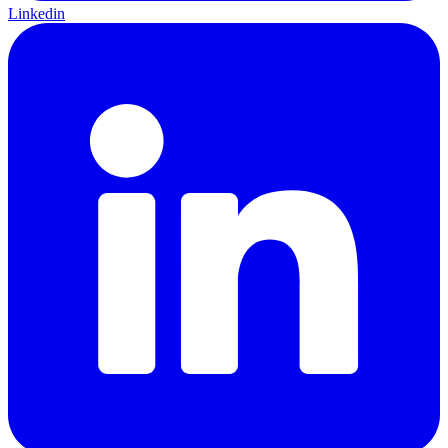
Linkedin