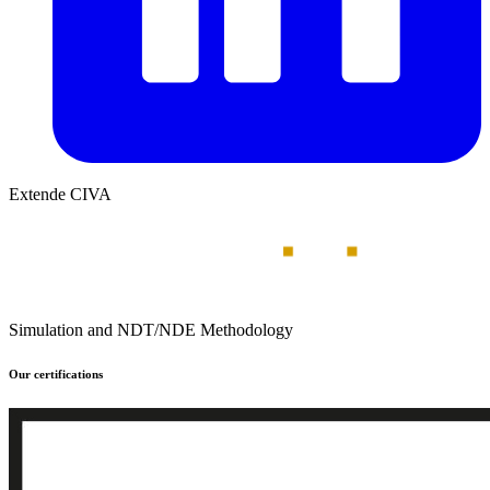
Extende CIVA
Simulation and NDT/NDE Methodology
Our certifications