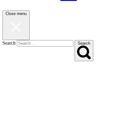
Close menu
Search
Search