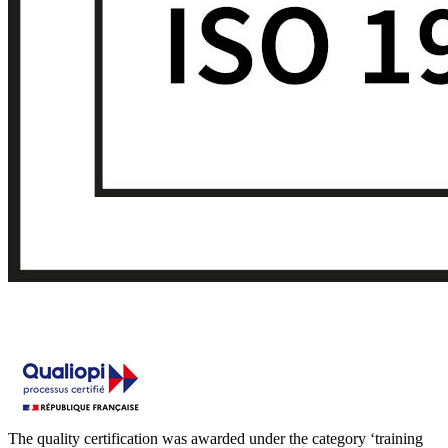
The quality certification was awarded under the category ‘training