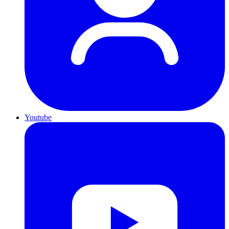
Youtube