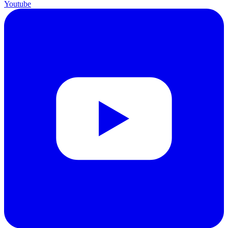
Youtube