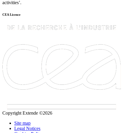
activities’.
CEA Licence
Copyright Extende ©2026
Site map
Legal Notices