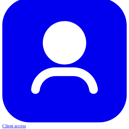
Client access