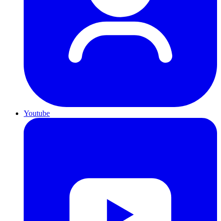
Youtube