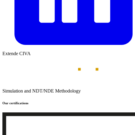
Extende CIVA
Simulation and NDT/NDE Methodology
Our certifications