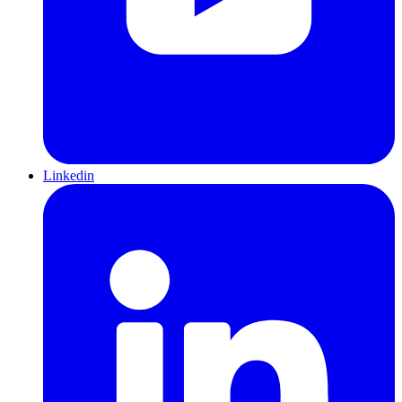
Linkedin