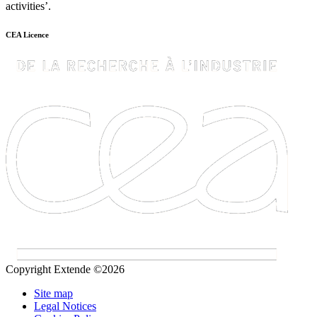
activities’.
CEA Licence
Copyright Extende ©2026
Site map
Legal Notices