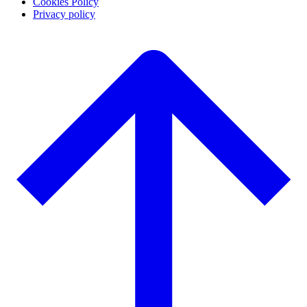
Cookies Policy
Privacy policy