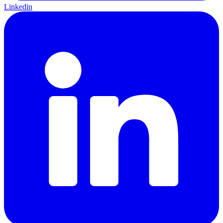
Linkedin