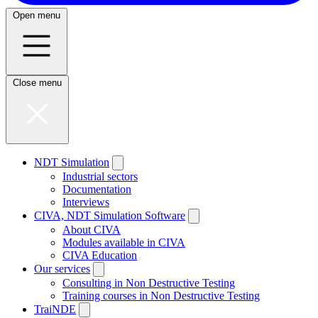
Open menu
Close menu
NDT Simulation
Industrial sectors
Documentation
Interviews
CIVA, NDT Simulation Software
About CIVA
Modules available in CIVA
CIVA Education
Our services
Consulting in Non Destructive Testing
Training courses in Non Destructive Testing
TraiNDE