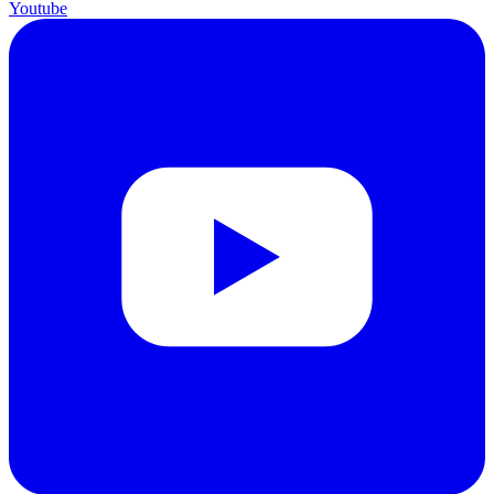
Youtube