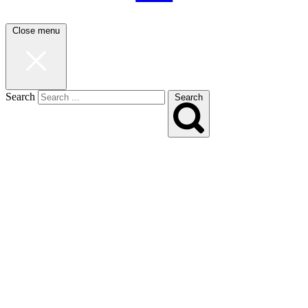
Close menu
Search
Search