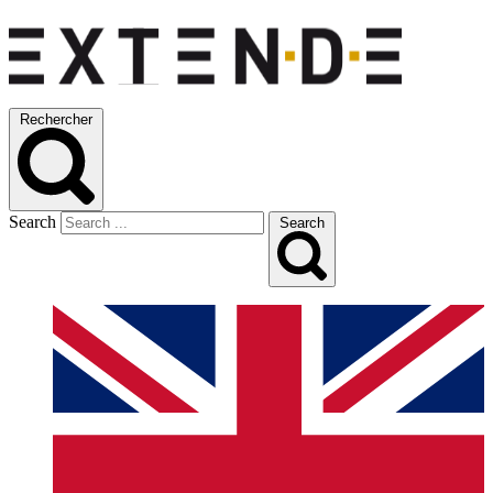
Rechercher
Search
Search