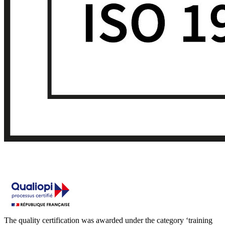
The quality certification was awarded under the category ‘training