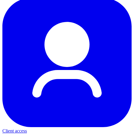
Client access