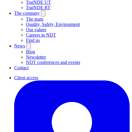
TraiNDE UT
TraiNDE RT
The company
The team
Quality, Safety, Environment
Our values
Careers in NDT
Find us
News
Blog
Newsletter
NDT conferences and events
Contact
Client access