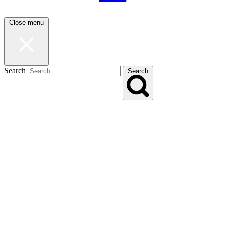
Close menu
Search
Search