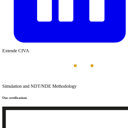
Extende CIVA
Simulation and NDT/NDE Methodology
Our certifications