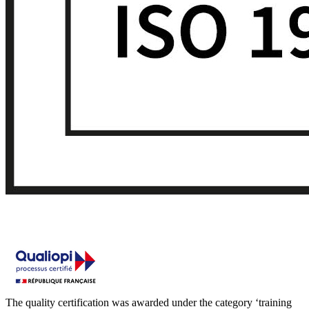
The quality certification was awarded under the category ‘training