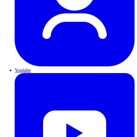
Youtube