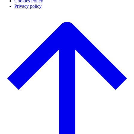
Cookies Policy
Privacy policy