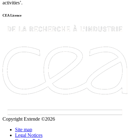
activities’.
CEA Licence
Copyright Extende ©2026
Site map
Legal Notices