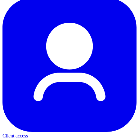
Client access