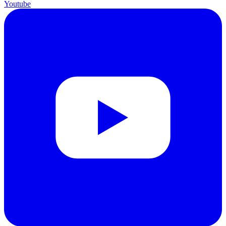
Youtube