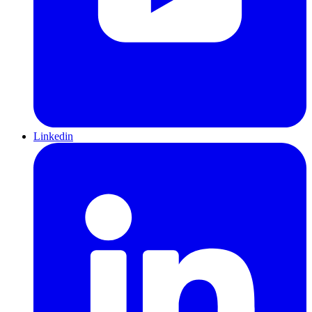
Linkedin