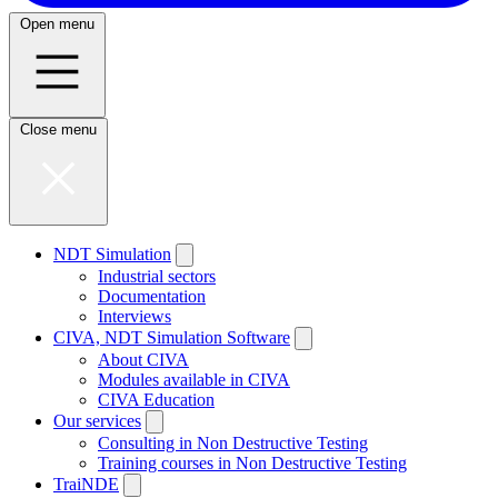
Open menu
Close menu
NDT Simulation
Industrial sectors
Documentation
Interviews
CIVA, NDT Simulation Software
About CIVA
Modules available in CIVA
CIVA Education
Our services
Consulting in Non Destructive Testing
Training courses in Non Destructive Testing
TraiNDE