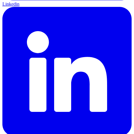
Linkedin