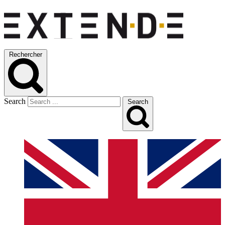
Rechercher
Search
Search