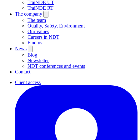
TraiNDE UT
TraiNDE RT
The company
The team
Quality, Safety, Environment
Our values
Careers in NDT
Find us
News
Blog
Newsletter
NDT conferences and events
Contact
Client access