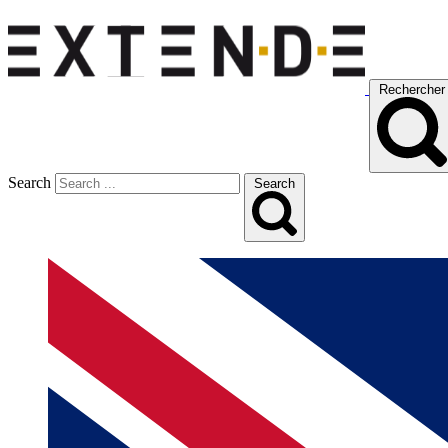
Rechercher
Search
Search