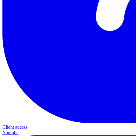
Client access
Youtube