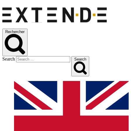
Rechercher
Search
Search