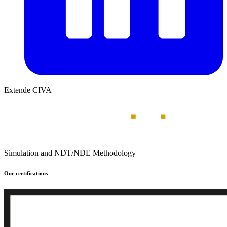
Extende CIVA
Simulation and NDT/NDE Methodology
Our certifications