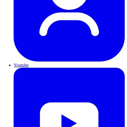
Youtube