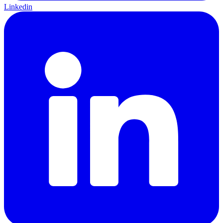
Linkedin