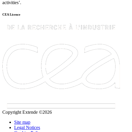
activities’.
CEA Licence
Copyright Extende ©2026
Site map
Legal Notices