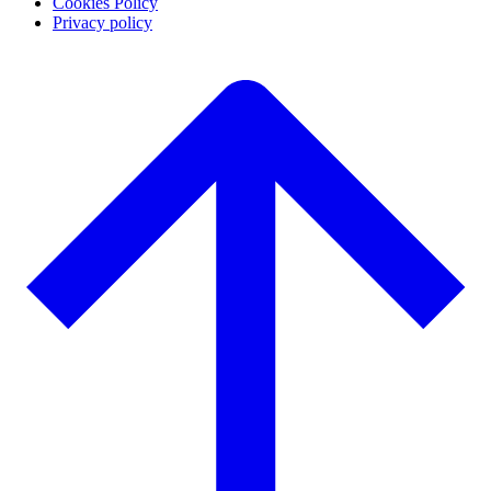
Cookies Policy
Privacy policy