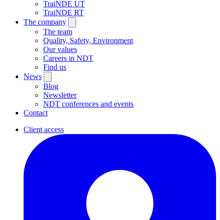
TraiNDE UT
TraiNDE RT
The company
The team
Quality, Safety, Environment
Our values
Careers in NDT
Find us
News
Blog
Newsletter
NDT conferences and events
Contact
Client access