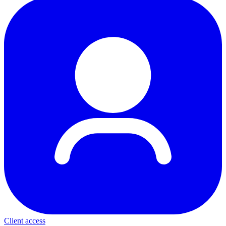
Client access