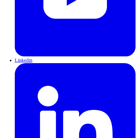
Linkedin