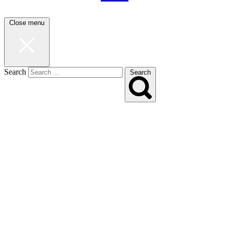
Close menu
Search
Search