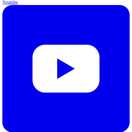
Youtube