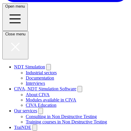
Open menu
Close menu
NDT Simulation
Industrial sectors
Documentation
Interviews
CIVA, NDT Simulation Software
About CIVA
Modules available in CIVA
CIVA Education
Our services
Consulting in Non Destructive Testing
Training courses in Non Destructive Testing
TraiNDE