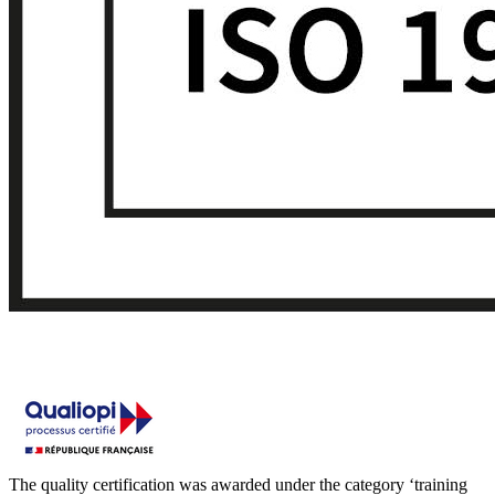
The quality certification was awarded under the category ‘training