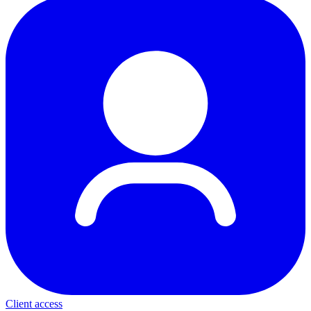
Client access