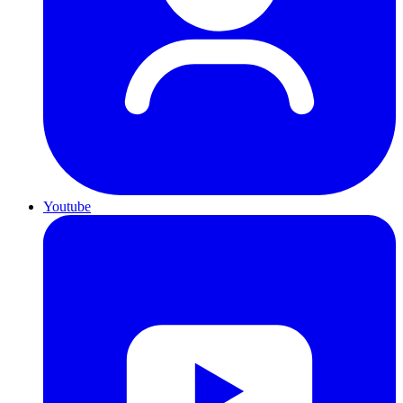
Youtube