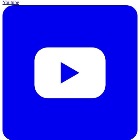
Youtube