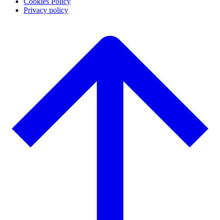
Cookies Policy
Privacy policy