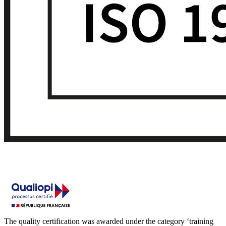
The quality certification was awarded under the category ‘training