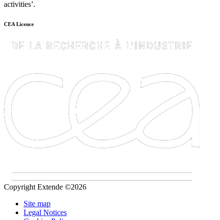
activities’.
CEA Licence
Copyright Extende ©2026
Site map
Legal Notices