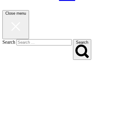
Close menu
Search
Search