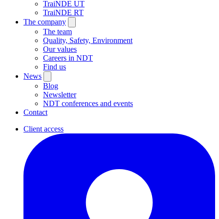
TraiNDE UT
TraiNDE RT
The company
The team
Quality, Safety, Environment
Our values
Careers in NDT
Find us
News
Blog
Newsletter
NDT conferences and events
Contact
Client access