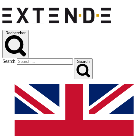
Rechercher
Search
Search