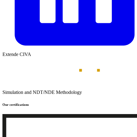
Extende CIVA
Simulation and NDT/NDE Methodology
Our certifications