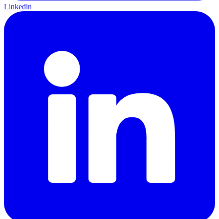
Linkedin