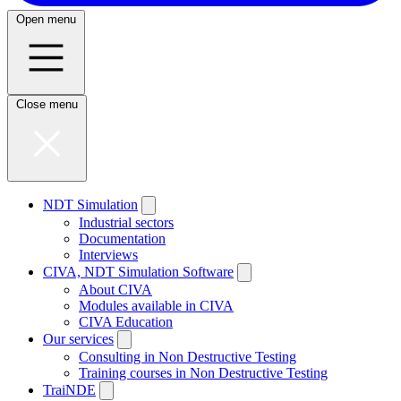
Open menu
Close menu
NDT Simulation
Industrial sectors
Documentation
Interviews
CIVA, NDT Simulation Software
About CIVA
Modules available in CIVA
CIVA Education
Our services
Consulting in Non Destructive Testing
Training courses in Non Destructive Testing
TraiNDE