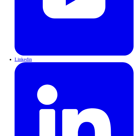
Linkedin