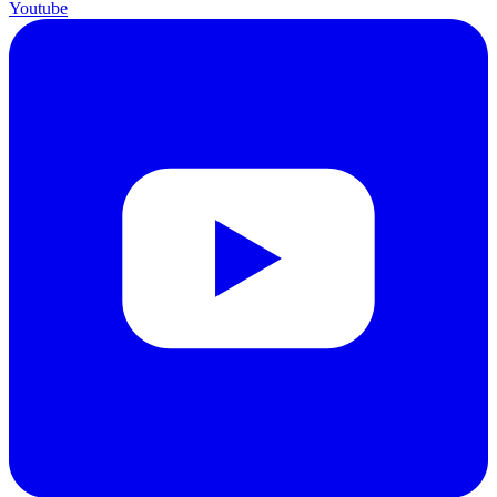
Youtube