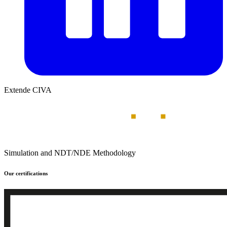
Extende CIVA
Simulation and NDT/NDE Methodology
Our certifications