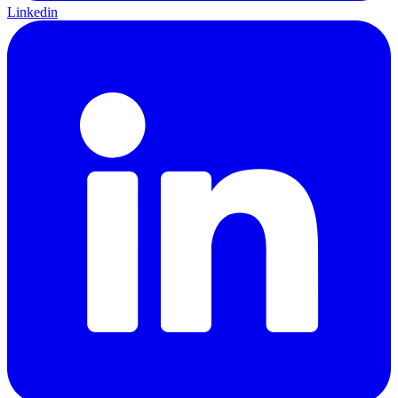
Linkedin