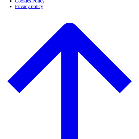
Cookies Policy
Privacy policy