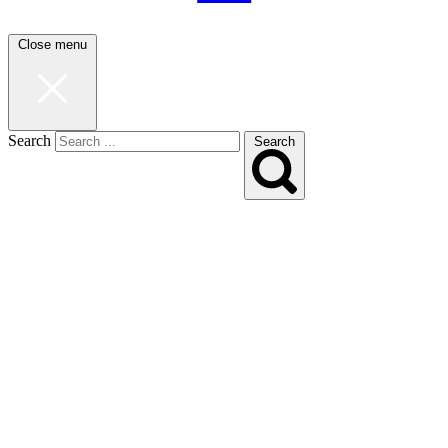
Close menu
Search
Search