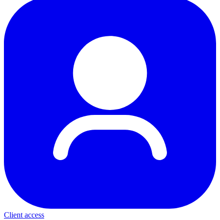
Client access