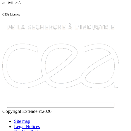
activities’.
CEA Licence
Copyright Extende ©2026
Site map
Legal Notices