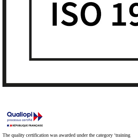
The quality certification was awarded under the category ‘training