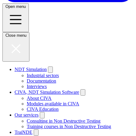
Open menu
Close menu
NDT Simulation
Industrial sectors
Documentation
Interviews
CIVA, NDT Simulation Software
About CIVA
Modules available in CIVA
CIVA Education
Our services
Consulting in Non Destructive Testing
Training courses in Non Destructive Testing
TraiNDE