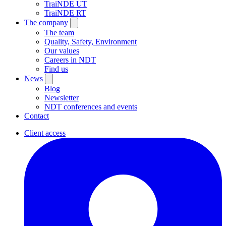
TraiNDE UT
TraiNDE RT
The company
The team
Quality, Safety, Environment
Our values
Careers in NDT
Find us
News
Blog
Newsletter
NDT conferences and events
Contact
Client access