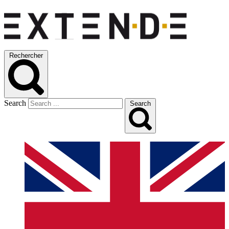
Rechercher
Search
Search