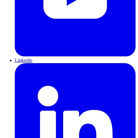
Linkedin