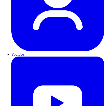
Youtube