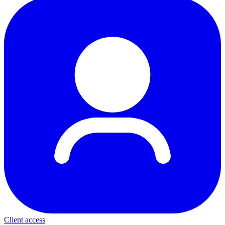
Client access