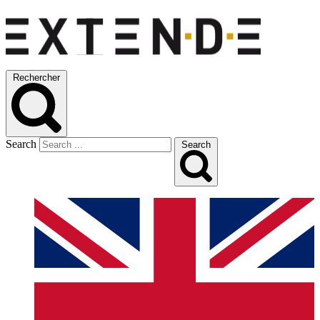
Rechercher
Search
Search