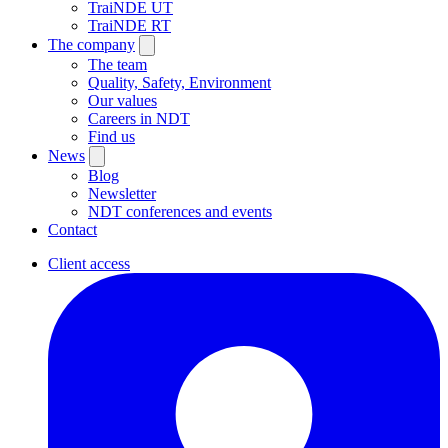
TraiNDE UT
TraiNDE RT
The company
The team
Quality, Safety, Environment
Our values
Careers in NDT
Find us
News
Blog
Newsletter
NDT conferences and events
Contact
Client access