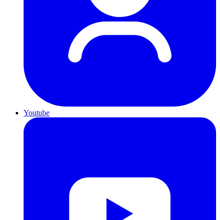
Youtube