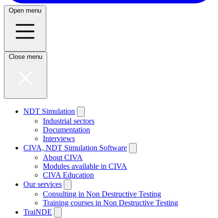
Open menu
Close menu
NDT Simulation
Industrial sectors
Documentation
Interviews
CIVA, NDT Simulation Software
About CIVA
Modules available in CIVA
CIVA Education
Our services
Consulting in Non Destructive Testing
Training courses in Non Destructive Testing
TraiNDE