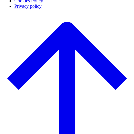
Cookies Policy
Privacy policy