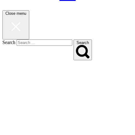
Close menu
Search
Search