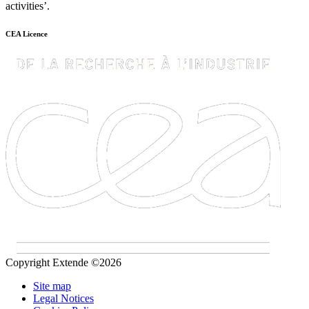
activities’.
CEA Licence
Copyright Extende ©2026
Site map
Legal Notices