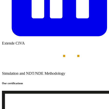
Extende CIVA
Simulation and NDT/NDE Methodology
Our certifications