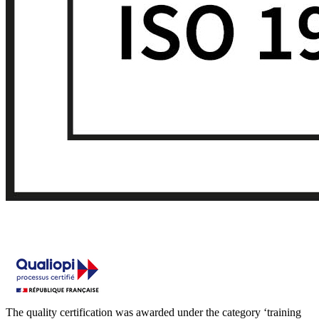
The quality certification was awarded under the category ‘training