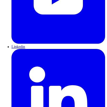
Linkedin