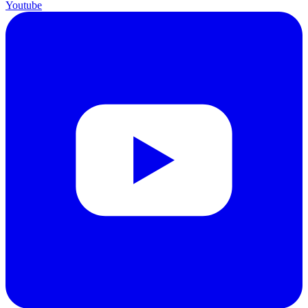
Youtube