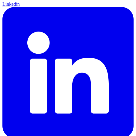
Linkedin