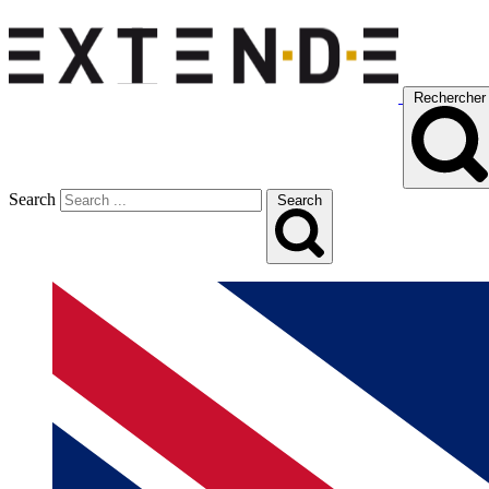
Rechercher
Search
Search