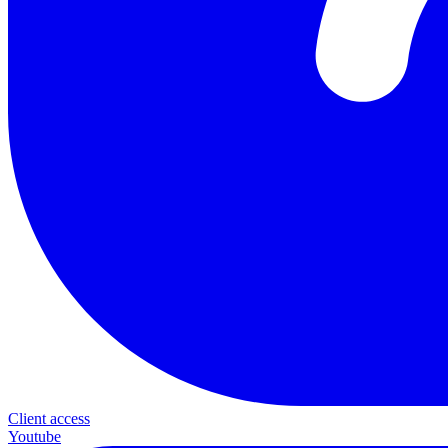
Client access
Youtube