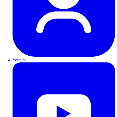
Youtube