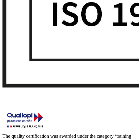
The quality certification was awarded under the category ‘training