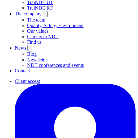
TraiNDE UT
TraiNDE RT
The company
The team
Quality, Safety, Environment
Our values
Careers in NDT
Find us
News
Blog
Newsletter
NDT conferences and events
Contact
Client access