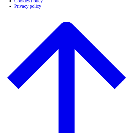
Cookies Policy
Privacy policy