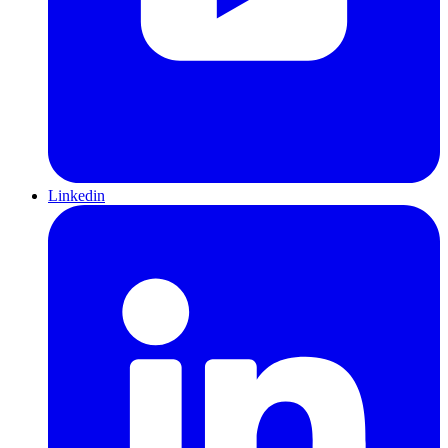
Linkedin