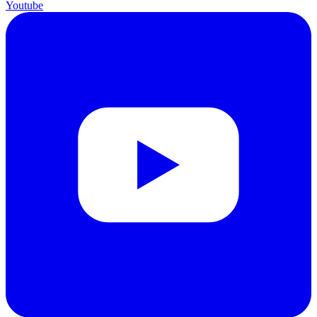
Youtube