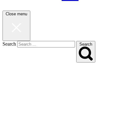
Close menu
Search
Search