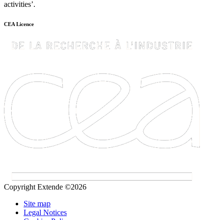
activities’.
CEA Licence
Copyright Extende ©2026
Site map
Legal Notices