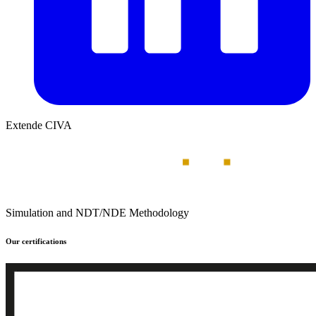
Extende CIVA
Simulation and NDT/NDE Methodology
Our certifications