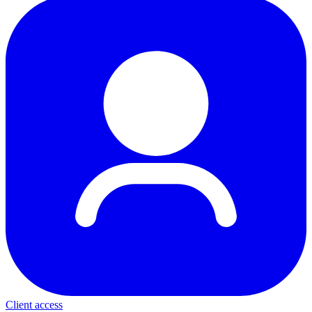
Client access