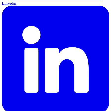
Linkedin