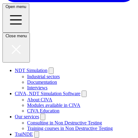
Open menu
Close menu
NDT Simulation
Industrial sectors
Documentation
Interviews
CIVA, NDT Simulation Software
About CIVA
Modules available in CIVA
CIVA Education
Our services
Consulting in Non Destructive Testing
Training courses in Non Destructive Testing
TraiNDE