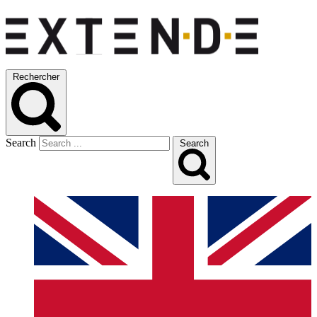
Rechercher
Search
Search