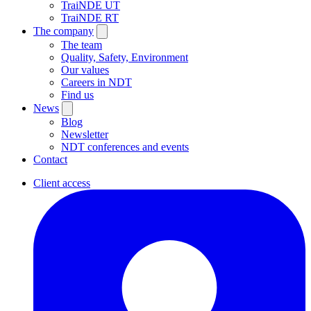
TraiNDE UT
TraiNDE RT
The company
The team
Quality, Safety, Environment
Our values
Careers in NDT
Find us
News
Blog
Newsletter
NDT conferences and events
Contact
Client access