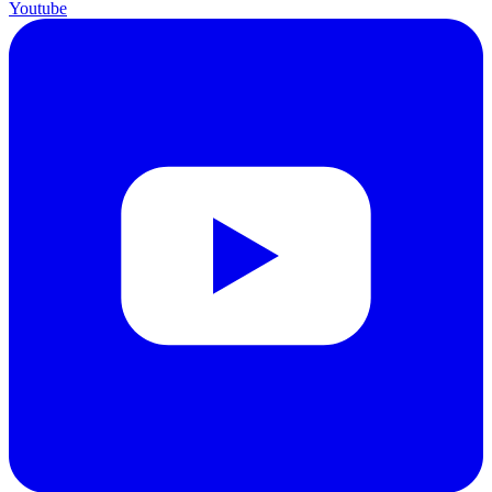
Youtube