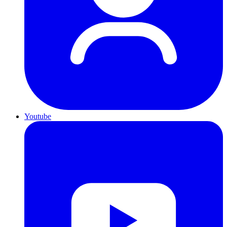
Youtube