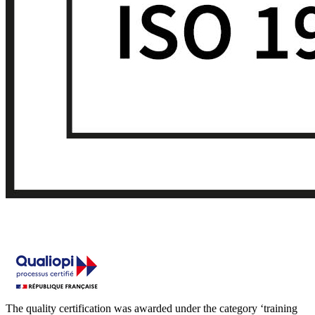
The quality certification was awarded under the category ‘training