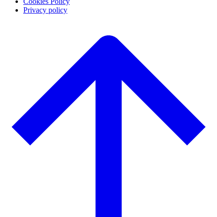
Cookies Policy
Privacy policy