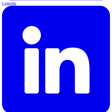
Linkedin