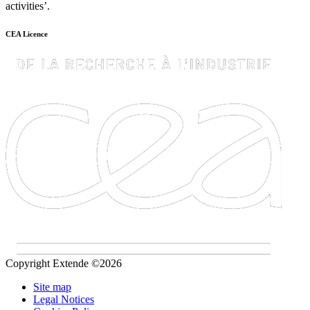
activities’.
CEA Licence
Copyright Extende ©2026
Site map
Legal Notices