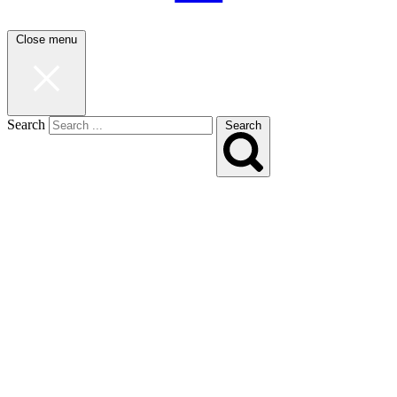
Close menu
Search
Search