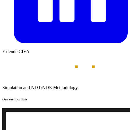
Extende CIVA
Simulation and NDT/NDE Methodology
Our certifications