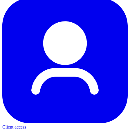
Client access