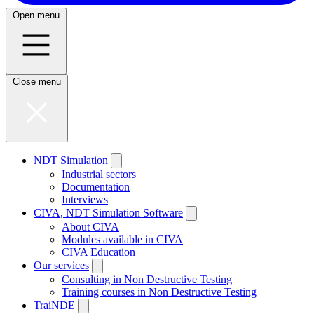
Open menu
Close menu
NDT Simulation
Industrial sectors
Documentation
Interviews
CIVA, NDT Simulation Software
About CIVA
Modules available in CIVA
CIVA Education
Our services
Consulting in Non Destructive Testing
Training courses in Non Destructive Testing
TraiNDE