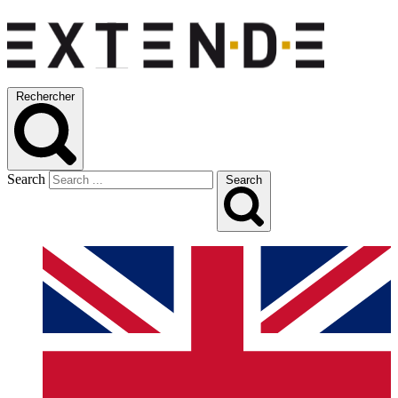
Rechercher
Search
Search