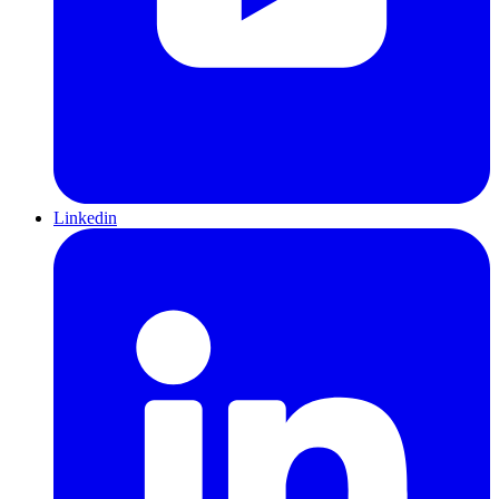
Linkedin