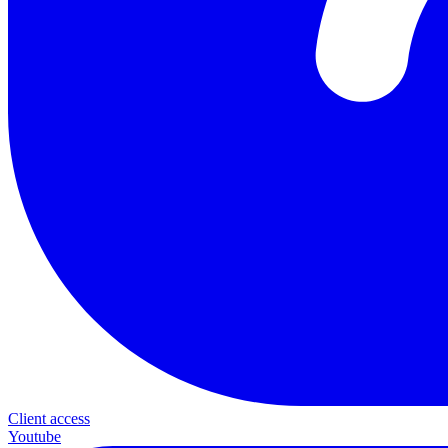
Client access
Youtube