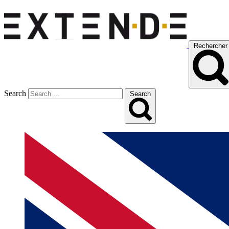
Rechercher
Search
Search